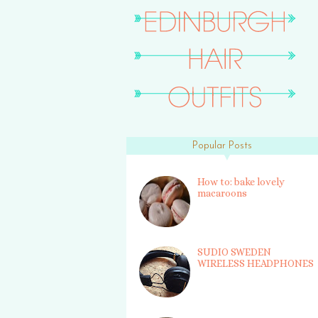
Popular Posts
How to: bake lovely
macaroons
SUDIO SWEDEN
WIRELESS HEADPHONES