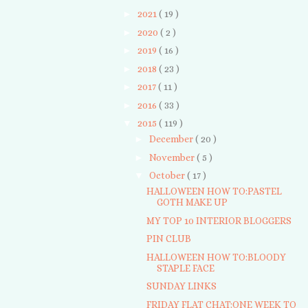
►
2021
( 19 )
►
2020
( 2 )
►
2019
( 16 )
►
2018
( 23 )
►
2017
( 11 )
►
2016
( 33 )
▼
2015
( 119 )
►
December
( 20 )
►
November
( 5 )
▼
October
( 17 )
HALLOWEEN HOW TO:PASTEL
GOTH MAKE UP
MY TOP 10 INTERIOR BLOGGERS
PIN CLUB
HALLOWEEN HOW TO:BLOODY
STAPLE FACE
SUNDAY LINKS
FRIDAY FLAT CHAT:ONE WEEK TO