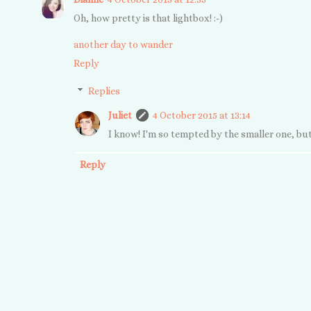
Oh, how pretty is that lightbox! :-)
another day to wander
Reply
Replies
Juliet
4 October 2015 at 13:14
I know! I'm so tempted by the smaller one, but
Reply