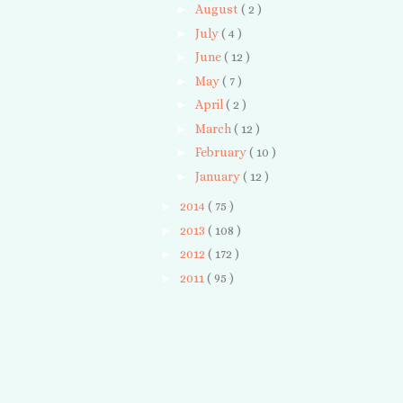
►
August
( 2 )
►
July
( 4 )
►
June
( 12 )
►
May
( 7 )
►
April
( 2 )
►
March
( 12 )
►
February
( 10 )
►
January
( 12 )
►
2014
( 75 )
►
2013
( 108 )
►
2012
( 172 )
►
2011
( 95 )