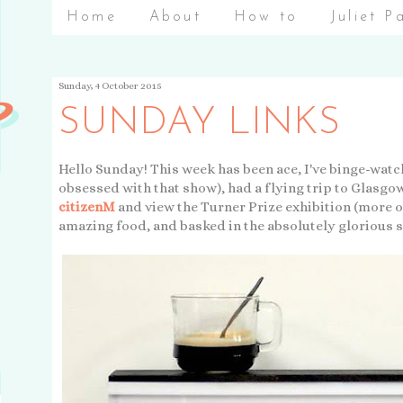
Home
About
How to
Juliet P
Sunday, 4 October 2015
SUNDAY LINKS
Hello Sunday! This week has been ace, I've binge-watch
obsessed with that show), had a flying trip to Glasgow
citizenM
and view the Turner Prize exhibition (more on
amazing food, and basked in the absolutely glorious 