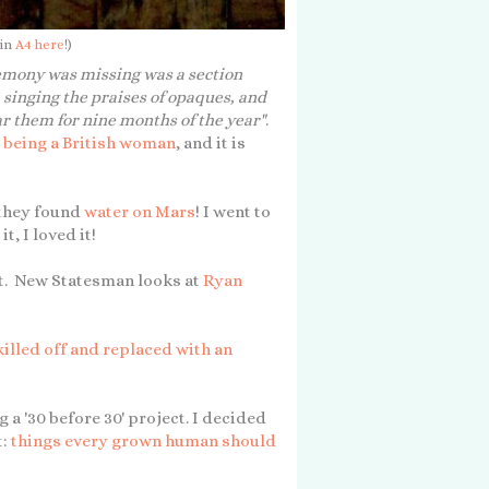
 in
A4 here
!)
emony was missing was a section
inging the praises of opaques, and
ar them for nine months of the year"
.
t being a British woman
, and it is
 they found
water on Mars
! I went to
, I loved it!
t. New Statesman looks at
Ryan
killed off and replaced with an
 a '30 before 30' project. I decided
t:
things every grown human should