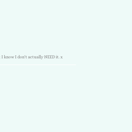
 I know I don't actually NEED it. x