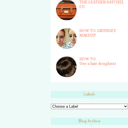
THE LEATHER SATCHEL
CO
HOW TO: GRUNGEY
MAKEUP
HOW TO:
Use a hair doughnut
Labels
Blog Archive