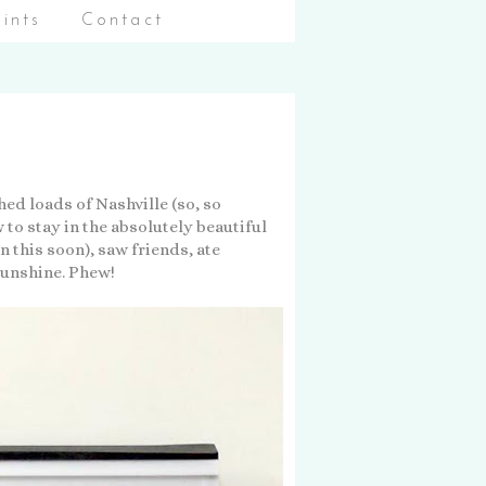
aints
Contact
ed loads of Nashville (so, so
 to stay in the absolutely beautiful
 this soon), saw friends, ate
sunshine. Phew!