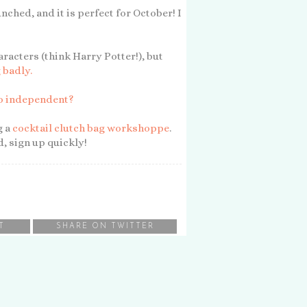
nched, and it is perfect for October! I
aracters (think Harry Potter!), but
 badly.
so independent?
g a
cocktail clutch bag workshoppe
.
ed, sign up quickly!
T
SHARE ON TWITTER