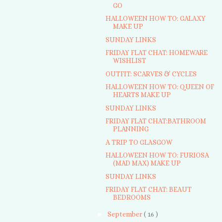
GO
HALLOWEEN HOW TO: GALAXY
MAKE UP
SUNDAY LINKS
FRIDAY FLAT CHAT: HOMEWARE
WISHLIST
OUTFIT: SCARVES & CYCLES
HALLOWEEN HOW TO: QUEEN OF
HEARTS MAKE UP
SUNDAY LINKS
FRIDAY FLAT CHAT:BATHROOM
PLANNING
A TRIP TO GLASGOW
HALLOWEEN HOW TO: FURIOSA
(MAD MAX) MAKE UP
SUNDAY LINKS
FRIDAY FLAT CHAT: BEAUT
BEDROOMS
►
September
( 16 )