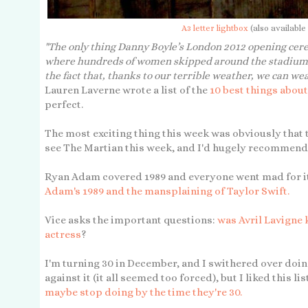
A3 letter lightbox
(also available
"The only thing Danny Boyle’s London 2012 opening cer
where hundreds of women skipped around the stadium s
the fact that, thanks to our terrible weather, we can we
Lauren Laverne wrote a list of the
10 best things abou
perfect.
The most exciting thing this week was obviously that
see The Martian this week, and I'd hugely recommend it
Ryan Adam covered 1989 and everyone went mad for i
Adam's 1989 and the mansplaining of Taylor Swift.
Vice asks the important questions:
was Avril Lavigne 
actress
?
I'm turning 30 in December, and I swithered over doing
against it (it all seemed too forced), but I liked this lis
maybe stop doing by the time they're 30.