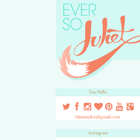
Say Hello
thisisjuliet@gmail.com
Instagram