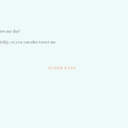
kes my day!
ickly, or you can also tweet me
OLDER POST