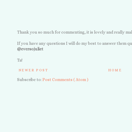
Thank you so much for commenting, it is lovely and really ma
If you have any questions I will do my best to answer them qu
@eversojuliet
Ta!
NEWER POST
HOME
Subscribe to:
Post Comments ( Atom )