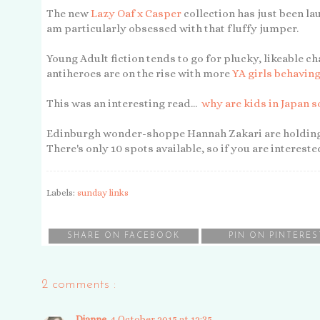
The new
Lazy Oaf x Casper
collection has just been lau
am particularly obsessed with that fluffy jumper.
Young Adult fiction tends to go for plucky, likeable ch
antiheroes are on the rise with more
YA girls behaving
This was an interesting read...
why are kids in Japan 
Edinburgh wonder-shoppe Hannah Zakari are holdin
There's only 10 spots available, so if you are interest
Labels:
sunday links
SHARE ON FACEBOOK
PIN ON PINTERES
2 comments :
Dianne
4 October 2015 at 12:35