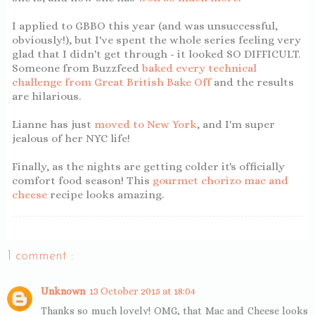
I applied to GBBO this year (and was unsuccessful,
obviously!), but I've spent the whole series feeling very
glad that I didn't get through - it looked SO DIFFICULT.
Someone from Buzzfeed
baked every technical
challenge from Great British Bake Off
and the results
are hilarious.
Lianne has just
moved to New York
, and I'm super
jealous of her NYC life!
Finally, as the nights are getting colder it's officially
comfort food season! This
gourmet chorizo mac and
cheese
recipe looks amazing.
1 comment :
Unknown
13 October 2015 at 18:04
Thanks so much lovely! OMG, that Mac and Cheese looks