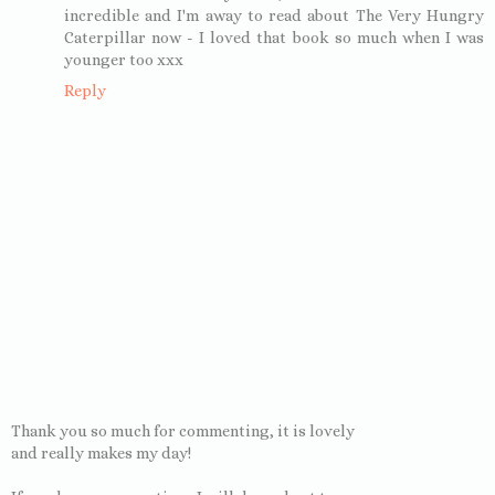
incredible and I'm away to read about The Very Hungry
Caterpillar now - I loved that book so much when I was
younger too xxx
Reply
Thank you so much for commenting, it is lovely
and really makes my day!