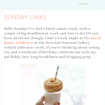
SUNDAY LINKS
Hello Sunday! I've had a fairly manic week, with a
couple of big deadlines at work and lots to do! It's not
been all stress though, I had a lovely night at the
David
Bailey exhibition
at the Scottish National Gallery
(which ends next week, if you're thinking about seeing
it!), and a weekend of birthday celebrations with my
pal Biddy, lazy long breakfasts and blogging prep.