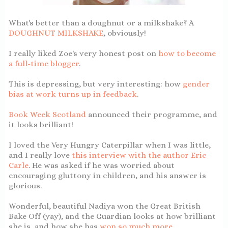
What's better than a doughnut or a milkshake? A
DOUGHNUT MILKSHAKE
, obviously!
I really liked Zoe's very honest post on
how to become
a full-time blogger
.
This is depressing, but very interesting: how
gender
bias at work turns up in feedback
.
Book Week Scotland
announced their programme, and
it looks brilliant!
I loved the Very Hungry Caterpillar when I was little,
and I really love
this interview with the author Eric
Carle
. He was asked if he was worried about
encouraging gluttony in children, and his answer is
glorious.
Wonderful, beautiful Nadiya won the Great British
Bake Off (yay), and the Guardian looks at how brilliant
she is, and how she has
won so much more
.