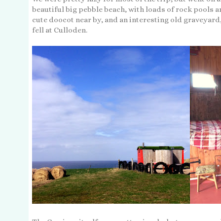
beautiful big pebble beach, with loads of rock pools a
cute doocot near by, and an interesting old graveyard
fell at Culloden.