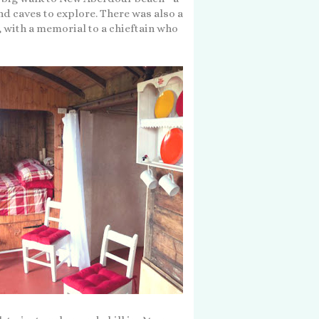
nd caves to explore. There was also a
, with a memorial to a chieftain who