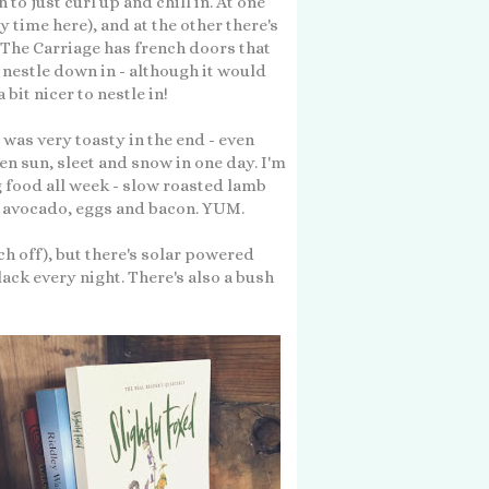
to just curl up and chill in. At one
 time here), and at the other there's
 The Carriage has french doors that
to nestle down in - although it would
bit nicer to nestle in!
was very toasty in the end - even
n sun, sleet and snow in one day. I'm
g food all week - slow roasted lamb
d avocado, eggs and bacon. YUM.
tch off), but there's solar powered
black every night. There's also a bush