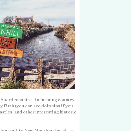
n Aberdeenshire - in farming country
y Firth (you can see dolphins if you
castles, and other interesting historic
a big walk to New Aberdour beach - a