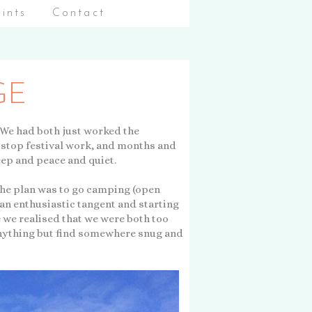
aints
Contact
GE
. We had both just worked the
-stop festival work, and months and
eep and peace and quiet.
the plan was to go camping (open
f an enthusiastic tangent and starting
e we realised that we were both too
anything but find somewhere snug and