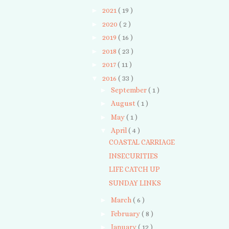
►
2021
( 19 )
►
2020
( 2 )
►
2019
( 16 )
►
2018
( 23 )
►
2017
( 11 )
▼
2016
( 33 )
►
September
( 1 )
►
August
( 1 )
►
May
( 1 )
▼
April
( 4 )
COASTAL CARRIAGE
INSECURITIES
LIFE CATCH UP
SUNDAY LINKS
►
March
( 6 )
►
February
( 8 )
►
January
( 12 )