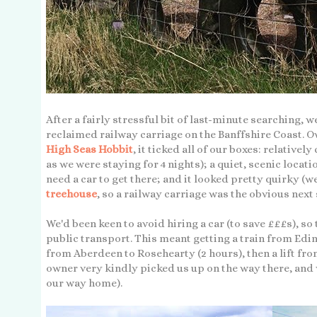
After a fairly stressful bit of last-minute searching,
reclaimed railway carriage on the Banffshire Coast.
High Seas Hobbit
, it ticked all of our boxes: relativel
as we were staying for 4 nights); a quiet, scenic locat
need a car to get there; and it looked pretty quirky (w
treehouse
, so a railway carriage was the obvious next 
We'd been keen to avoid hiring a car (to save £££s), s
public transport. This meant getting a train from Edin
from Aberdeen to Rosehearty (2 hours), then a lift fro
owner very kindly picked us up on the way there, and 
our way home).