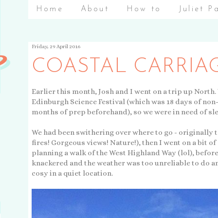
Home
About
How to
Juliet P
Friday, 29 April 2016
COASTAL CARRIA
Earlier this month, Josh and I went on a trip up North
Edinburgh Science Festival (which was 18 days of non
months of prep beforehand), so we were in need of sl
We had been swithering over where to go - originally 
fires! Gorgeous views! Nature!), then I went on a bit o
planning a walk of the West Highland Way (lol), befor
knackered and the weather was too unreliable to do 
cosy in a quiet location.