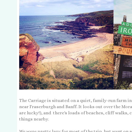
The Carriage is situated on a quiet, family-run farm i
near Fraserburgh and Banff. It looks out over the Mora
are lucky!), and there's loads of beaches, cliff walks, 
things nearby.
We were pretty lazy for most of the trip, but went on 