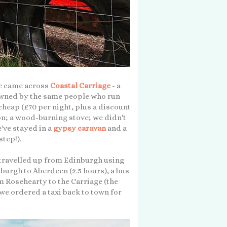
 we came across
Coastal Carriage
- a
 Owned by the same people who run
y cheap (£70 per night, plus a discount
ion; a wood-burning stove; we didn't
e've stayed in a
gypsy caravan
and a
step!).
o travelled up from Edinburgh using
burgh to Aberdeen (2.5 hours), a bus
m Rosehearty to the Carriage (the
we ordered a taxi back to town for