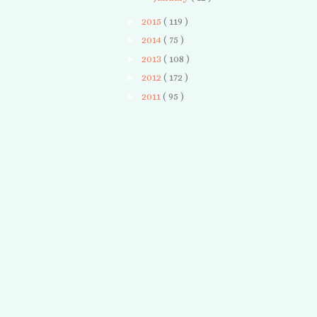
►
2015
( 119 )
►
2014
( 75 )
►
2013
( 108 )
►
2012
( 172 )
►
2011
( 95 )