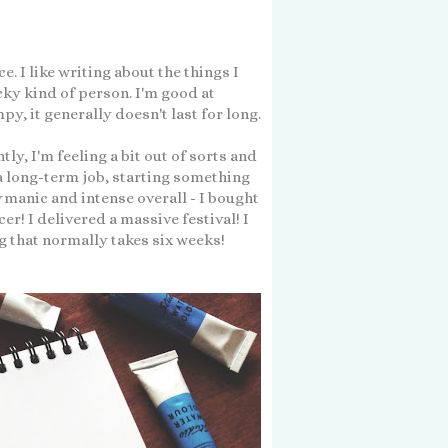
. I like writing about the things I
cky kind of person. I'm good at
py, it generally doesn't last for long.
tly, I'm feeling a bit out of sorts and
 a long-term job, starting something
y
manic and intense overall - I bought
r! I delivered a massive festival! I
g that normally takes six weeks!