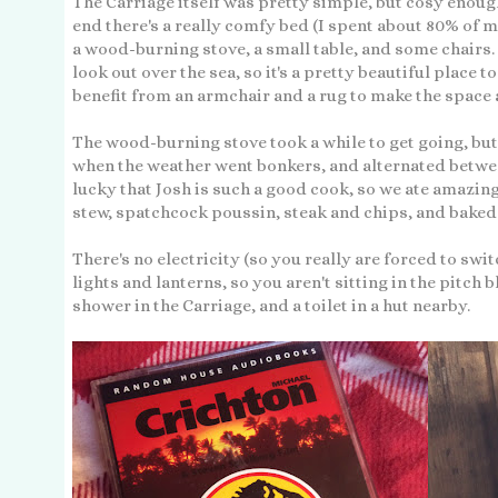
The Carriage itself was pretty simple, but cosy enough 
end there's a really comfy bed (I spent about 80% of my
a wood-burning stove, a small table, and some chairs.
look out over the sea, so it's a pretty beautiful place 
benefit from an armchair and a rug to make the space a 
The wood-burning stove took a while to get going, but 
when the weather went bonkers, and alternated betwee
lucky that Josh is such a good cook, so we ate amazin
stew, spatchcock poussin, steak and chips, and bake
There's no electricity (so you really are forced to swi
lights and lanterns, so you aren't sitting in the pitch 
shower in the Carriage, and a toilet in a hut nearby.