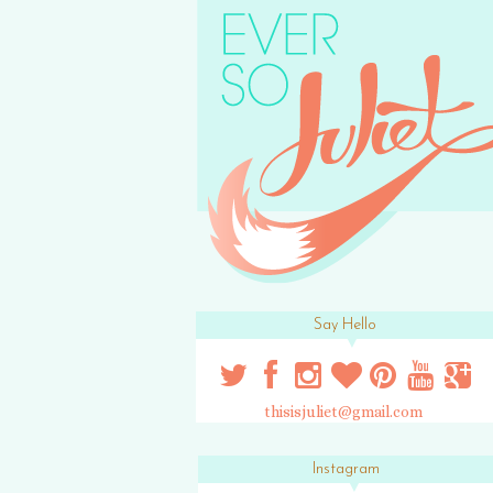
Say Hello
thisisjuliet@gmail.com
Instagram