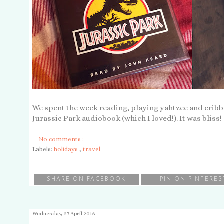
We spent the week reading, playing yahtzee and cribbag
Jurassic Park audiobook (which I loved!). It was bliss!
No comments :
Labels:
holidays
,
travel
SHARE ON FACEBOOK
PIN ON PINTERES
Wednesday, 27 April 2016