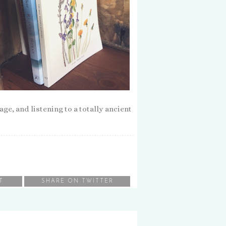
e, and listening to a totally ancient
T
SHARE ON TWITTER