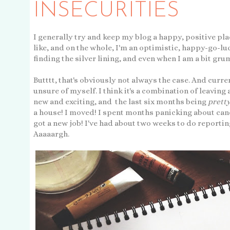
INSECURITIES
I generally try and keep my blog a happy, positive place
like, and on the whole, I'm an optimistic, happy-go-lu
finding the silver lining, and even when I am a bit grum
Butttt, that's obviously not always the case. And curren
unsure of myself. I think it's a combination of leaving
new and exciting, and the last six months being
prett
a house! I moved! I spent months panicking about cance
got a new job! I've had about two weeks to do reportin
Aaaaargh.