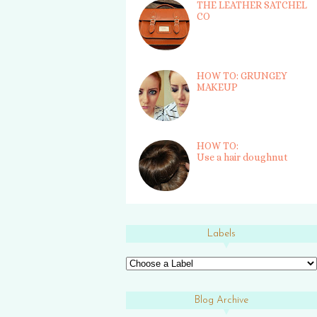
THE LEATHER SATCHEL
CO
HOW TO: GRUNGEY
MAKEUP
HOW TO:
Use a hair doughnut
Labels
Blog Archive