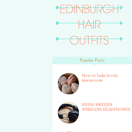
Popular Posts
How to: bake lovely
macaroons
SUDIO SWEDEN
WIRELESS HEADPHONES