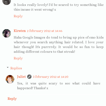
It looks really lovely! I'd be scared to try something like
this incase it went wrong! x
Reply
Kirsten
2 February 2012 at 14:46
Haha Google Images do tend to bring up pics of emo kids
whenever you search anything hair related. I love your
hair though! It's purrrrdy. It would be so fun to keep
adding different colours to that streak!
Reply
Replies
Juliet
3 February 2012 at 14:20
Yes, it was quite scary to see what could have
happened! Thanks! x
Reply