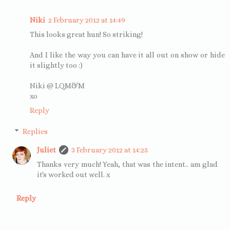
Niki
2 February 2012 at 14:49
This looks great hun! So striking!
And I like the way you can have it all out on show or hide
it slightly too :)
Niki @ LQM&M
xo
Reply
Replies
Juliet
3 February 2012 at 14:25
Thanks very much! Yeah, that was the intent.. am glad
it's worked out well. x
Reply