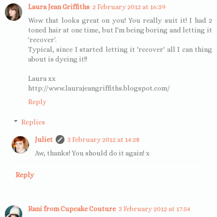
Laura Jean Griffiths
2 February 2012 at 16:59
Wow that looks great on you! You really suit it! I had 2
toned hair at one time, but I'm being boring and letting it
'recover'.
Typical, since I started letting it 'recover' all I can thing
about is dyeing it!!
Laura xx
http://www.laurajeangriffiths.blogspot.com/
Reply
Replies
Juliet
3 February 2012 at 14:28
Aw, thanks! You should do it again! x
Reply
Rani from Cupcake Couture
3 February 2012 at 17:54