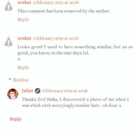
evehut
2 February 2012 at 16:50
This comment has been removed by the author.
Reply
evehut
2 February 2012 at 16:55
Looks great! I used to have something similar, but no so
good, you know, in the emo days lol.
x
Reply
Replies
Juliet
3 February 2012 at 14:28
Thanks Eve! Haha, I discovered a photo of me when I
was 19ish with worryingly similar hair... oh dear. x
Reply