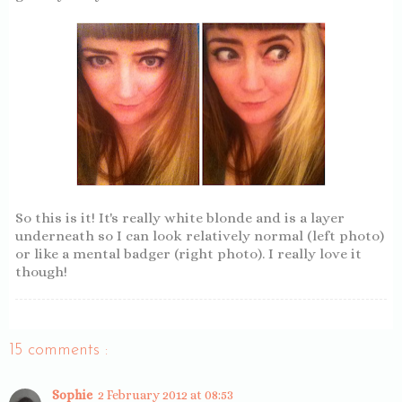
So this is it! It's really white blonde and is a layer
underneath so I can look relatively normal (left photo)
or like a mental badger (right photo). I really love it
though!
15 comments :
Sophie
2 February 2012 at 08:53