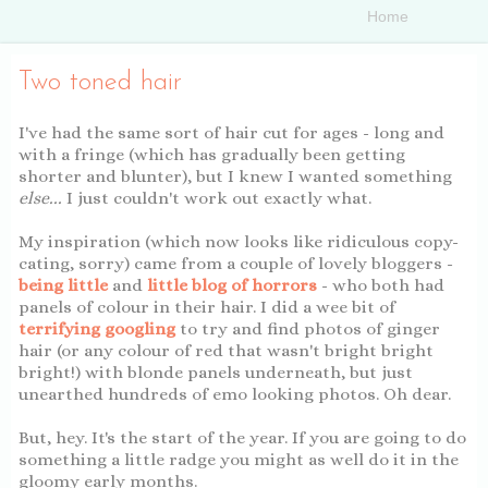
Two toned hair
I've had the same sort of hair cut for ages - long and
with a fringe (which has gradually been getting
shorter and blunter), but I knew I wanted something
else...
I just couldn't work out exactly what.
My inspiration (which now looks like ridiculous copy-
cating, sorry) came from a couple of lovely bloggers -
being little
and
little blog of horrors
- who both had
panels of colour in their hair. I did a wee bit of
terrifying googling
to try and find photos of ginger
hair (or any colour of red that wasn't bright bright
bright!) with blonde panels underneath, but just
unearthed hundreds of emo looking photos. Oh dear.
But, hey. It's the start of the year. If you are going to do
something a little radge you might as well do it in the
gloomy early months.