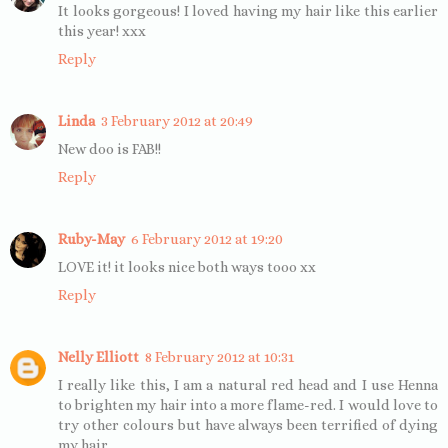
It looks gorgeous! I loved having my hair like this earlier
this year! xxx
Reply
Linda
3 February 2012 at 20:49
New doo is FAB!!
Reply
Ruby-May
6 February 2012 at 19:20
LOVE it! it looks nice both ways tooo xx
Reply
Nelly Elliott
8 February 2012 at 10:31
I really like this, I am a natural red head and I use Henna
to brighten my hair into a more flame-red. I would love to
try other colours but have always been terrified of dying
my hair.