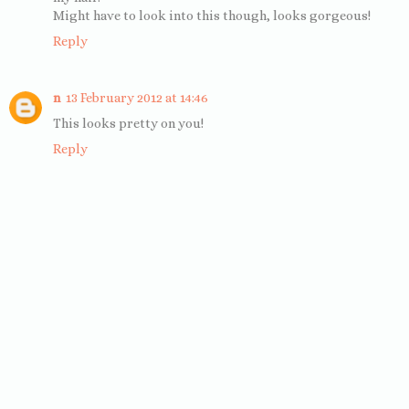
Might have to look into this though, looks gorgeous!
Reply
n
13 February 2012 at 14:46
This looks pretty on you!
Reply