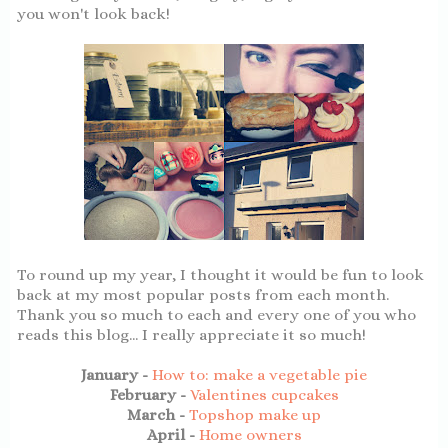
you won't look back!
To round up my year, I thought it would be fun to look
back at my most popular posts from each month.
Thank you so much to each and every one of you who
reads this blog... I really appreciate it so much!
January -
How to: make a vegetable pie
February -
Valentines cupcakes
March -
Topshop make up
April -
Home owners