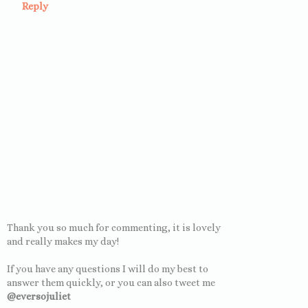
Reply
Thank you so much for commenting, it is lovely
and really makes my day!
If you have any questions I will do my best to
answer them quickly, or you can also tweet me
@eversojuliet