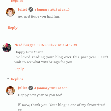
Replies
Juliet
4 January 2013 at 16:10
Aw, ace! Hope you had fun.
Reply
Nerd Burger
31 December 2012 at 19:59
Happy New Year!!!
I've loved reading your blog over this past year. I can't
wait to see what 2013 brings for you.
Reply
Replies
Juliet
4 January 2013 at 16:13
Happy new year to you too!
& aww, thank you. Your blog is one of my favourites!
xx