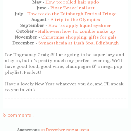
May -
How to: rolled hair updo
June -
Pixar 'Brave' nail art
July -
How to: do the Edinburgh Festival Fringe
August -
A trip to the Olympics
September -
How to: apply liquid eyeliner
October -
Halloween how to: zombie make up
November -
Christmas shopping: gifts for gals
December -
Synaesthesia at Lush Spa, Edinburgh
For Hogmanay Craig & I are going to be super lazy and
stay in, but it's pretty much my perfect evening. We'll
have good food, good wine, champagne & a mega pop
playlist. Perfect!
Have a lovely New Year whatever you do, and I'll speak
to you in 2013.
8 comments :
Anonymous
31 December 2012 at 09:13