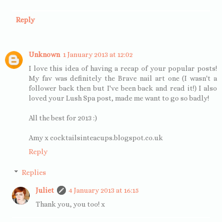
Reply
Unknown
1 January 2013 at 12:02
I love this idea of having a recap of your popular posts!
My fav was definitely the Brave nail art one (I wasn't a
follower back then but I've been back and read it!) I also
loved your Lush Spa post, made me want to go so badly!
All the best for 2013 :)
Amy x cocktailsinteacups.blogspot.co.uk
Reply
Replies
Juliet
4 January 2013 at 16:15
Thank you, you too! x