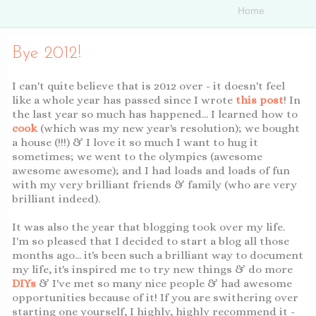
Bye 2012!
I can't quite believe that is 2012 over - it doesn't feel
like a whole year has passed since I wrote
this post
! In
the last year so much has happened... I learned how to
cook
(which was my new year's resolution); we bought
a house (!!!) & I love it so much I want to hug it
sometimes; we went to the olympics (awesome
awesome awesome); and I had loads and loads of fun
with my very brilliant friends & family (who are very
brilliant indeed).
It was also the year that blogging took over my life.
I'm so pleased that I decided to start a blog all those
months ago... it's been such a brilliant way to document
my life, it's inspired me to try new things & do more
DIYs
& I've met so many nice people & had awesome
opportunities because of it! If you are swithering over
starting one yourself, I highly, highly recommend it -