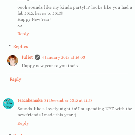
oooh sounds like my kinda party! ;P looks like you had a
fab 2012, here's to 2013!!
Happy New Year!
xo
Reply
Replies
Juliet
4 January 2013 at 16:05
Happy new year to you too! x
Reply
teacakemake
31 December 2012 at 11:23
Sounds like a lovely night in! I'm spending NYE with the
new friends I made this year :)
Reply