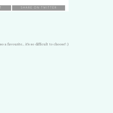
T
SHARE ON TWITTER
 favourite... it's so difficult to choose! :)