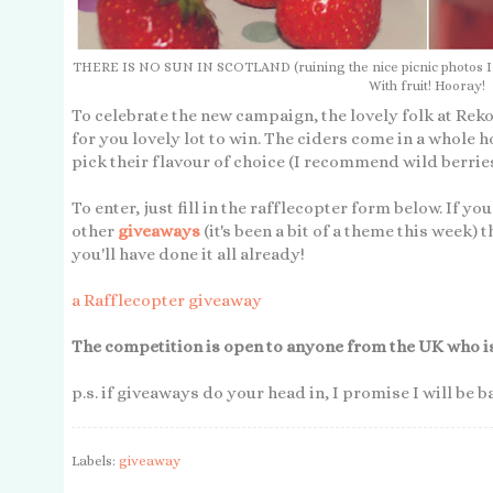
THERE IS NO SUN IN SCOTLAND (ruining the nice picnic photos I had
With fruit! Hooray!
To celebrate the new campaign, the lovely folk at R
for you lovely lot to win. The ciders come in a whole h
pick their flavour of choice (I recommend wild berrie
To enter, just fill in the rafflecopter form below. If yo
other
giveaways
(it's been a bit of a theme this week) t
you'll have done it all already!
a Rafflecopter giveaway
The competition is open to anyone from the UK who is 
p.s. if giveaways do your head in, I promise I will be 
Labels:
giveaway