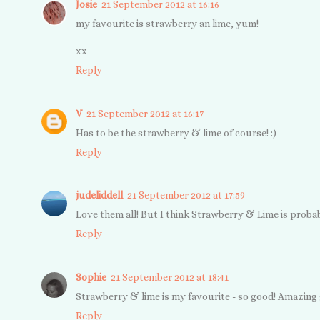
Josie
21 September 2012 at 16:16
my favourite is strawberry an lime, yum!
xx
Reply
V
21 September 2012 at 16:17
Has to be the strawberry & lime of course! :)
Reply
judeliddell
21 September 2012 at 17:59
Love them all! But I think Strawberry & Lime is probab
Reply
Sophie
21 September 2012 at 18:41
Strawberry & lime is my favourite - so good! Amazing g
Reply