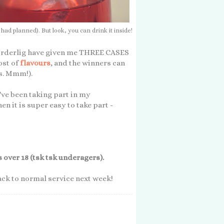
 planned). But look, you can drink it inside!
ekorderlig have given me THREE CASES
ost of
flavours
, and the winners can
s. Mmm!).
u've been taking part in my
hen it is super easy to take part -
over 18 (tsk tsk underagers).
back to normal service next week!