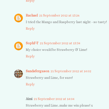
Reply
Rachael
21 September 2012 at 13:26
I tried the Mango and Raspberry last night - so tasty!
Reply
SophF-T
21 September 2012 at 13:34
My choice would be Strawberry & Lime!
Reply
Sandsferguson
21 September 2012 at 14:02
Strawberry and Lime, for sure!
Reply
Aimi
21 September 2012 at 14:04
Strawberry and Lime..make me win please! x