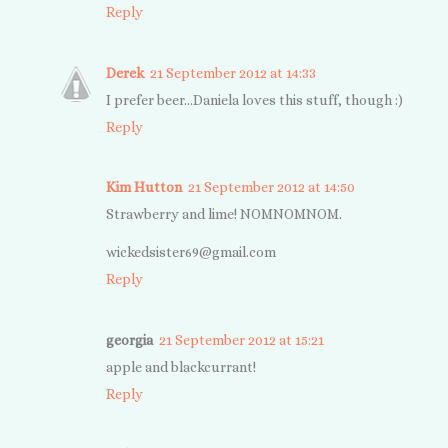
Reply
Derek
21 September 2012 at 14:33
I prefer beer...Daniela loves this stuff, though :)
Reply
Kim Hutton
21 September 2012 at 14:50
Strawberry and lime! NOMNOMNOM.
wickedsister69@
gmail.com
Reply
georgia
21 September 2012 at 15:21
apple and blackcurrant!
Reply