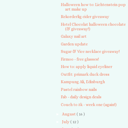
Halloween how to: Lichtenstein pop
art make up
Rekorderlig cider giveaway
Hotel Chocolat halloween chocolate
(& giveaway!)
Galaxy nail art
Garden update
Sugar & Vice necklace giveaway!
Firmoo - free glasses!
How to: apply liquid eyeliner
Outfit: primark duck dress
Kampung Ali, Edinburgh
Pastel rainbow nails
Fab - daily design deals
Couch to 5k - week one (again!)
►
August
( 16 )
►
July
( 12 )