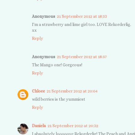
Anonymous
21 September 2012 at 18:53
I'm a strawberry and lime girl too. LOVE Rekorderlig.
xx
Reply
Anonymous
21 September 2012 at 18:57
The Mango one! Gorgeous!
Reply
Chloee
21 September 2012 at 20:04
wild berries is the yummiest
Reply
Daniela
21 September 2012 at 20:32
I absolutely looooove Rekorderlig! The Peach and Apr