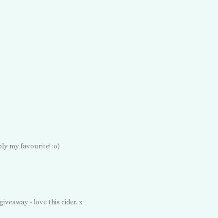
ly my favourite! :o)
iveaway - love this cider. x