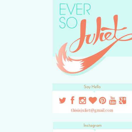
Say Hello
thisisjuliet@gmail.com
Instagram