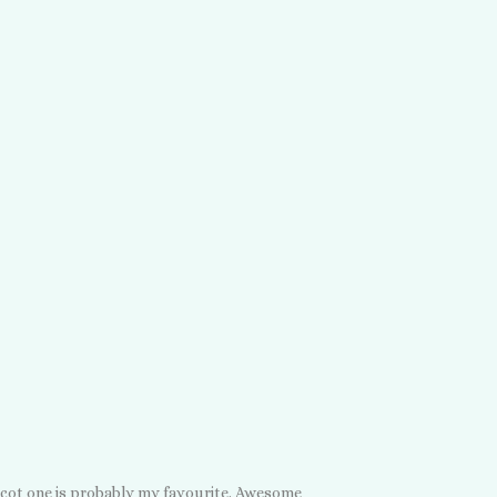
icot one is probably my favourite. Awesome