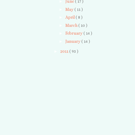
►
June
( 17 )
►
May
( 11 )
►
April
( 8 )
►
March
( 10 )
►
February
( 14 )
►
January
( 14 )
►
2011
( 95 )