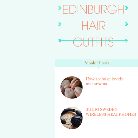
Popular Posts
How to: bake lovely
macaroons
SUDIO SWEDEN
WIRELESS HEADPHONES