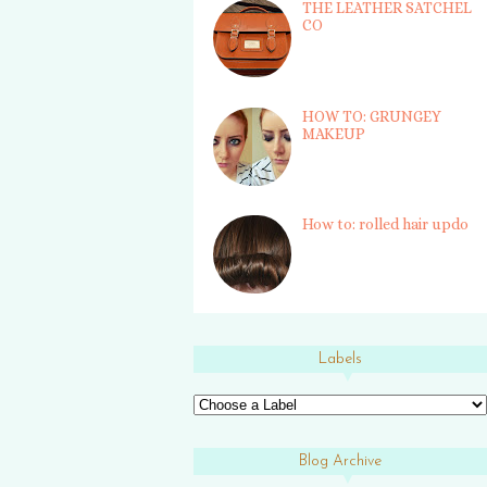
THE LEATHER SATCHEL
CO
HOW TO: GRUNGEY
MAKEUP
How to: rolled hair updo
Labels
Blog Archive