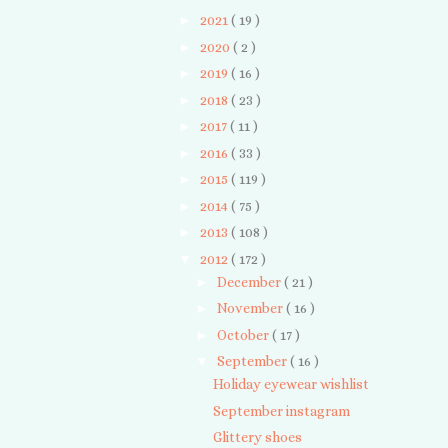
►
2021
( 19 )
►
2020
( 2 )
►
2019
( 16 )
►
2018
( 23 )
►
2017
( 11 )
►
2016
( 33 )
►
2015
( 119 )
►
2014
( 75 )
►
2013
( 108 )
▼
2012
( 172 )
►
December
( 21 )
►
November
( 16 )
►
October
( 17 )
▼
September
( 16 )
Holiday eyewear wishlist
September instagram
Glittery shoes