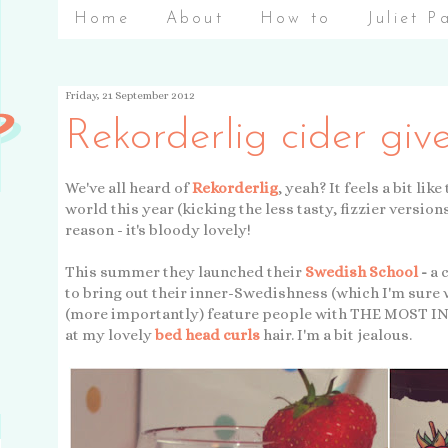
Home
About
How to
Juliet P
Friday, 21 September 2012
Rekorderlig cider gi
We've all heard of
Rekorderlig
, yeah? It feels a bit li
world this year (kicking the less tasty, fizzier version
reason - it's bloody lovely!
This summer they launched their
Swedish School
-
a 
to bring out their inner-Swedishness (which I'm sure w
(more importantly) feature people with THE MOST INC
at my lovely
bed head curls
hair. I'm a bit jealous.