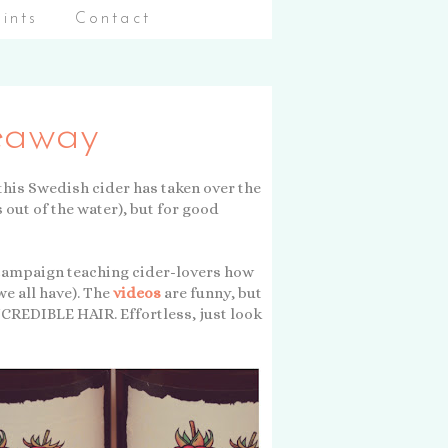
aints
Contact
veaway
ke this Swedish cider has taken over the
s out of the water), but for good
campaign teaching cider-lovers how
e all have). The
videos
are funny, but
REDIBLE HAIR. Effortless, just look