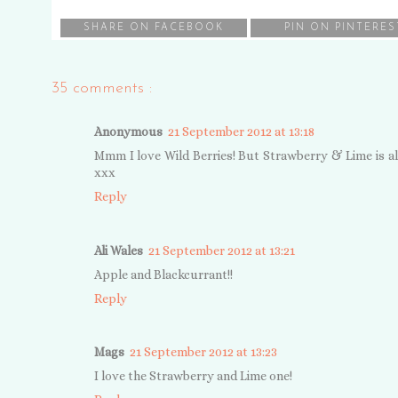
SHARE ON FACEBOOK
PIN ON PINTERES
35 comments :
Anonymous
21 September 2012 at 13:18
Mmm I love Wild Berries! But Strawberry & Lime is also a
xxx
Reply
Ali Wales
21 September 2012 at 13:21
Apple and Blackcurrant!!
Reply
Mags
21 September 2012 at 13:23
I love the Strawberry and Lime one!