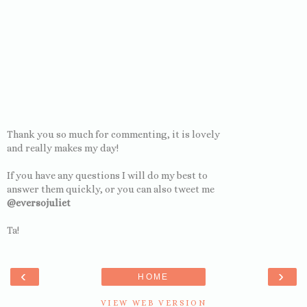
Thank you so much for commenting, it is lovely
and really makes my day!
If you have any questions I will do my best to
answer them quickly, or you can also tweet me
@eversojuliet
Ta!
‹
›
HOME
VIEW WEB VERSION