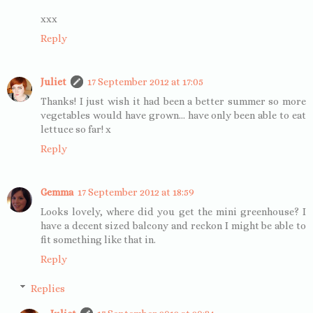
xxx
Reply
Juliet
17 September 2012 at 17:05
Thanks! I just wish it had been a better summer so more
vegetables would have grown... have only been able to eat
lettuce so far! x
Reply
Gemma
17 September 2012 at 18:59
Looks lovely, where did you get the mini greenhouse? I
have a decent sized balcony and reckon I might be able to
fit something like that in.
Reply
Replies