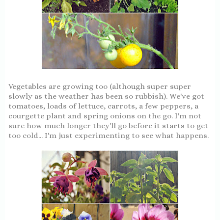
Vegetables are growing too (although super super
slowly as the weather has been so rubbish). We've got
tomatoes, loads of lettuce, carrots, a few peppers, a
courgette plant and spring onions on the go. I'm not
sure how much longer they'll go before it starts to get
too cold... I'm just experimenting to see what happens.