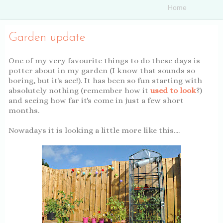
Garden update
One of my very favourite things to do these days is
potter about in my garden (I know that sounds so
boring, but it's ace!). It has been so fun starting with
absolutely nothing (remember how it
used to look
?)
and seeing how far it's come in just a few short
months.
Nowadays it is looking a little more like this....