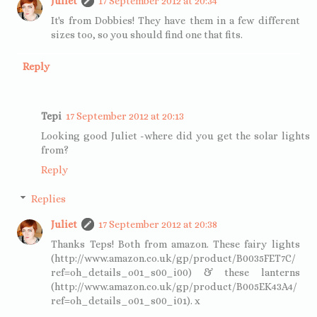
Juliet
17 September 2012 at 20:34
It's from Dobbies! They have them in a few different
sizes too, so you should find one that fits.
Reply
Tepi
17 September 2012 at 20:13
Looking good Juliet -where did you get the solar lights
from?
Reply
Replies
Juliet
17 September 2012 at 20:38
Thanks Teps! Both from amazon. These fairy lights
(http://www.amazon.co.uk/gp/product/B0035FET7C/
ref=oh_details_o01_s00_i00) & these lanterns
(http://www.amazon.co.uk/gp/product/B005EK43A4/
ref=oh_details_o01_s00_i01). x