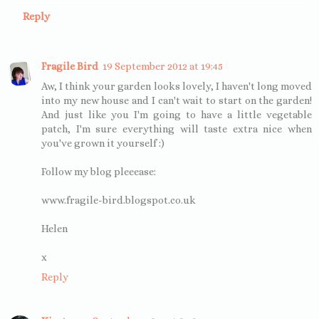
Reply
Fragile Bird
19 September 2012 at 19:45
Aw, I think your garden looks lovely, I haven't long moved
into my new house and I can't wait to start on the garden!
And just like you I'm going to have a little vegetable
patch, I'm sure everything will taste extra nice when
you've grown it yourself :)
Follow my blog pleeease:
www.fragile-bird.blogspot.co.uk
Helen
x
Reply