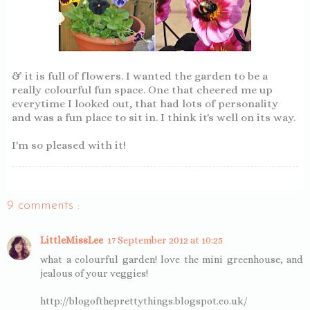
& it is full of flowers. I wanted the garden to be a
really colourful fun space. One that cheered me up
everytime I looked out, that had lots of personality
and was a fun place to sit in. I think it's well on its way.
I'm so pleased with it!
9 comments :
LittleMissLee
17 September 2012 at 10:25
what a colourful garden! love the mini greenhouse, and
jealous of your veggies!
http://blogoftheprettythings.blogspot.co.uk/