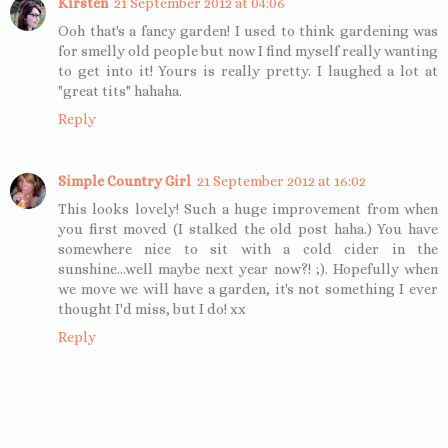
Kirsten
21 September 2012 at 04:06
Ooh that's a fancy garden! I used to think gardening was
for smelly old people but now I find myself really wanting
to get into it! Yours is really pretty. I laughed a lot at
"great tits" hahaha.
Reply
Simple Country Girl
21 September 2012 at 16:02
This looks lovely! Such a huge improvement from when
you first moved (I stalked the old post haha.) You have
somewhere nice to sit with a cold cider in the
sunshine...well maybe next year now?! ;). Hopefully when
we move we will have a garden, it's not something I ever
thought I'd miss, but I do! xx
Reply