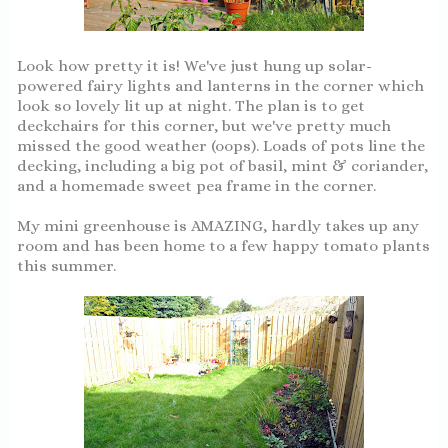
Look how pretty it is! We've just hung up solar-
powered fairy lights and lanterns in the corner which
look so lovely lit up at night. The plan is to get
deckchairs for this corner, but we've pretty much
missed the good weather (oops). Loads of pots line the
decking, including a big pot of basil, mint & coriander,
and a homemade sweet pea frame in the corner.
My mini greenhouse is AMAZING, hardly takes up any
room and has been home to a few happy tomato plants
this summer.