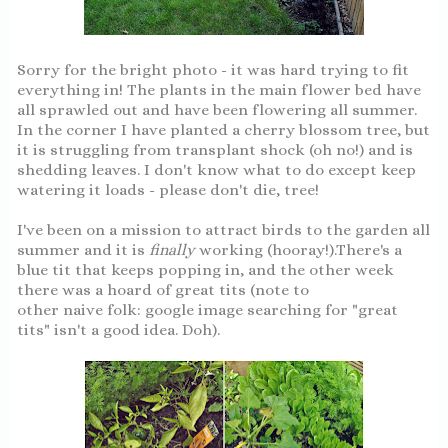
Sorry for the bright photo - it was hard trying to fit
everything in! The plants in the main flower bed have
all sprawled out and have been flowering all summer.
In the corner I have planted a cherry blossom tree, but
it is struggling from transplant shock (oh no!) and is
shedding leaves. I don't know what to do except keep
watering it loads - please don't die, tree!
I've been on a mission to attract birds to the garden all
summer and it is
finally
working (hooray!).There's a
blue tit that keeps popping in, and the other week
there was a hoard of great tits (note to
other naive folk: google image searching for "great
tits" isn't a good idea. Doh).