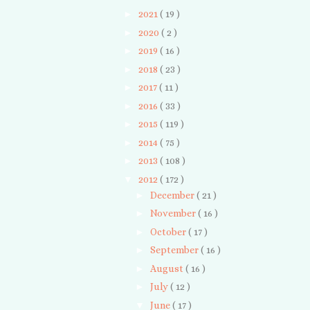
►
2021
( 19 )
►
2020
( 2 )
►
2019
( 16 )
►
2018
( 23 )
►
2017
( 11 )
►
2016
( 33 )
►
2015
( 119 )
►
2014
( 75 )
►
2013
( 108 )
▼
2012
( 172 )
►
December
( 21 )
►
November
( 16 )
►
October
( 17 )
►
September
( 16 )
►
August
( 16 )
►
July
( 12 )
▼
June
( 17 )