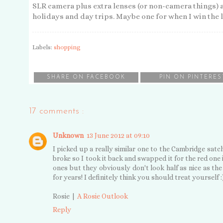
SLR camera plus extra lenses (or non-camera things) a
holidays and day trips. Maybe one for when I win the 
Labels:
shopping
SHARE ON FACEBOOK
PIN ON PINTERES
17 comments :
Unknown
13 June 2012 at 09:10
I picked up a really similar one to the Cambridge sa
broke so I took it back and swapped it for the red one
ones but they obviously don't look half as nice as the 
for years! I definitely think you should treat yourself :
Rosie |
A Rosie Outlook
Reply