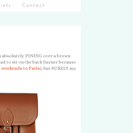
aints
Contact
been absolutely PINING over a brown
s had to sit on the back burner because
,
weekends to Paris
), but SURELY my