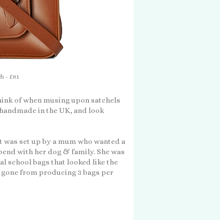
h - £81
think of when musing upon satchels
e handmade in the UK, and look
 it was set up by a mum who wanted a
spend with her dog & family. She was
al school bags that looked like the
 gone from producing 3 bags per