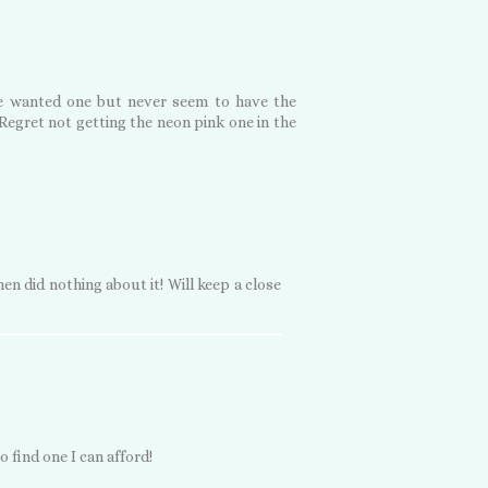
've wanted one but never seem to have the
Regret not getting the neon pink one in the
en did nothing about it! Will keep a close
 find one I can afford!