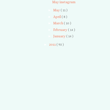
May instagram
►
May
( 11 )
►
April
( 8 )
►
March
( 10 )
►
February
( 14 )
►
January
( 14 )
►
2011
( 95 )