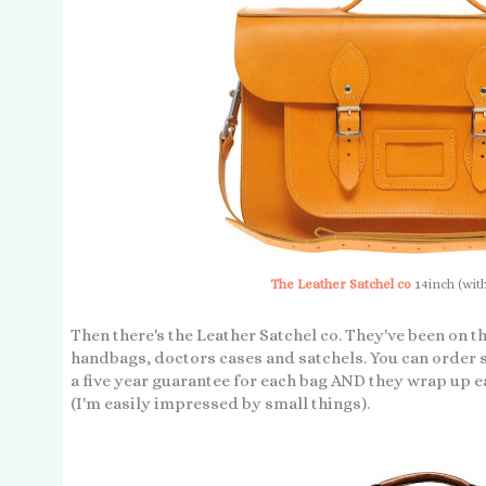
The Leather Satchel co
14inch (wit
Then there's the Leather Satchel co. They've been on t
handbags, doctors cases and satchels. You can order s
a five year guarantee for each bag AND they wrap up 
(I'm easily impressed by small things).