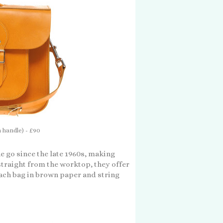
h handle) - £90
he go since the late 1960s, making
traight from the worktop, they offer
each bag in brown paper and string