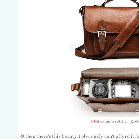
ONA
camera satchel - £199
& then there's this beauty. I obviously can't afford it, 