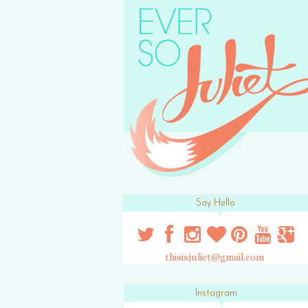
Say Hello
thisisjuliet@gmail.com
Instagram