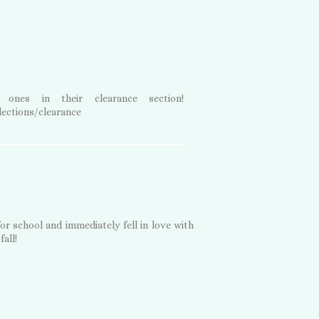
nes in their clearance section!
ections/clearance
for school and immediately fell in love with
fall!