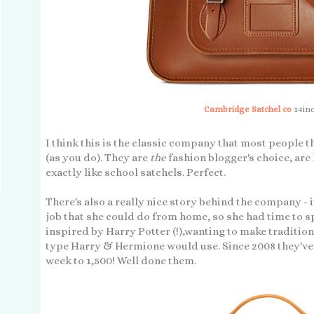
Cambridge Satchel co
14inc
I think this is the classic company that most people 
(as you do). They are
the
fashion blogger's choice, ar
exactly like school satchels. Perfect.
There's also a really nice story behind the company -
job that she could do from home, so she had time to 
inspired by Harry Potter (!),wanting to make tradition
type Harry & Hermione would use. Since 2008 they've
week to 1,500! Well done them.