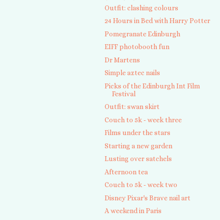
Outfit: clashing colours
24 Hours in Bed with Harry Potter
Pomegranate Edinburgh
EIFF photobooth fun
Dr Martens
Simple aztec nails
Picks of the Edinburgh Int Film
Festival
Outfit: swan skirt
Couch to 5k - week three
Films under the stars
Starting a new garden
Lusting over satchels
Afternoon tea
Couch to 5k - week two
Disney Pixar's Brave nail art
A weekend in Paris