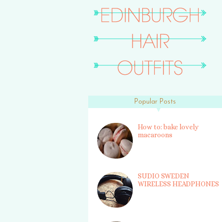
Popular Posts
How to: bake lovely
macaroons
SUDIO SWEDEN
WIRELESS HEADPHONES