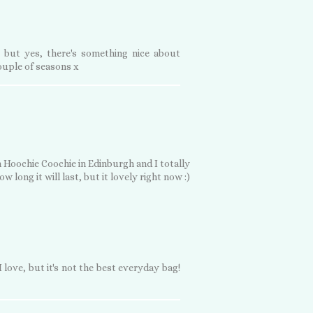
 but yes, there's something nice about
couple of seasons x
 Hoochie Coochie in Edinburgh and I totally
w long it will last, but it lovely right now :)
 love, but it's not the best everyday bag!