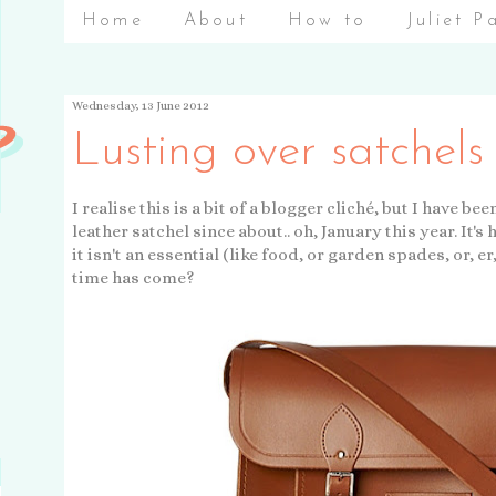
Home
About
How to
Juliet P
Wednesday, 13 June 2012
Lusting over satchels
I realise this is a bit of a blogger cliché, but I have 
leather satchel since about.. oh, January this year. It'
it isn't an essential (like food, or garden spades, or, er
time has come?