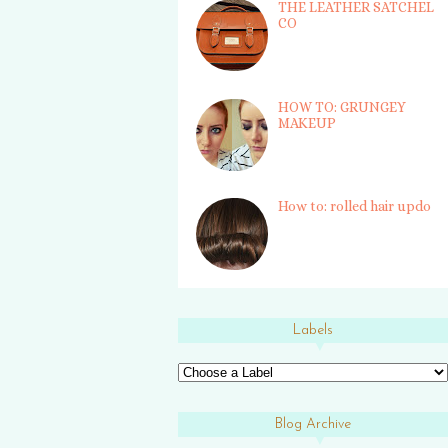
THE LEATHER SATCHEL
CO
HOW TO: GRUNGEY
MAKEUP
How to: rolled hair updo
Labels
Blog Archive