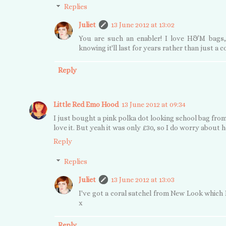
Replies
Juliet
13 June 2012 at 13:02
You are such an enabler! I love H&M bags,
knowing it'll last for years rather than just a 
Reply
Little Red Emo Hood
13 June 2012 at 09:34
I just bought a pink polka dot looking school bag from
love it. But yeah it was only £30, so I do worry about ho
Reply
Replies
Juliet
13 June 2012 at 13:03
I've got a coral satchel from New Look which I
x
Reply