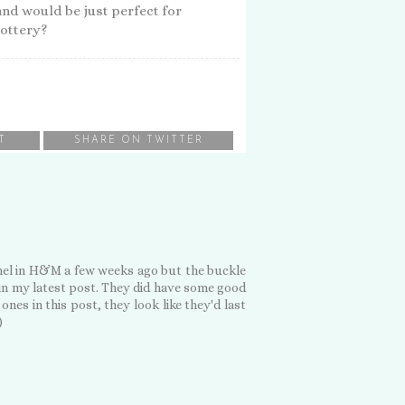
nd would be just perfect for
lottery?
T
SHARE ON TWITTER
tchel in H&M a few weeks ago but the buckle
 in my latest post. They did have some good
ones in this post, they look like they'd last
)