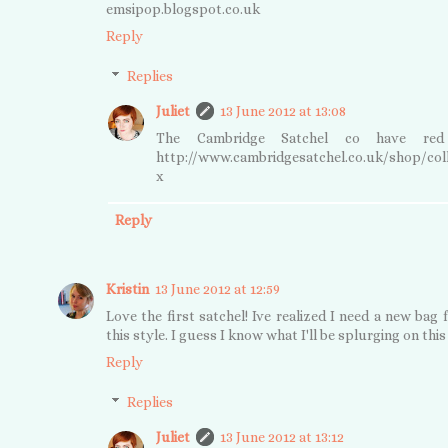
emsipop.blogspot.co.uk
Reply
Replies
Juliet
13 June 2012 at 13:08
The Cambridge Satchel co have red o
http://www.cambridgesatchel.co.uk/shop/coll
x
Reply
Kristin
13 June 2012 at 12:59
Love the first satchel! Ive realized I need a new bag 
this style. I guess I know what I'll be splurging on this 
Reply
Replies
Juliet
13 June 2012 at 13:12