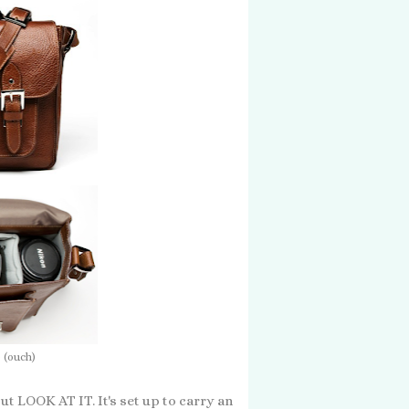
 (ouch)
but LOOK AT IT. It's set up to carry an