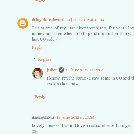
daisychurchward
13 June 2012 at 10:03
This is one of my lust after items too, for years I
money and then when I do I spend it on other things. 
last UO sale :(
Reply
Replies
Juliet
13 June 2012 at 13:06
I know, I'm the same - I saw some in UO and th
eye on them now.
Reply
Anonymous
13 June 2012 at 10:35
Lovely choices, I would love a red satchel but am yet to
xx