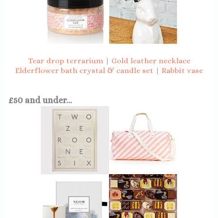
Tear drop terrarium
|
Gold leather necklace
Elderflower bath crystal & candle set
|
Rabbit vase
£50 and under...