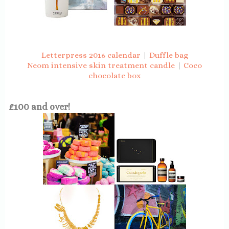
Letterpress 2016 calendar
|
Duffle bag
Neom intensive skin treatment candle
|
Coco
chocolate box
£100 and over!