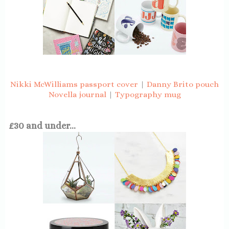
Nikki McWilliams passport cover
|
Danny Brito pouch
Novella journal
|
Typography mug
£30 and under...