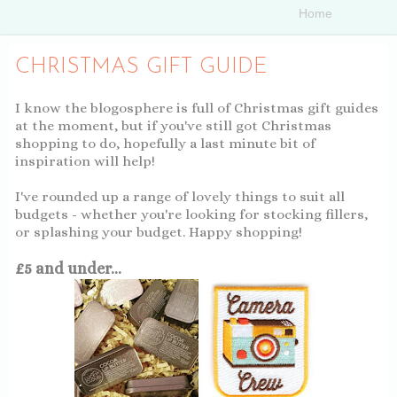
CHRISTMAS GIFT GUIDE
I know the blogosphere is full of Christmas gift guides
at the moment, but if you've still got Christmas
shopping to do, hopefully a last minute bit of
inspiration will help!
I've rounded up a range of lovely things to suit all
budgets - whether you're looking for stocking fillers,
or splashing your budget. Happy shopping!
£5 and under...