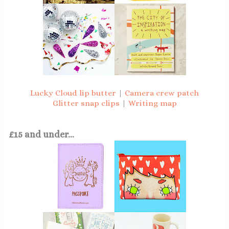
Lucky Cloud lip butter
|
Camera crew patch
Glitter snap clips
|
Writing map
£15 and under...