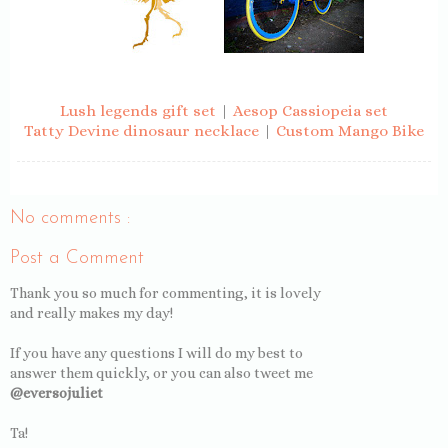
Lush legends gift set
|
Aesop Cassiopeia set
Tatty Devine dinosaur necklace
|
Custom Mango Bike
No comments :
Post a Comment
Thank you so much for commenting, it is lovely
and really makes my day!
If you have any questions I will do my best to
answer them quickly, or you can also tweet me
@eversojuliet
Ta!