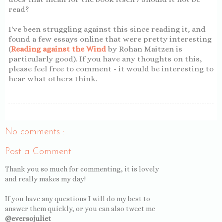
read?
I've been struggling against this since reading it, and
found a few essays online that were pretty interesting
(
Reading against the Wind
by Rohan Maitzen is
particularly good). If you have any thoughts on this,
please feel free to comment - it would be interesting to
hear what others think.
No comments :
Post a Comment
Thank you so much for commenting, it is lovely
and really makes my day!
If you have any questions I will do my best to
answer them quickly, or you can also tweet me
@eversojuliet