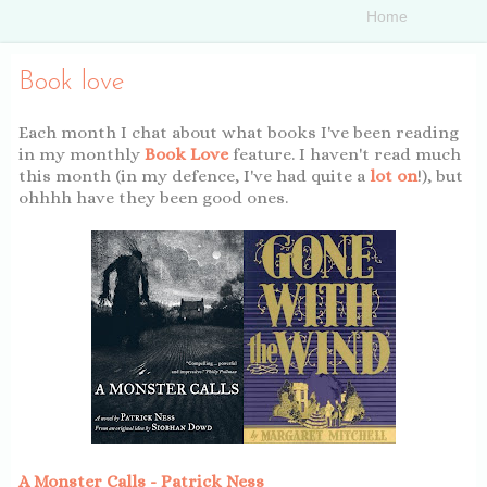
Book love
Each month I chat about what books I've been reading
in my monthly
Book Love
feature. I haven't read much
this month (in my defence, I've had quite a
lot on
!), but
ohhhh have they been good ones.
A Monster Calls - Patrick Ness