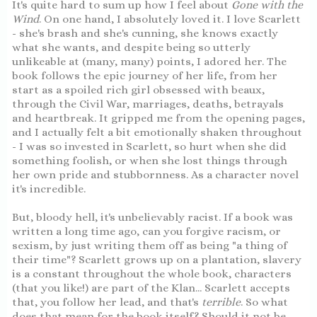
It's quite hard to sum up how I feel about
Gone with the
Wind
. On one hand, I absolutely loved it. I love Scarlett
- she's brash and she's cunning, she knows exactly
what she wants, and despite being so utterly
unlikeable at (many, many) points, I adored her. The
book follows the epic journey of her life, from her
start as a spoiled rich girl obsessed with beaux,
through the Civil War, marriages, deaths, betrayals
and heartbreak. It gripped me from the opening pages,
and I actually felt a bit emotionally shaken throughout
- I was so invested in Scarlett, so hurt when she did
something foolish, or when she lost things through
her own pride and stubbornness. As a character novel
it's incredible.
But, bloody hell, it's unbelievably racist. If a book was
written a long time ago, can you forgive racism, or
sexism, by just writing them off as being "a thing of
their time"? Scarlett grows up on a plantation, slavery
is a constant throughout the whole book, characters
(that you like!) are part of the Klan... Scarlett accepts
that, you follow her lead, and that's
terrible
. So what
does that mean for the book itself? Should it not be