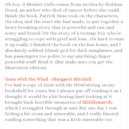
Oh boy.
A Monster Calls
comes from an idea by Siobhan
Dowd, an author who died of cancer before she could
finish the book. Patrick Ness took on the characters,
the idea, and the start she had made, to put together a
heart-breaking story that is powerful and raw and
scary and brutal. It's the story of a teenage boy who is
struggling to cope with grief and loss... it's hard to sum
it up really. I finished the book on the bus home, and I
absolutely sobbed (thank god for dark sunglasses, and
bus passengers too polite to say anything). Super
powerful stuff. Read it. (But make sure you get the
illustrated edition).
Gone with the Wind - Margaret Mitchell
I've had a copy of
Gone with the Wind
sitting on my
bookshelf for
years
, but I always put off reading it as I
thought it would be a bit boring (just looking at it
brought back horrible memories of
Middlemarch
,
which I struggled through at uni). But one day I was
feeling a bit cross and miserable, and I really fancied
reading something that was a little miserable too.