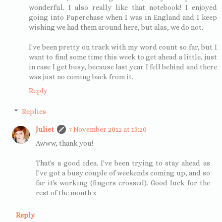
wonderful. I also really like that notebook! I enjoyed
going into Paperchase when I was in England and I keep
wishing we had them around here, but alas, we do not.
I've been pretty on track with my word count so far, but I
want to find some time this week to get ahead a little, just
in case I get busy, because last year I fell behind and there
was just no coming back from it.
Reply
Replies
Juliet
7 November 2012 at 13:20
Awww, thank you!
That's a good idea. I've been trying to stay ahead as
I've got a busy couple of weekends coming up, and so
far it's working (fingers crossed). Good luck for the
rest of the month x
Reply