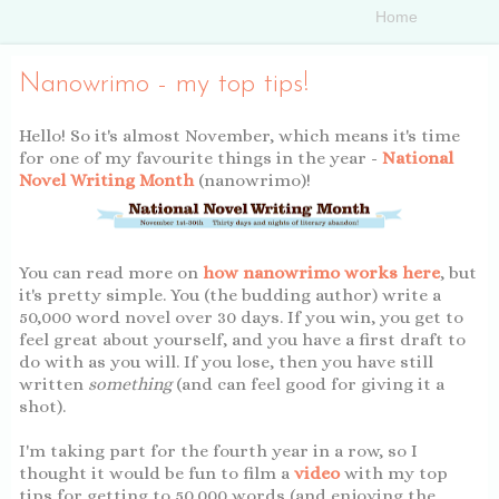
Nanowrimo - my top tips!
Hello! So it's almost November, which means it's time
for one of my favourite things in the year -
National
Novel Writing Month
(nanowrimo)!
You can read more on
how nanowrimo works here
, but
it's pretty simple. You (the budding author) write a
50,000 word novel over 30 days. If you win, you get to
feel great about yourself, and you have a first draft to
do with as you will. If you lose, then you have still
written
something
(and can feel good for giving it a
shot).
I'm taking part for the fourth year in a row, so I
thought it would be fun to film a
video
with my top
tips for getting to 50,000 words (and enjoying the