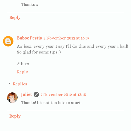
Thanks x
Reply
Buboe Pestis
2 November 2012 at 16:37
Aw jeez, every year I say I'll do this and every year i bail!
So glad for some tips :)
Alli xx
Reply
Replies
Juliet
7 November 2012 at 13:18
Thanks! It's not too late to start...
Reply