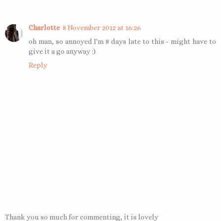
Charlotte
8 November 2012 at 16:26
oh man, so annoyed I'm 8 days late to this - might have to
give it a go anyway :)
Reply
Thank you so much for commenting, it is lovely