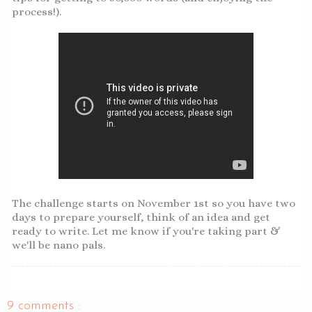
process!).
The challenge starts on November 1st so you have two
days to prepare yourself, think of an idea and get
ready to write. Let me know if you're taking part &
we'll be nano pals.
9 comments :