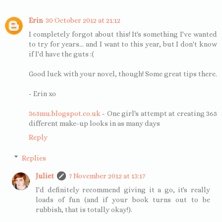
Erin
30 October 2012 at 21:12
I completely forgot about this! It's something I've wanted
to try for years... and I want to this year, but I don't know
if I'd have the guts :(
Good luck with your novel, though! Some great tips there.
- Erin xo
365mu.blogspot.co.uk
- One girl's attempt at creating 365
different make-up looks in as many days
Reply
Replies
Juliet
7 November 2012 at 13:17
I'd definitely recommend giving it a go, it's really
loads of fun (and if your book turns out to be
rubbish, that is totally okay!).