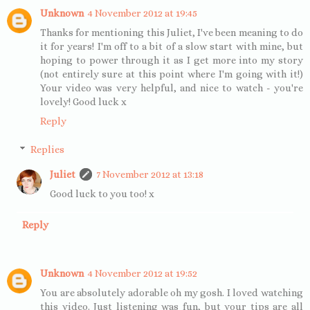
Unknown
4 November 2012 at 19:45
Thanks for mentioning this Juliet, I've been meaning to do
it for years! I'm off to a bit of a slow start with mine, but
hoping to power through it as I get more into my story
(not entirely sure at this point where I'm going with it!)
Your video was very helpful, and nice to watch - you're
lovely! Good luck x
Reply
Replies
Juliet
7 November 2012 at 13:18
Good luck to you too! x
Reply
Unknown
4 November 2012 at 19:52
You are absolutely adorable oh my gosh. I loved watching
this video. Just listening was fun, but your tips are all