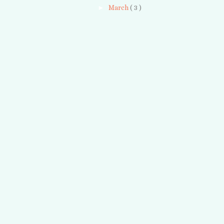
►
March
( 3 )