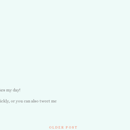
kes my day!
ickly, or you can also tweet me
OLDER POST