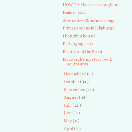
HOW TO: Use a hair doughnut
Nails of 2011
Alternative Christmas songs
Primark opens in Edinburgh
I bought a house!
Fast drying nails
Beauty and the Beast
Edinburgh's mystery book
sculptures
►
November
( 13 )
►
October
( 14 )
►
September
( 12 )
►
August
( 14 )
►
July
( 12 )
►
June
( 7 )
►
May
( 5 )
►
April
( 2 )