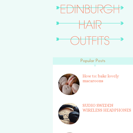
Popular Posts
How to: bake lovely
macaroons
SUDIO SWEDEN
WIRELESS HEADPHONES