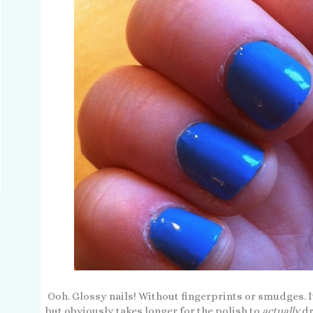
Ooh. Glossy nails! Without fingerprints or smudges. It
but obviously takes longer for the polish to
actually
dr