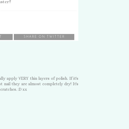
aster?
T
SHARE ON TWITTER
ly apply VERY thin layers of polish. If it's
t nail they are almost completely dry! It's
scratches. :D xx