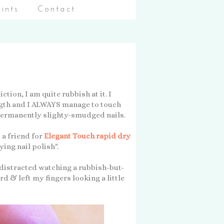
aints
Contact
tion, I am quite rubbish at it. I
ngth and I ALWAYS manage to touch
 permanently slighty-smudged nails.
 a friend for
Elegant Touch rapid dry
ying nail polish".
 distracted watching a rubbish-but-
d & left my fingers looking a little