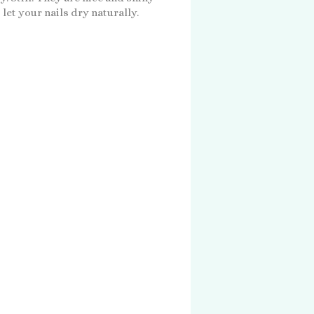
 let your nails dry naturally.