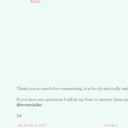
Reply
Thank you so much for commenting, it is lovely and really ma
If you have any questions I will do my best to answer them qu
@eversojuliet
Ta!
NEWER POST
HOME