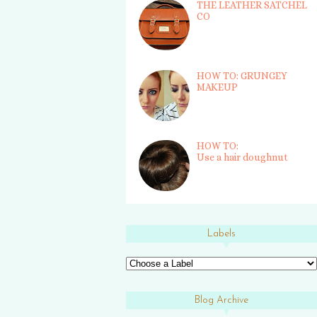
THE LEATHER SATCHEL
CO
HOW TO: GRUNGEY
MAKEUP
HOW TO:
Use a hair doughnut
Labels
Blog Archive