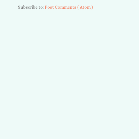
Subscribe to:
Post Comments ( Atom )