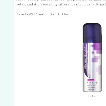
today, and it makes a big difference if you usually just
It costs £3.65 and looks like this...
Hello.