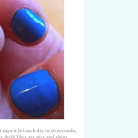
 says it is touch dry in 60 seconds,
y. Still! They are nice and shiny