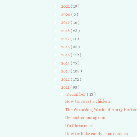
►
2021
( 19 )
►
2020
( 2 )
►
2019
( 16 )
►
2018
( 23 )
►
2017
( 11 )
►
2016
( 33 )
►
2015
( 119 )
►
2014
( 75 )
►
2013
( 108 )
►
2012
( 172 )
▼
2011
( 95 )
▼
December
( 13 )
How to: roast a chicken
The Wizarding World of Harry Potter
December instagram
It's Christmas!
How to: bake candy cane cookies