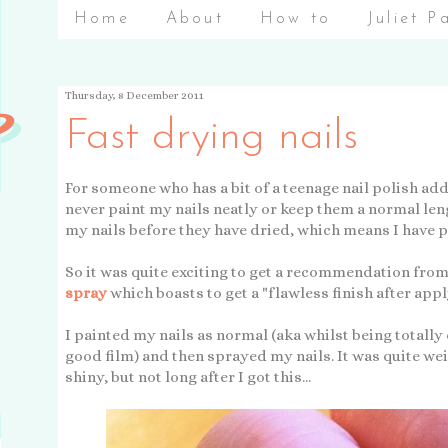
Home
About
How to
Juliet P
Thursday, 8 December 2011
Fast drying nails
For someone who has a bit of a teenage nail polish addic
never paint my nails neatly or keep them a normal le
my nails before they have dried, which means I have
So it was quite exciting to get a recommendation from
spray
which boasts to get a "flawless finish after appl
I painted my nails as normal (aka whilst being totally
good film) and then sprayed my nails. It was quite weir
shiny, but not long after I got this...