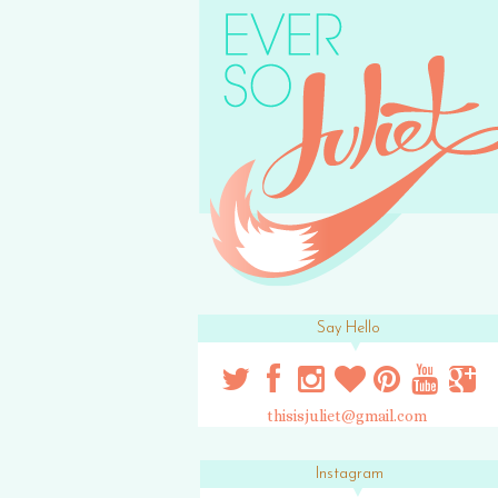
Say Hello
thisisjuliet@gmail.com
Instagram