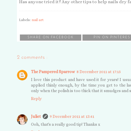
Has anyone tried it? Any other tips to help nails dry f
Labels:
nail art
SHARE ON FACEBOOK
PIN ON PINTERES
2 comments :
The Pampered Sparrow
8 December 2011 at 17:15
I love this product and have used it for years! I usual
applied thinly enough, by the time you get to the las
only when the polish is too thick that it smudges and 
Reply
Juliet
9 December 2011 at 13:41
Ooh, that's a really good tip! Thanks x