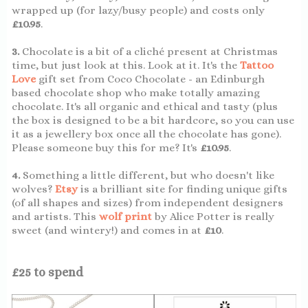
wrapped up (for lazy/busy people) and costs only
£10.95
.
3.
Chocolate is a bit of a cliché present at Christmas
time, but just look at this. Look at it. It's the
Tattoo
Love
gift set from Coco Chocolate - an Edinburgh
based chocolate shop who make totally amazing
chocolate. It's all organic and ethical and tasty (plus
the box is designed to be a bit hardcore, so you can use
it as a jewellery box once all the chocolate has gone).
Please someone buy this for me? It's
£10.95
.
4.
Something a little different, but who doesn't like
wolves?
Etsy
is a brilliant site for finding unique gifts
(of all shapes and sizes) from independent designers
and artists. This
wolf print
by Alice Potter is really
sweet (and wintery!) and comes in at
£10
.
£25 to spend