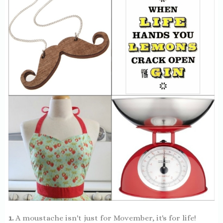
1.
A moustache isn't just for Movember, it's for life!