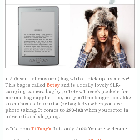
1.
A (beautiful mustard) bag with a trick up its sleeve!
This bag is called
Betsy
and is a really lovely SLR-
carrying-camera bag by Jo Totes. There's pockets for
normal bag supplies too, but you'll no longer look like
an enthusiastic tourist (or bag lady) when you are
photo taking. It comes to
£90-ish
when you factor in
international shipping.
2.
It's from
Tiffany's
. It is only
£100.
You are welcome.