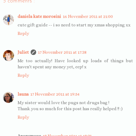
5 comments :
daniela kate morosini
16 November 2011 at 21:00
cute gift guide -- i so need to start my xmas shopping xx
Reply
Juliet
17 November 2011 at 17:38
Me too actually! Have looked up loads of things but
haven't spent any money yet, eep! x
Reply
launa
17 November 2011 at 19:54
My sister would love the pugs not drugs bag !
Thank you so much for this post has really helped !! :)
Reply
Anonymous
18 November 2011 at 18:37