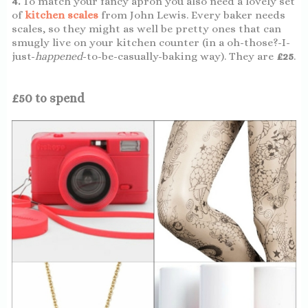
4.
To match your fancy apron you also need a lovely set
of
kitchen scales
from John Lewis. Every baker needs
scales, so they might as well be pretty ones that can
smugly live on your kitchen counter (in a oh-those?-I-
just-
happened
-to-be-casually-baking way). They are
£25
.
£50 to spend