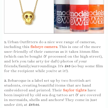
1.
Urban Outfitters do a nice wee range of cameras,
including this
fisheye camera
. This is one of the more
user-friendly of their cameras as it takes 35mm film
(which can be bought & processed on the high street),
and let's you take arty (or daft) photos of your
friends/family/surroundings. It's
£45
(so buy some film
for the recipient while you're at it!).
2.
Bebaroque is a label set up by two Scottish art
students, creating beautiful items that are hand
embroidered and printed. Their
Saylor tights
have
been inspired by old sea dog tattoo art & are covered
in mermaids, shells and anchors! They come in just
under £50, at
£49.46
.