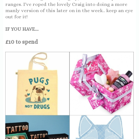
ranges. I've roped the lovely Craig into doing a more
manly version of this later on in the week.. keep an eye
out for it!
IF YOU HAVE....
£10 to spend