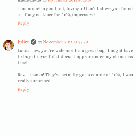
This is such a good list, loving it! Can't believe you found
a Tiffany necklace for £100, impressive!
Reply
Juliet
22 November 2011 at 22:29
Launa - aw, you're welcome! It's a great bag.. I might have
to buy it myself if it doesn't appear under my christmas
tree!
Raz - thanks! They've actually got a couple of £100, I was
really surprised.
Reply