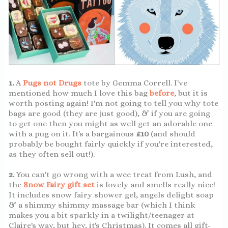
1.
A
Pugs not Drugs
tote by Gemma Correll. I've
mentioned how much I love this bag
before
, but it is
worth posting again! I'm not going to tell you why tote
bags are good (they are just good), & if you are going
to get one then you might as well get an adorable one
with a pug on it. It's a bargainous
£10
(and should
probably be bought fairly quickly if you're interested,
as they often sell out!).
2.
You can't go wrong with a wee treat from Lush, and
the
Snow Fairy gift set
is lovely and smells really nice!
It includes snow fairy shower gel, angels delight soap
& a shimmy shimmy massage bar (which I think
makes you a bit sparkly in a twilight/teenager at
Claire's way, but hey, it's Christmas). It comes all gift-