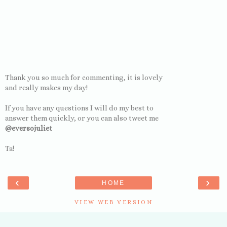
Thank you so much for commenting, it is lovely
and really makes my day!
If you have any questions I will do my best to
answer them quickly, or you can also tweet me
@eversojuliet
Ta!
‹
›
HOME
VIEW WEB VERSION