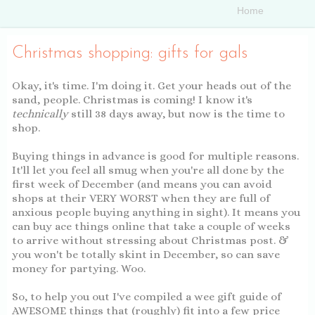
Christmas shopping: gifts for gals
Okay, it's time. I'm doing it. Get your heads out of the
sand, people. Christmas is coming! I know it's
technically
still 38 days away, but now is the time to
shop.
Buying things in advance is good for multiple reasons.
It'll let you feel all smug when you're all done by the
first week of December (and means you can avoid
shops at their VERY WORST when they are full of
anxious people buying anything in sight). It means you
can buy ace things online that take a couple of weeks
to arrive without stressing about Christmas post. &
you won't be totally skint in December, so can save
money for partying. Woo.
So, to help you out I've compiled a wee gift guide of
AWESOME things that (roughly) fit into a few price