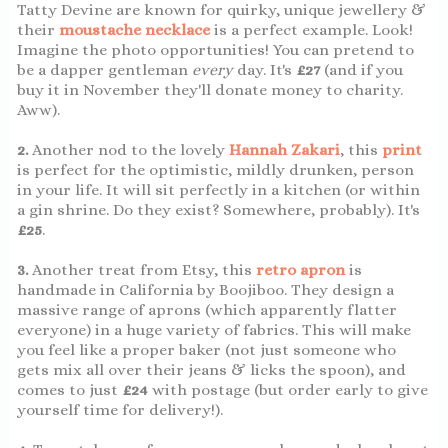
Tatty Devine are known for quirky, unique jewellery &
their
moustache necklace
is a perfect example. Look!
Imagine the photo opportunities! You can pretend to
be a dapper gentleman
every
day. It's
£27
(and if you
buy it in November they'll donate money to charity.
Aww).
2.
Another nod to the lovely
Hannah Zakari
, this
print
is perfect for the optimistic, mildly drunken, person
in your life. It will sit perfectly in a kitchen (or within
a gin shrine. Do they exist? Somewhere, probably). It's
£25
.
3.
Another treat from Etsy, this
retro apron
is
handmade in California by Boojiboo. They design a
massive range of aprons (which apparently flatter
everyone) in a huge variety of fabrics. This will make
you feel like a proper baker (not just someone who
gets mix all over their jeans & licks the spoon), and
comes to just
£24
with postage (but order early to give
yourself time for delivery!).