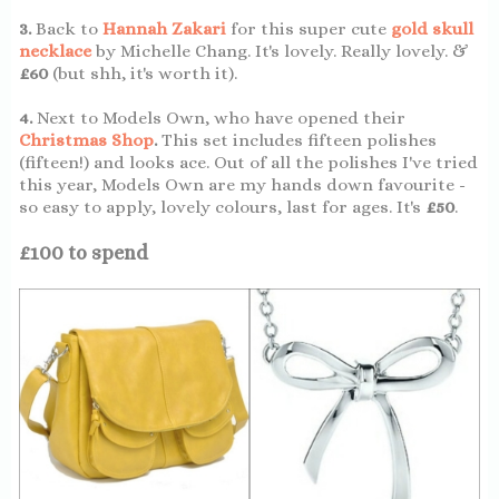
3.
Back to
Hannah Zakari
for this super cute
gold skull
necklace
by Michelle Chang. It's lovely. Really lovely. &
£60
(but shh, it's worth it).
4.
Next to Models Own, who have opened their
Christmas Shop
.
This set includes fifteen polishes
(fifteen!) and looks ace. Out of all the polishes I've tried
this year, Models Own are my hands down favourite -
so easy to apply, lovely colours, last for ages. It's
£50
.
£100 to spend