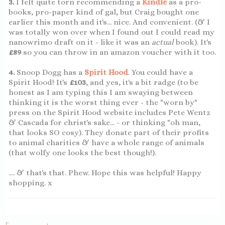
3.
I felt quite torn recommending a
Kindle
as a pro-
books, pro-paper kind of gal, but Craig bought one
earlier this month and it's... nice. And convenient. (& I
was totally won over when I found out I could read my
nanowrimo draft on it - like it was an
actual
book). It's
£89
so you can throw in an amazon voucher with it too.
4.
Snoop Dogg has a
Spirit Hood
. You could have a
Spirit Hood! It's
£103
, and yes, it's a bit radge (to be
honest as I am typing this I am swaying between
thinking it is the worst thing ever - the "worn by"
press on the Spirit Hood website includes Pete Wentz
& Cascada for christ's sake... - or thinking "oh man,
that looks SO cosy). They donate part of their profits
to animal charities & have a whole range of animals
(that wolfy one looks the best though!).
.... & that's that. Phew. Hope this was helpful! Happy
shopping. x