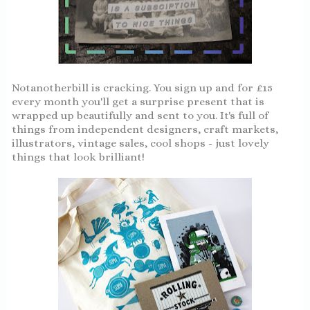
Notanotherbill is cracking. You sign up and for £15
every month you'll get a surprise present that is
wrapped up beautifully and sent to you. It's full of
things from independent designers, craft markets,
illustrators, vintage sales, cool shops - just lovely
things that look brilliant!