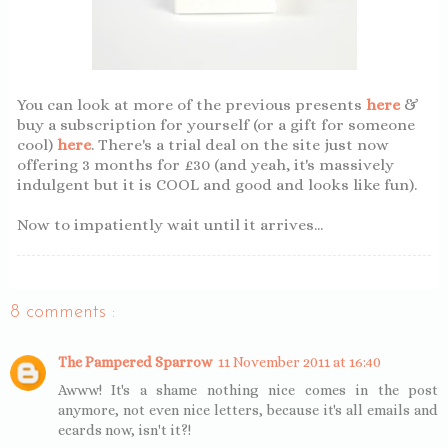
You can look at more of the previous presents
here
&
buy a subscription for yourself (or a gift for someone
cool)
here
. There's a trial deal on the site just now
offering 3 months for £30 (and yeah, it's massively
indulgent but it is COOL and good and looks like fun).
Now to impatiently wait until it arrives...
8 comments :
The Pampered Sparrow
11 November 2011 at 16:40
Awww! It's a shame nothing nice comes in the post
anymore, not even nice letters, because it's all emails and
ecards now, isn't it?!