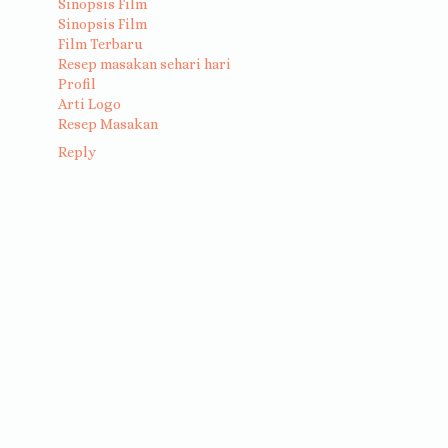
Sinopsis Film
Sinopsis Film
Film Terbaru
Resep masakan sehari hari
Profil
Arti Logo
Resep Masakan
Reply