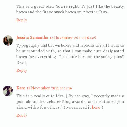
This is a great idea! You're right it's just like the beauty
boxes and the Graze snack boxes only better :D xx
Reply
Jessica Samantha
12 November 2011 at 05:59
Typography and brown boxes and ribbons are all I want to
be surrounded with, so that I can make cute designated
boxes for everything. That cute box for the safety pins?
Dead.
Reply
Kate
13 November 2011 at 17:15
This is a really cute idea :) By the way, I recently made a
post about the Liebster Blog awards, and mentioned you
along with a few others :) You can read it
here
:)
Reply