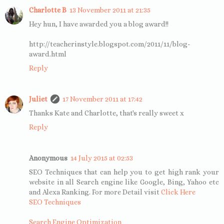
Charlotte B
13 November 2011 at 21:35
Hey hun, I have awarded you a blog award!!
http://teacherinstyle.blogspot.com/2011/11/blog-
award.html
Reply
Juliet
17 November 2011 at 17:42
Thanks Kate and Charlotte, that's really sweet x
Reply
Anonymous
14 July 2015 at 02:53
SEO Techniques that can help you to get high rank your
website in all Search engine like Google, Bing, Yahoo etc
and Alexa Ranking. For more Detail visit
Click Here
SEO Techniques
Search Engine Optimization