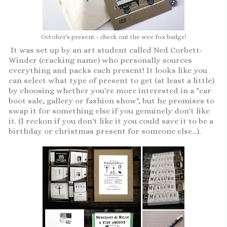
October's present - check out the wee fox badge!
It was set up by an art student called Ned Corbett-
Winder (cracking name) who personally sources
everything and packs each present! It looks like you
can select what type of present to get (at least a little)
by choosing whether you're more interested in a "car
boot sale, gallery or fashion show", but he promises to
swap it for something else if you genuinely don't like
it. (I reckon if you don't like it you could save it to be a
birthday or christmas present for someone else...).