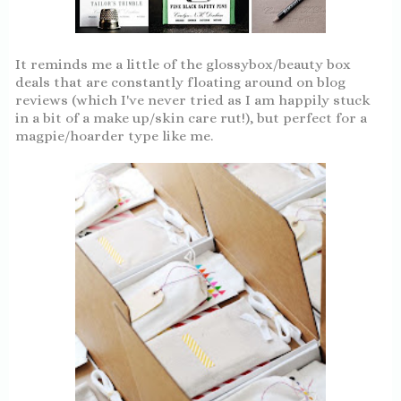
It reminds me a little of the glossybox/beauty box
deals that are constantly floating around on blog
reviews (which I've never tried as I am happily stuck
in a bit of a make up/skin care rut!), but perfect for a
magpie/hoarder type like me.