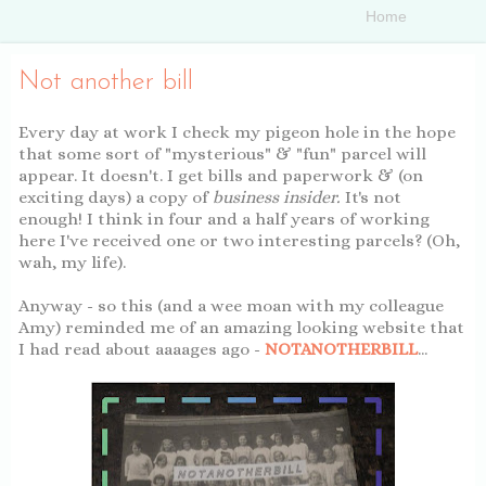
Not another bill
Every day at work I check my pigeon hole in the hope
that some sort of "mysterious" & "fun" parcel will
appear. It doesn't. I get bills and paperwork & (on
exciting days) a copy of
business insider.
It's not
enough! I think in four and a half years of working
here I've received one or two interesting parcels? (Oh,
wah, my life).
YUHHJZNVXNTM
Anyway - so this (and a wee moan with my colleague
Amy) reminded me of an amazing looking website that
I had read about aaaages ago -
NOTANOTHERBILL
...