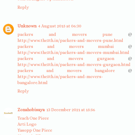
Reply
Unknown
4 August 2015 at 06:30
packers and movers pune
@
http://www.the5th.in/packers-and-movers-pune.html
packers and movers mumbai
@
http://www.the5th.in/packers-and-movers-mumbai.html
packers and movers gurgaon
@
http://www.the5th.in/packers-and-movers-gurgaon.html
packers and movers bangalore
@
http://www.the5th.in/packers-and-movers-
bangalore.html
Reply
Zonahobisaya
13 December 2021 at 15:56
Teach One Piece
Arti Logo
Yasopp One Piece