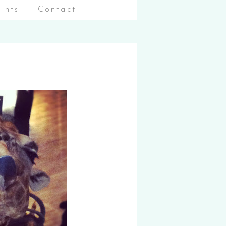
aints
Contact