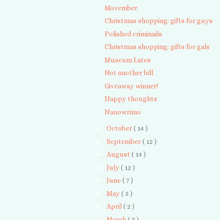
Movember
Christmas shopping: gifts for guys
Polished criminails
Christmas shopping: gifts for gals
Museum Lates
Not another bill
Giveaway winner!
Happy thoughts
Nanowrimo
►
October
( 14 )
►
September
( 12 )
►
August
( 14 )
►
July
( 12 )
►
June
( 7 )
►
May
( 5 )
►
April
( 2 )
►
March
( 3 )