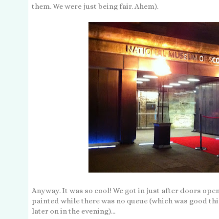
them. We were just being fair. Ahem).
Anyway. It was so cool! We got in just after doors open
painted while there was no queue (which was good th
later on in the evening)...