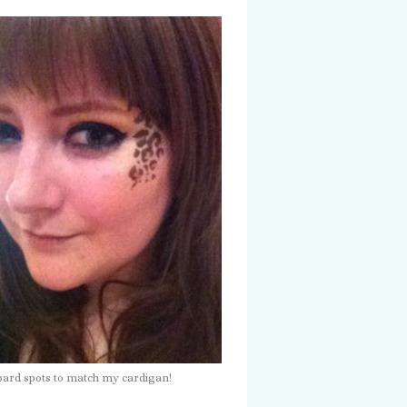
opard spots to match my cardigan!