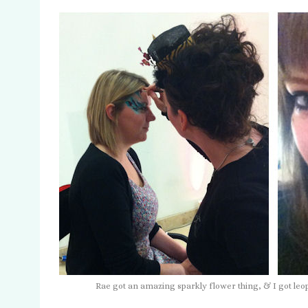
Rae got an amazing sparkly flower thing, & I got le