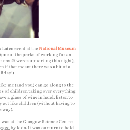
 Lates event at the
National Museum
 (one of the perks of working for an
eums & were supporting this night),
en if that meant there was a bit of a
liday!).
ke me (and you) can go along to the
s of children taking over everything.
e a glass of wine in hand, listen to
y act like children (without having to
 way).
It was at the Glasgow Science Centre
gged
by kids. It was our turn to hold