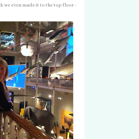
k we even made it to the top floor -