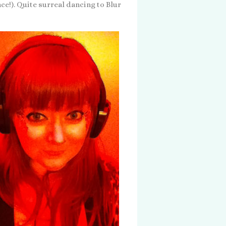
nce!). Quite surreal dancing to Blur