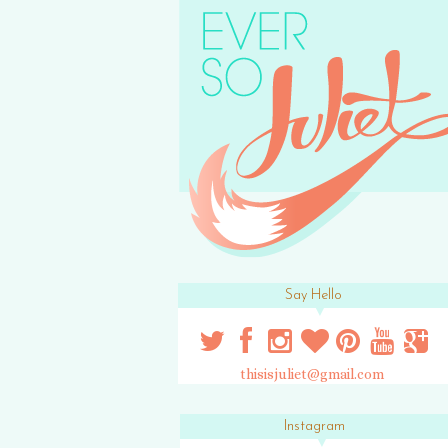
Say Hello
thisisjuliet@gmail.com
Instagram