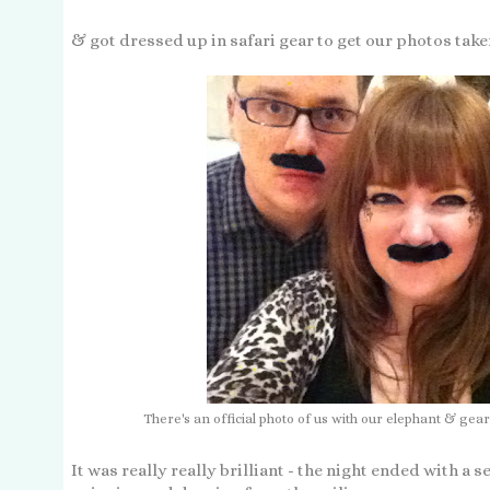
& got dressed up in safari gear to get our photos taken
There's an official photo of us with our elephant & gear
It was really really brilliant - the night ended with a