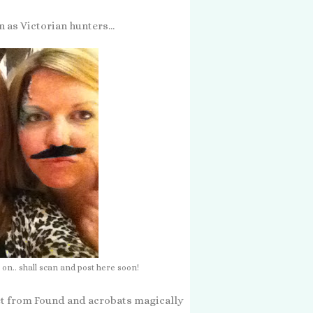
 as Victorian hunters...
 on.. shall scan and post here soon!
 set from Found and acrobats magically