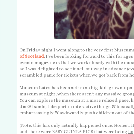
On Friday night I went along to the very first Museums
of Scotland
. I've been looking forward to this for ages
events magazine is that we work closely with the mus
so I was delighted to see it sell out way in advance (ev
scrambled panic for tickets when we got back from ho
Museum Lates has been set up so big-kid-grown-ups li
museum at night, when there aren't any massive group
You can explore the museum at a more relaxed pace, hav
djs & bands, take part in interactive things & basicall
embarrassingly & awkwardly push children out of the
(Note: this has only actually happened once. Honest. 
and there were BABY GUINEA PIGS that were being
ho