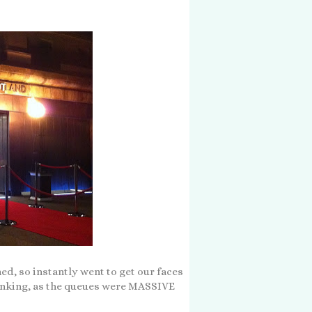
ed, so instantly went to get our faces
inking, as the queues were MASSIVE