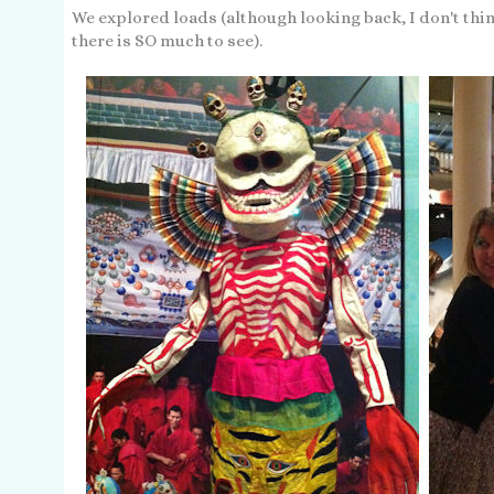
We explored loads (although looking back, I don't thin
there is SO much to see).