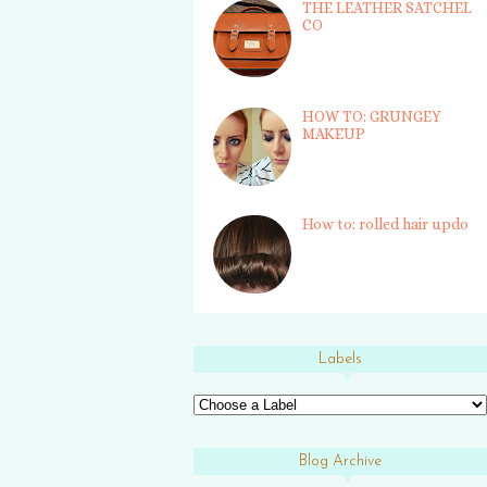
THE LEATHER SATCHEL
CO
HOW TO: GRUNGEY
MAKEUP
How to: rolled hair updo
Labels
Blog Archive