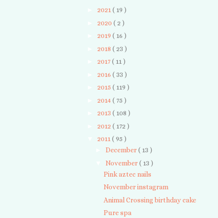
►
2021
( 19 )
►
2020
( 2 )
►
2019
( 16 )
►
2018
( 23 )
►
2017
( 11 )
►
2016
( 33 )
►
2015
( 119 )
►
2014
( 75 )
►
2013
( 108 )
►
2012
( 172 )
▼
2011
( 95 )
►
December
( 13 )
▼
November
( 13 )
Pink aztec nails
November instagram
Animal Crossing birthday cake
Pure spa