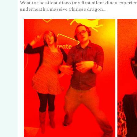
Went to the silent disco (my first silent disco experie
underneath a massive Chinese dragon...