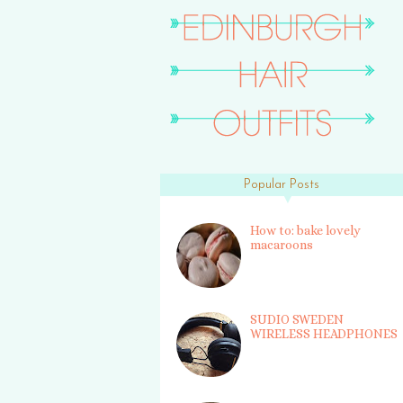
Popular Posts
How to: bake lovely
macaroons
SUDIO SWEDEN
WIRELESS HEADPHONES