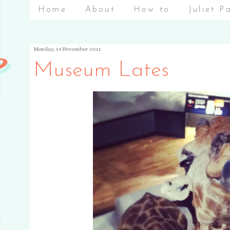
Home
About
How to
Juliet P
Monday, 14 November 2011
Museum Lates