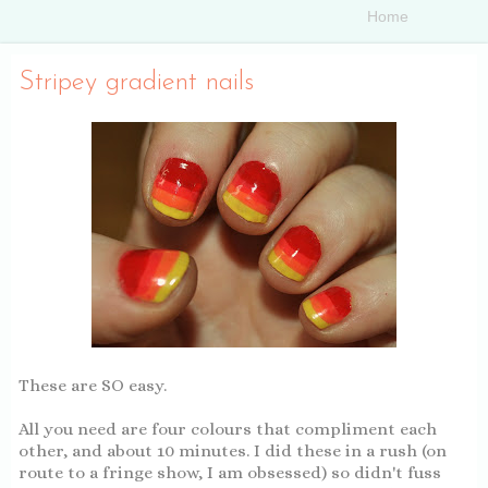
Stripey gradient nails
These are SO easy.
All you need are four colours that compliment each
other, and about 10 minutes. I did these in a rush (on
route to a fringe show, I am obsessed) so didn't fuss