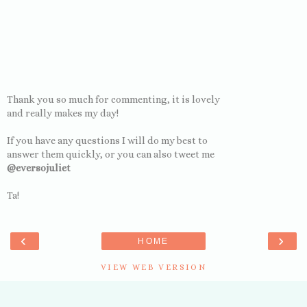
Thank you so much for commenting, it is lovely
and really makes my day!
If you have any questions I will do my best to
answer them quickly, or you can also tweet me
@eversojuliet
Ta!
‹
›
HOME
VIEW WEB VERSION