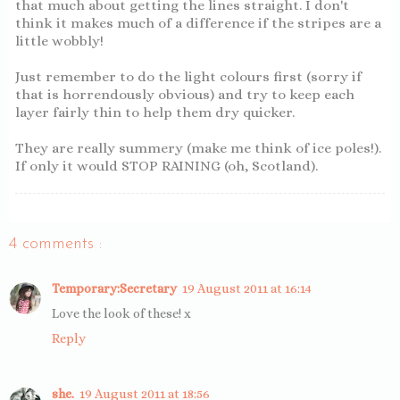
that much about getting the lines straight. I don't
think it makes much of a difference if the stripes are a
little wobbly!
Just remember to do the light colours first (sorry if
that is horrendously obvious) and try to keep each
layer fairly thin to help them dry quicker.
They are really summery (make me think of ice poles!).
If only it would STOP RAINING (oh, Scotland).
4 comments :
Temporary:Secretary
19 August 2011 at 16:14
Love the look of these! x
Reply
she.
19 August 2011 at 18:56