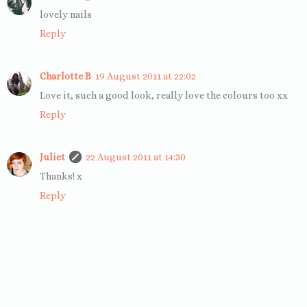
lovely nails
Reply
Charlotte B
19 August 2011 at 22:02
Love it, such a good look, really love the colours too xx
Reply
Juliet
22 August 2011 at 14:30
Thanks! x
Reply