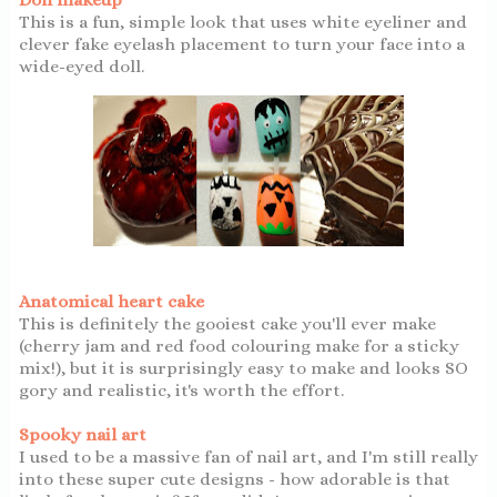
This is a fun, simple look that uses white eyeliner and
clever fake eyelash placement to turn your face into a
wide-eyed doll.
Anatomical heart cake
This is definitely the gooiest cake you'll ever make
(cherry jam and red food colouring make for a sticky
mix!), but it is surprisingly easy to make and looks SO
gory and realistic, it's worth the effort.
Spooky nail art
I used to be a massive fan of nail art, and I'm still really
into these super cute designs - how adorable is that