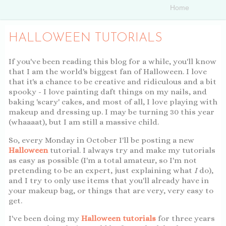
HALLOWEEN TUTORIALS
If you've been reading this blog for a while, you'll know
that I am the world's biggest fan of Halloween. I love
that it's a chance to be creative and ridiculous and a bit
spooky - I love painting daft things on my nails, and
baking 'scary' cakes, and most of all, I love playing with
makeup and dressing up. I may be turning 30 this year
(whaaaat), but I am still a massive child.
So, every Monday in October I'll be posting a new
Halloween
tutorial. I always try and make my tutorials
as easy as possible (I'm a total amateur, so I'm not
pretending to be an expert, just explaining what
I
do),
and I try to only use items that you'll already have in
your makeup bag, or things that are very, very easy to
get.
I've been doing my
Halloween tutorials
for three years