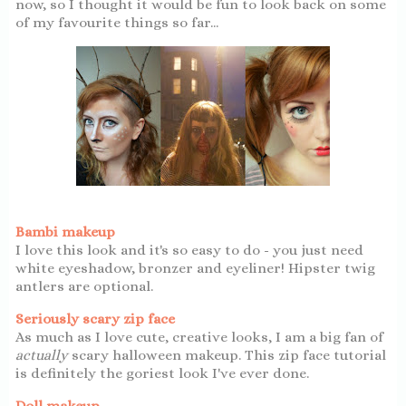
now, so I thought it would be fun to look back on some
of my favourite things so far...
Bambi makeup
I love this look and it's so easy to do - you just need
white eyeshadow, bronzer and eyeliner! Hipster twig
antlers are optional.
Seriously scary zip face
As much as I love cute, creative looks, I am a big fan of
actually
scary halloween makeup. This zip face tutorial
is definitely the goriest look I've ever done.
Doll makeup