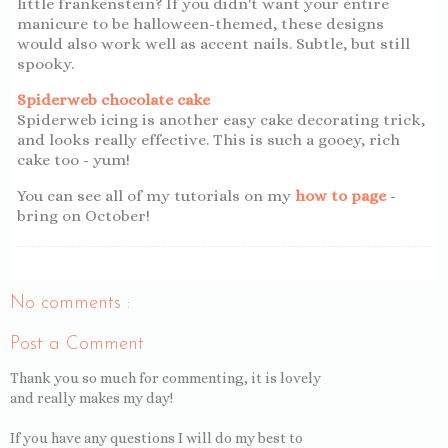
little frankenstein? If you didn't want your entire
manicure to be halloween-themed, these designs
would also work well as accent nails. Subtle, but still
spooky.
Spiderweb chocolate cake
Spiderweb icing is another easy cake decorating trick,
and looks really effective. This is such a gooey, rich
cake too - yum!
You can see all of my tutorials on my
how to page
-
bring on October!
No comments :
Post a Comment
Thank you so much for commenting, it is lovely
and really makes my day!
If you have any questions I will do my best to