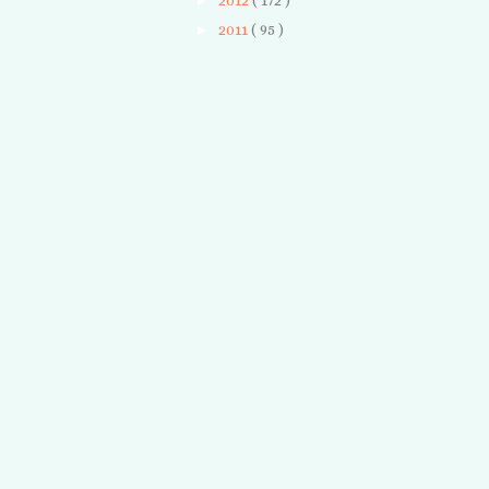
►
2012
( 172 )
►
2011
( 95 )