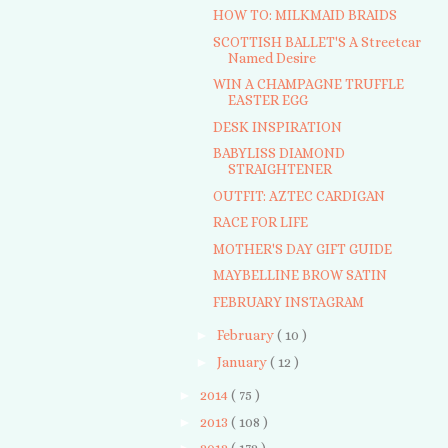
HOW TO: MILKMAID BRAIDS
SCOTTISH BALLET'S A Streetcar
Named Desire
WIN A CHAMPAGNE TRUFFLE
EASTER EGG
DESK INSPIRATION
BABYLISS DIAMOND
STRAIGHTENER
OUTFIT: AZTEC CARDIGAN
RACE FOR LIFE
MOTHER'S DAY GIFT GUIDE
MAYBELLINE BROW SATIN
FEBRUARY INSTAGRAM
►
February
( 10 )
►
January
( 12 )
►
2014
( 75 )
►
2013
( 108 )