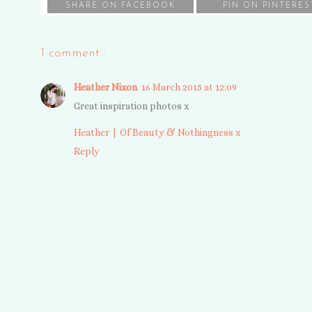
SHARE ON FACEBOOK
PIN ON PINTERES
1 comment :
Heather Nixon
16 March 2015 at 12:09
Great inspiration photos x
Heather | Of Beauty & Nothingness x
Reply