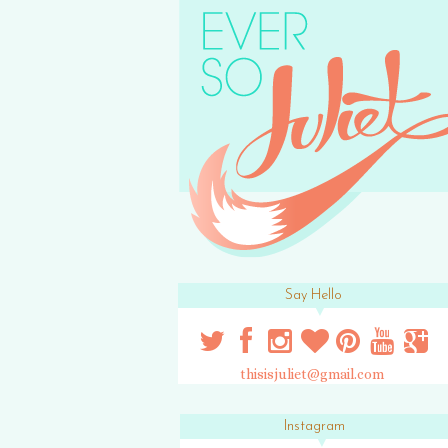
Say Hello
thisisjuliet@gmail.com
Instagram