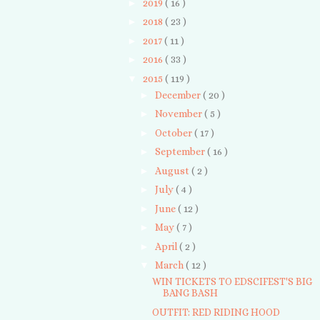
►
2019
( 16 )
►
2018
( 23 )
►
2017
( 11 )
►
2016
( 33 )
▼
2015
( 119 )
►
December
( 20 )
►
November
( 5 )
►
October
( 17 )
►
September
( 16 )
►
August
( 2 )
►
July
( 4 )
►
June
( 12 )
►
May
( 7 )
►
April
( 2 )
▼
March
( 12 )
WIN TICKETS TO EDSCIFEST'S BIG
BANG BASH
OUTFIT: RED RIDING HOOD