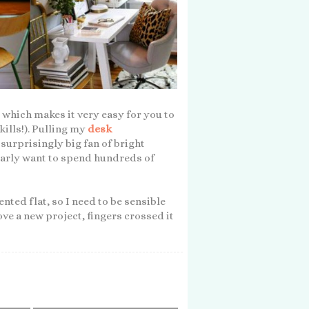
, which makes it very easy for you to
kills!). Pulling my
desk
surprisingly big fan of bright
learly want to spend hundreds of
rented flat, so I need to be sensible
love a new project, fingers crossed it