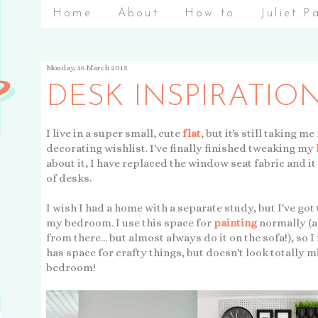
Home
About
How to
Juliet P
Monday, 16 March 2015
DESK INSPIRATIO
I live in a super small, cute
flat
, but it's still taking
decorating wishlist. I've finally finished tweaking my
about it, I have replaced the window seat fabric and it
of desks.
I wish I had a home with a separate study, but I've got
my bedroom. I use this space for
painting
normally (an
from there... but almost always do it on the sofa!), so I
has space for crafty things, but doesn't look totally 
bedroom!