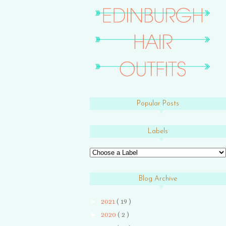
Popular Posts
Labels
Blog Archive
►
2021
( 19 )
►
2020
( 2 )