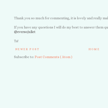
Thank you so much for commenting, it is lovely and really ma
If you have any questions I will do my best to answer them qu
@eversojuliet
Ta!
NEWER POST
HOME
Subscribe to:
Post Comments ( Atom )