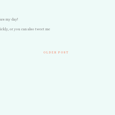
kes my day!
ickly, or you can also tweet me
OLDER POST