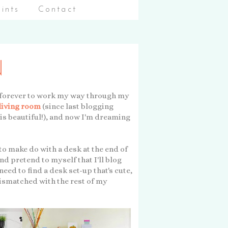
aints
Contact
N
 me forever to work my way through my
living room
(since last blogging
 is beautiful!), and now I'm dreaming
 to make do with a desk at the end of
d pretend to myself that I'll blog
 need to find a desk set-up that's cute,
mismatched with the rest of my