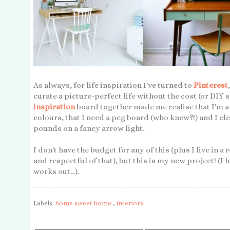
As always, for life inspiration I've turned to
Pinterest
curate a picture-perfect life without the cost (or DIY s
inspiration
board together made me realise that I'm a 
colours, that I need a peg board (who knew?!) and I c
pounds on a fancy arrow light.
I don't have the budget for any of this (plus I live in a 
and respectful of that), but this is my new project! (I 
works out...).
Labels:
home sweet home
,
interiors