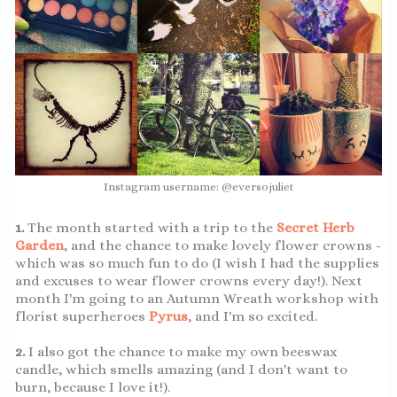
Instagram username: @eversojuliet
1.
The month started with a trip to the
Secret Herb
Garden
, and the chance to make lovely flower crowns -
which was so much fun to do (I wish I had the supplies
and excuses to wear flower crowns every day!). Next
month I'm going to an Autumn Wreath workshop with
florist superheroes
Pyrus
, and I'm so excited.
2.
I also got the chance to make my own beeswax
candle, which smells amazing (and I don't want to
burn, because I love it!).