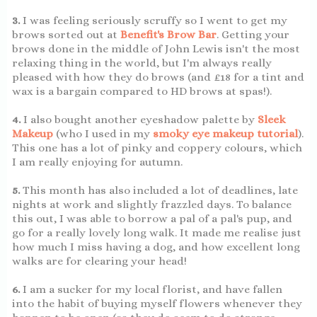
3.
I was feeling seriously scruffy so I went to get my
brows sorted out at
Benefit's Brow Bar
. Getting your
brows done in the middle of John Lewis isn't the most
relaxing thing in the world, but I'm always really
pleased with how they do brows (and £18 for a tint and
wax is a bargain compared to HD brows at spas!).
4.
I also bought another eyeshadow palette by
Sleek
Makeup
(who I used in my
smoky eye makeup tutorial
).
This one has a lot of pinky and coppery colours, which
I am really enjoying for autumn.
5.
This month has also included a lot of deadlines, late
nights at work and slightly frazzled days. To balance
this out, I was able to borrow a pal of a pal's pup, and
go for a really lovely long walk. It made me realise just
how much I miss having a dog, and how excellent long
walks are for clearing your head!
6.
I am a sucker for my local florist, and have fallen
into the habit of buying myself flowers whenever they