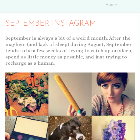
SEPTEMBER INSTAGRAM
September is always a bit of a weird month. After the
mayhem (and lack of sleep) during August, September
tends to be a few weeks of trying to catch up on sleep,
spend as little money as possible, and just trying to
recharge as a human.