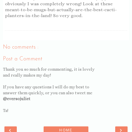
obviously I was completely wrong! Look at these
meant-to-be-mugs-but-actually-are-the-best-cacti-
planters-in-the-land! So very good.
No comments :
Post a Comment
Thank you so much for commenting, it is lovely
and really makes my day!
If you have any questions I will do my best to
answer them quickly, or you can also tweet me
@eversojuliet
Ta!
‹
›
HOME