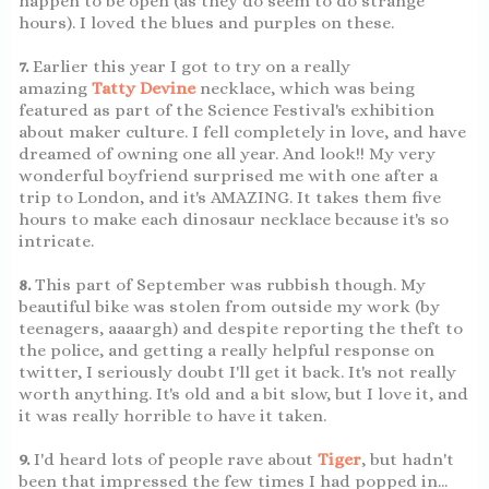
happen to be open (as they do seem to do strange
hours). I loved the blues and purples on these.
7.
Earlier this year I got to try on a really
amazing
Tatty Devine
necklace, which was being
featured as part of the Science Festival's exhibition
about maker culture. I fell completely in love, and have
dreamed of owning one all year. And look!! My very
wonderful boyfriend surprised me with one after a
trip to London, and it's AMAZING. It takes them five
hours to make each dinosaur necklace because it's so
intricate.
8.
This part of September was rubbish though. My
beautiful bike was stolen from outside my work (by
teenagers, aaaargh) and despite reporting the theft to
the police, and getting a really helpful response on
twitter, I seriously doubt I'll get it back. It's not really
worth anything. It's old and a bit slow, but I love it, and
it was really horrible to have it taken.
9.
I'd heard lots of people rave about
Tiger
, but hadn't
been that impressed the few times I had popped in...