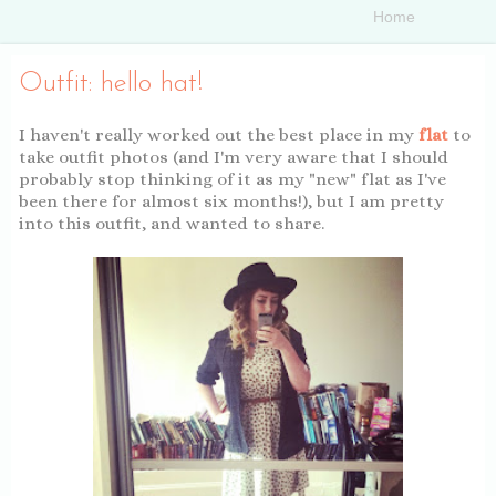
Outfit: hello hat!
I haven't really worked out the best place in my
flat
to
take outfit photos (and I'm very aware that I should
probably stop thinking of it as my "new" flat as I've
been there for almost six months!), but I am pretty
into this outfit, and wanted to share.