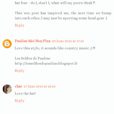
hat fear - do I, don't I, what will my peers think?!
This wee post has inspired me, the next time we bump
into each other, I may just be sporting some head gear :)
Reply
Pauline Moi Non Plus
20 June 2014 at 17:42
Love this style, it sounds like country music ;) !!!
Les Selfies de Pauline
http://lesselfiesdepauline.blogspot.fr
Reply
char
27 June 2014 at 15:54
Love the hat!
Reply