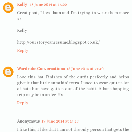
Kelly
18 June 2014 at 16:22
Great post, I love hats and I'm trying to wear them more
xx
Kelly
http://ourstorycanresume.blogspot.co.uk/
Reply
Wardrobe Conversations
18 June 2014 at 21:40
Love this hat. Finishes of the outfit perfectly and helps
give it that little sumthin' extra. I used to wear quite a lot
of hats but have gotten out of the habit. A hat shopping
trip may be in order. Hx
Reply
Anonymous
19 June 2014 at 14:23
I like this, I like that I am not the only person that gets the