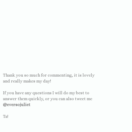
Thank you so much for commenting, it is lovely
and really makes my day!
If you have any questions I will do my best to
answer them quickly, or you can also tweet me
@eversojuliet
Ta!