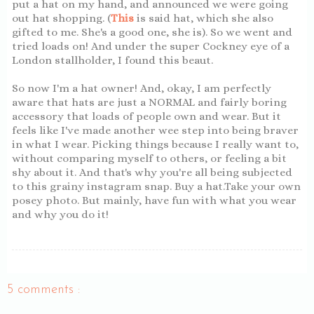
put a hat on my hand, and announced we were going
out hat shopping. (
This
is said hat, which she also
gifted to me. She's a good one, she is). So we went and
tried loads on! And under the super Cockney eye of a
London stallholder, I found this beaut.
So now I'm a hat owner! And, okay, I am perfectly
aware that hats are just a NORMAL and fairly boring
accessory that loads of people own and wear. But it
feels like I've made another wee step into being braver
in what I wear. Picking things because I really want to,
without comparing myself to others, or feeling a bit
shy about it. And that's why you're all being subjected
to this grainy instagram snap. Buy a hat.Take your own
posey photo. But mainly, have fun with what you wear
and why you do it!
5 comments :