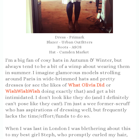
Dress - Primark
Blazer - Urban Outfitters
Boots - ASOS
Hat - Camden Market
I'm a big fan of cosy hats in Autumn & Winter, but
always tend to be a bit of a wimp about wearing them
in summer. I imagine glamorous models strolling
around Paris in wide-brimmed hats and pretty
dresses (or see the likes of
What Olivia Did
or
WishWishWish
doing exactly that) and get a bit
intimidated. I don't look like they do (and I definitely
can't pose like they can!). I'm just a wee former-scruff
who has aspirations of dressing well, but frequently
lacks the time/effort/funds to do so.
When I was last in London I was blethering about this
to my best girl Steph, who promptly curled my hair,