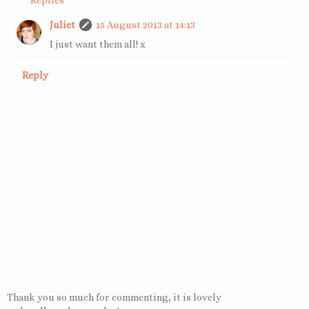
Juliet
15 August 2013 at 14:13
I just want them all! x
Reply
Thank you so much for commenting, it is lovely