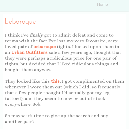
bebaroque
I think I've
finally
got to admit defeat and come to
terms with the fact I've lost my very favourite, very
loved pair of
bebaroque
tights. I lucked upon them in
an
Urban Outfitters
sale a few years ago, thought that
they were perhaps a ridiculous price for one pair of
tights, but decided that I liked ridiculous things and
bought them anyway.
They looked like this
this
, I got complimented on them
whenever I wore them out (which I did, so frequently
that a few people thought I'd actually got my leg
tattoed), and they seem to now be out of stock
everywhere. Sob.
So maybe it's time to give up the search and buy
another pair?