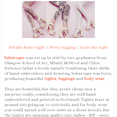
Natalia heart tight
|
Betty legging
|
Lexie lux tight
bebaroque
was set up in 2007 by two graduates from
Glasgow School of Art, Mhairi McNicol and Chloe
Patience (what a lovely name!). Combining their skills
of hand embroidery and drawing, bebaroque was born,
producing beautiful
tights
,
leggings
and
body wear
.
They are beautiful, but they aren't cheap (not a
surprise really, considering they are still hand
embroidered and printed in Scotland). Tights start at
around £40 going up to £150 (eek), and for body wear
you could spend well over £600 on a dress (eeeek). But
the tights are amazing quality (my tights - RIP - were