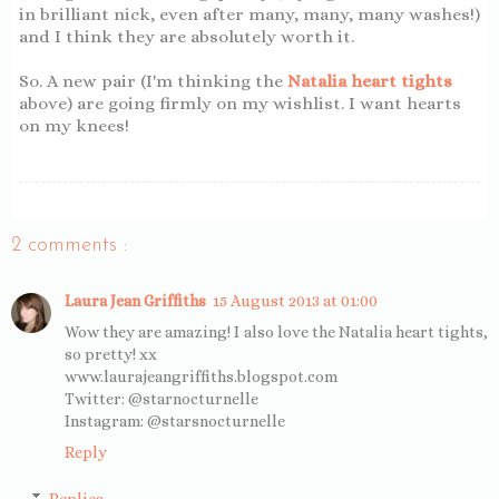
in brilliant nick, even after many, many, many washes!)
and I think they are absolutely worth it.
So. A new pair (I'm thinking the
Natalia heart tights
above) are going firmly on my wishlist. I want hearts
on my knees!
2 comments :
Laura Jean Griffiths
15 August 2013 at 01:00
Wow they are amazing! I also love the Natalia heart tights,
so pretty! xx
www.laurajeangriffiths.blogspot.com
Twitter: @starnocturnelle
Instagram: @starsnocturnelle
Reply
Replies