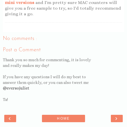
mini versions
and I'm pretty sure MAC counters will
give you a free sample to try, so I'd totally recommend
giving it a go.
No comments :
Post a Comment
Thank you so much for commenting, it is lovely
and really makes my day!
If you have any questions I will do my best to
answer them quickly, or you can also tweet me
@eversojuliet
Ta!
‹
›
HOME