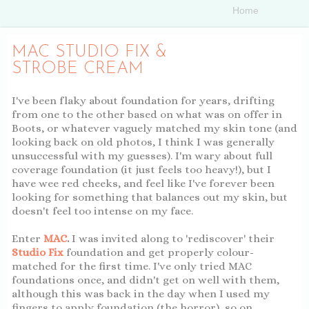
MAC STUDIO FIX &
STROBE CREAM
I've been flaky about foundation for years, drifting
from one to the other based on what was on offer in
Boots, or whatever vaguely matched my skin tone (and
looking back on old photos, I think I was generally
unsuccessful with my guesses). I'm wary about full
coverage foundation (it just feels too heavy!), but I
have wee red cheeks, and feel like I've forever been
looking for something that balances out my skin, but
doesn't feel too intense on my face.
Enter
MAC
.
I was invited along to 'rediscover' their
Studio Fix
foundation and get properly colour-
matched for the first time. I've only tried MAC
foundations once, and didn't get on well with them,
although this was back in the day when I used my
fingers to apply foundation (the horror), so on