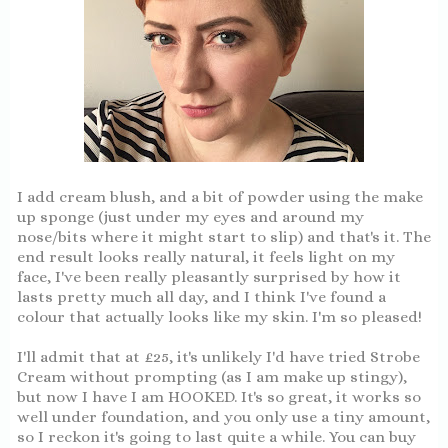
I add cream blush, and a bit of powder using the make
up sponge (just under my eyes and around my
nose/bits where it might start to slip) and that's it. The
end result looks really natural, it feels light on my
face, I've been really pleasantly surprised by how it
lasts pretty much all day, and I think I've found a
colour that actually looks like my skin. I'm so pleased!
I'll admit that at £25, it's unlikely I'd have tried Strobe
Cream without prompting (as I am make up stingy),
but now I have I am HOOKED. It's so great, it works so
well under foundation, and you only use a tiny amount,
so I reckon it's going to last quite a while. You can buy