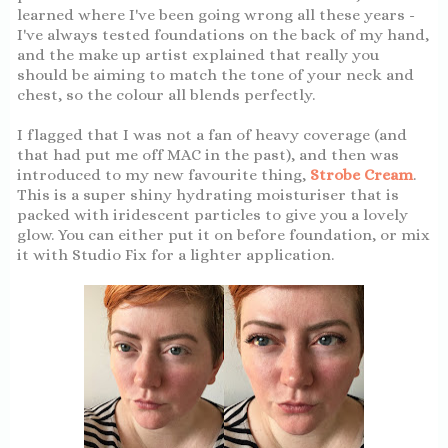
learned where I've been going wrong all these years -
I've always tested foundations on the back of my hand,
and the make up artist explained that really you
should be aiming to match the tone of your neck and
chest, so the colour all blends perfectly.
I flagged that I was not a fan of heavy coverage (and
that had put me off MAC in the past), and then was
introduced to my new favourite thing,
Strobe Cream
.
This is a super shiny hydrating moisturiser that is
packed with iridescent particles to give you a lovely
glow. You can either put it on before foundation, or mix
it with Studio Fix for a lighter application.