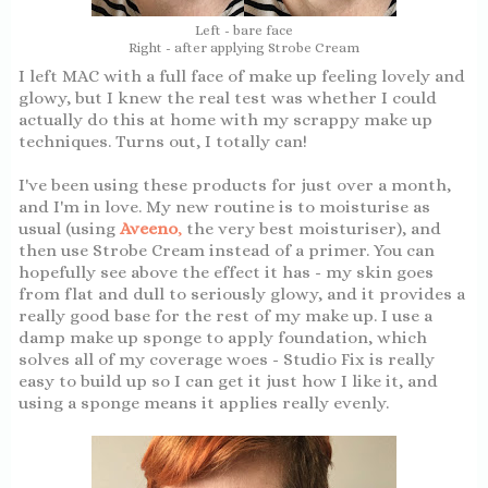
Left - bare face
Right - after applying Strobe Cream
I left MAC with a full face of make up feeling lovely and
glowy, but I knew the real test was whether I could
actually do this at home with my scrappy make up
techniques. Turns out, I totally can!
I've been using these products for just over a month,
and I'm in love. My new routine is to moisturise as
usual (using
Aveeno
,
the very best moisturiser), and
then use Strobe Cream instead of a primer. You can
hopefully see above the effect it has - my skin goes
from flat and dull to seriously glowy, and it provides a
really good base for the rest of my make up. I use a
damp make up sponge to apply foundation, which
solves all of my coverage woes - Studio Fix is really
easy to build up so I can get it just how I like it, and
using a sponge means it applies really evenly.