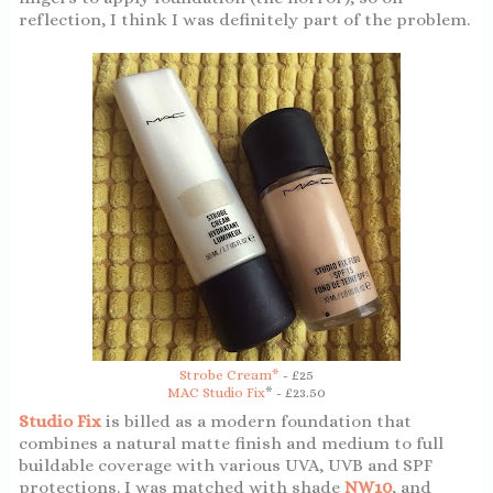
reflection, I think I was definitely part of the problem.
Strobe Cream*
- £25
MAC Studio Fix
* - £23.50
Studio Fix
is billed as a modern foundation that
combines a natural matte finish and medium to full
buildable coverage with various UVA, UVB and SPF
protections. I was matched with shade
NW10
, and