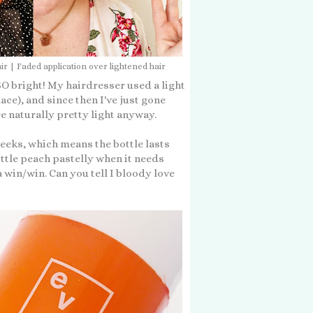
ir | Faded application over lightened hair
t SO bright! My hairdresser used a light
ace), and since then I've just gone
 naturally pretty light anyway.
eeks, which means the bottle lasts
little peach pastelly when it needs
 a win/win. Can you tell I bloody love