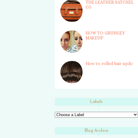
THE LEATHER SATCHEL
CO
HOW TO: GRUNGEY
MAKEUP
How to: rolled hair updo
Labels
Blog Archive