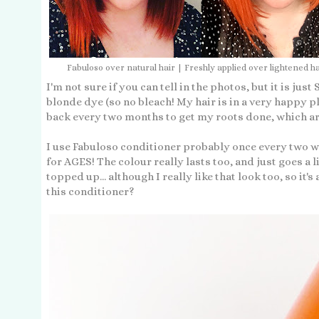
Fabuloso over natural hair | Freshly applied over lightened ha
I'm not sure if you can tell in the photos, but it is jus
blonde dye (so no bleach! My hair is in a very happy pl
back every two months to get my roots done, which are
I use Fabuloso conditioner probably once every two w
for AGES! The colour really lasts too, and just goes a 
topped up... although I really like that look too, so it's
this conditioner?