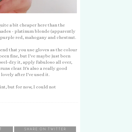
 quite a bit cheaper here than the
 shades - platinum blonde (apparently
e, purple red, mahogany and chestnut.
end that you use gloves as the colour
been fine, but I've maybe just been
wel-dry it, apply Fabuloso all over,
uns clear. It's also a really good
ovely after I've used it.
int, but for now, I could not
T
SHARE ON TWITTER