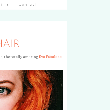
aints
Contact
HAIR
ts, the totally amazing
Evo Fabuloso