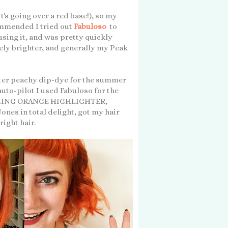
it's going over a red base!), so my
mmended I tried out
Fabuloso
to
sing it, and was pretty quickly
tely brighter, and generally my Peak
ghter peachy dip-dye for the summer
uto-pilot I used Fabuloso for the
AMAZING ORANGE HIGHLIGHTER,
es in total delight, got my hair
right hair.