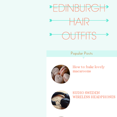
Popular Posts
How to: bake lovely
macaroons
SUDIO SWEDEN
WIRELESS HEADPHONES