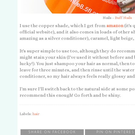
Nails -
Buff Nails
I use the copper shade, which I get from
amazon
(it's
official website), and it also comes in loads of other
amazing as a silver conditioner), caramel, light beig
It's super simple to use too, although they do recomm
might stain your skin (I've used it without before and 
lucky!). You just shampoo your hair as normal, then to
leave for three minutes, and then rinse until the water r
conditioner, so my hair always feels really glossy and l
I'm sure I'll switch back to the natural side at some po
recommend this enough! Go forth and be shiny.
Labels:
hair
SHARE ON FACEBOOK
PIN ON PINTERES