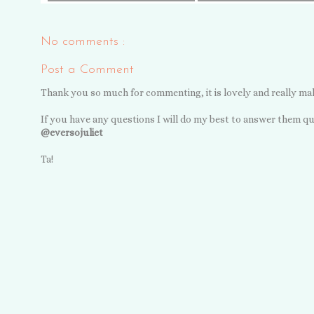
No comments :
Post a Comment
Thank you so much for commenting, it is lovely and really ma
If you have any questions I will do my best to answer them qu
@eversojuliet
Ta!