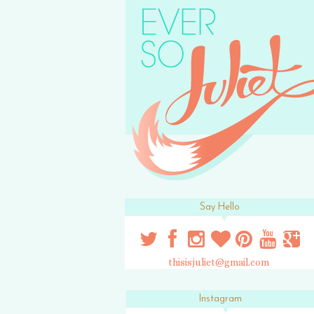
Say Hello
thisisjuliet@gmail.com
Instagram