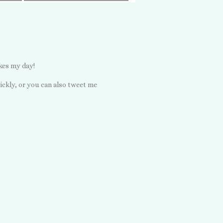
kes my day!
ickly, or you can also tweet me