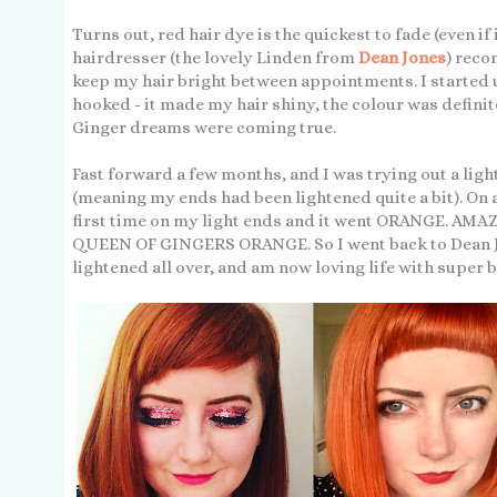
Turns out, red hair dye is the quickest to fade (even if 
hairdresser (the lovely Linden from
Dean Jones
) reco
keep my hair bright between appointments. I started u
hooked - it made my hair shiny, the colour was defini
Ginger dreams were coming true.
Fast forward a few months, and I was trying out a li
(meaning my ends had been lightened quite a bit). On a
first time on my light ends and it went ORANGE. 
QUEEN OF GINGERS ORANGE. So I went back to Dean Jon
lightened all over, and am now loving life with super b