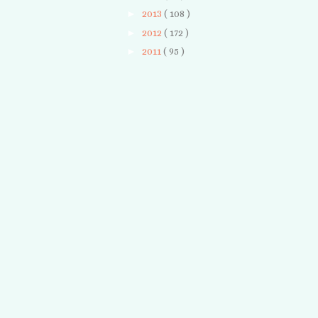
►
2013
( 108 )
►
2012
( 172 )
►
2011
( 95 )