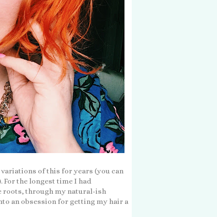
 variations of this for years (you can
). For the longest time I had
e roots, through my natural-ish
nto an obsession for getting my hair a