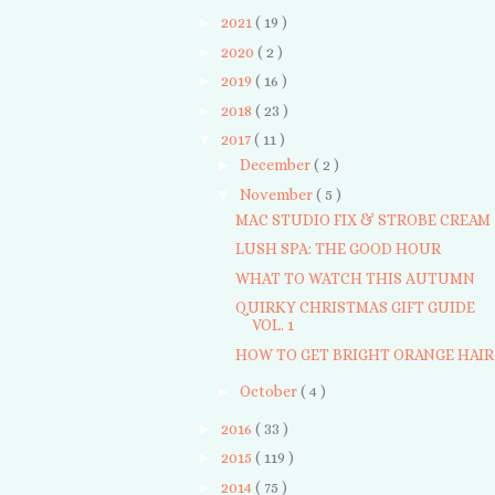
►
2021
( 19 )
►
2020
( 2 )
►
2019
( 16 )
►
2018
( 23 )
▼
2017
( 11 )
►
December
( 2 )
▼
November
( 5 )
MAC STUDIO FIX & STROBE CREAM
LUSH SPA: THE GOOD HOUR
WHAT TO WATCH THIS AUTUMN
QUIRKY CHRISTMAS GIFT GUIDE
VOL. 1
HOW TO GET BRIGHT ORANGE HAIR
►
October
( 4 )
►
2016
( 33 )
►
2015
( 119 )
►
2014
( 75 )