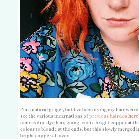
I'm a natural ginger, but I've been dying my hair weird
see the various incarnations of
previous hairdos
here
ombre/dip-dye hair, going from a bright copper at th
colour to blonde at the ends, but this slowly merged i
bright copper all over.