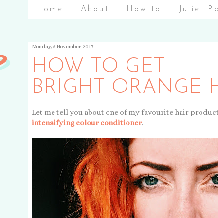
Home
About
How to
Juliet P
Monday, 6 November 2017
HOW TO GET
BRIGHT ORANGE 
Let me tell you about one of my favourite hair produc
intensifying colour conditioner
.