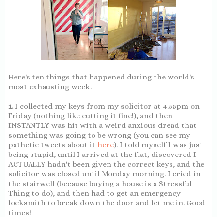
Here's ten things that happened during the world's
most exhausting week.
1.
I collected my keys from my solicitor at 4.55pm on
Friday (nothing like cutting it fine!), and then
INSTANTLY was hit with a weird anxious dread that
something was going to be wrong (you can see my
pathetic tweets about it
here
). I told myself I was just
being stupid, until I arrived at the flat, discovered I
ACTUALLY hadn't been given the correct keys, and the
solicitor was closed until Monday morning. I cried in
the stairwell (because buying a house is a Stressful
Thing to do), and then had to get an emergency
locksmith to break down the door and let me in. Good
times!