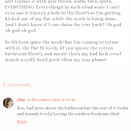
and replace it with new floors, walls, tiles, units,
EVERYTHING. Everything's in such a bad state I can't
even use it (there's a hole in the floor!) so I'm getting
kicked out of my flat while the work is being done.
And I don't know if I can claim the cost back? Oh god
oh god oh god.
So it's been quite the week! But I'm coming to terms
with it, the flat IS lovely (if you ignore the rotten
bathroom floor!), and surely that's my bad luck over?
(touch wood!). Send good vibes my way please!
5 comments :
char
11 November 2015 at 09:33
Boo, bad news about the bathroom but the rest of it looks
and sounds lovely! Loving the rainbow bookcase idea!
Reply