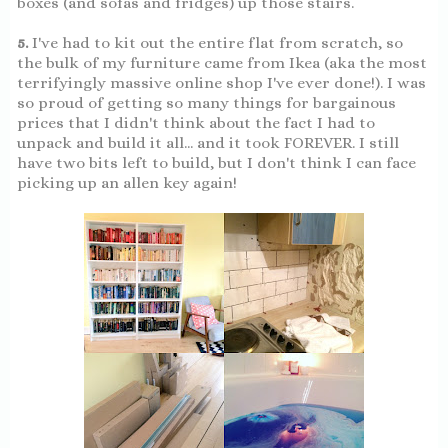
boxes (and sofas and fridges) up those stairs.
5.
I've had to kit out the entire flat from scratch, so
the bulk of my furniture came from Ikea (aka the most
terrifyingly massive online shop I've ever done!). I was
so proud of getting so many things for bargainous
prices that I didn't think about the fact I had to
unpack and build it all... and it took FOREVER. I still
have two bits left to build, but I don't think I can face
picking up an allen key again!