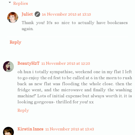
Replies
Juliet
16 November 2015 at 13:15
Thank you! It's so nice to actually have bookcases
again.
Reply
BeautyH2T
11 November 2015 at 12:25
oh hun i totally sympathise, weekend one in my flat I left
to go enjoy the ed fest to be called at 6 in the morn to rush
back as new flat was flooding the whole close. then the
fridge went, and the microwave and finally the washing
machine!" Lots of initial expense but always worth it. it is
looking gorgeous- thrilled for you! xx
Reply
Kirstin Innes
11 November 2015 at 13:43