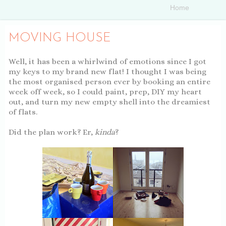
MOVING HOUSE
Well, it has been a whirlwind of emotions since I got
my keys to my brand new flat! I thought I was being
the most organised person ever by booking an entire
week off week, so I could paint, prep, DIY my heart
out, and turn my new empty shell into the dreamiest
of flats.
Did the plan work? Er,
kinda
?