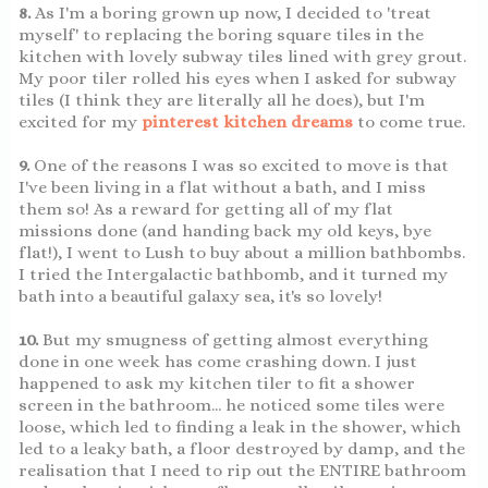
8.
As I'm a boring grown up now, I decided to 'treat
myself' to replacing the boring square tiles in the
kitchen with lovely subway tiles lined with grey grout.
My poor tiler rolled his eyes when I asked for subway
tiles (I think they are literally all he does), but I'm
excited for my
pinterest kitchen dreams
to come true.
9.
One of the reasons I was so excited to move is that
I've been living in a flat without a bath, and I miss
them so! As a reward for getting all of my flat
missions done (and handing back my old keys, bye
flat!), I went to Lush to buy about a million bathbombs.
I tried the Intergalactic bathbomb, and it turned my
bath into a beautiful galaxy sea, it's so lovely!
10.
But my smugness of getting almost everything
done in one week has come crashing down. I just
happened to ask my kitchen tiler to fit a shower
screen in the bathroom... he noticed some tiles were
loose, which led to finding a leak in the shower, which
led to a leaky bath, a floor destroyed by damp, and the
realisation that I need to rip out the ENTIRE bathroom