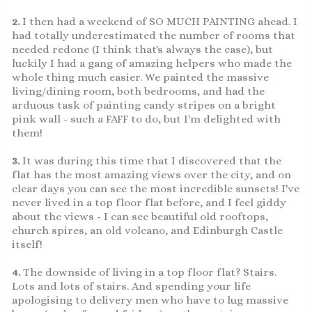
2.
I then had a weekend of SO MUCH PAINTING ahead. I
had totally underestimated the number of rooms that
needed redone (I think that's always the case), but
luckily I had a gang of amazing helpers who made the
whole thing much easier. We painted the massive
living/dining room, both bedrooms, and had the
arduous task of painting candy stripes on a bright
pink wall - such a FAFF to do, but I'm delighted with
them!
3.
It was during this time that I discovered that the
flat has the most amazing views over the city, and on
clear days you can see the most incredible sunsets! I've
never lived in a top floor flat before, and I feel giddy
about the views - I can see beautiful old rooftops,
church spires, an old volcano, and Edinburgh Castle
itself!
4.
The downside of living in a top floor flat? Stairs.
Lots and lots of stairs. And spending your life
apologising to delivery men who have to lug massive