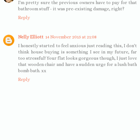
I'm pretty sure the previous owners have to pay for that
bathroom stuff - it was pre-existing damage, right?
Reply
Nelly Elliott
14 November 2015 at 21:08
I honestly started to feel anxious just reading this, I don't
think house buying is something I see in my future, far
too stressful! Your flat looks gorgeous though, I just love
that wooden chair and have a sudden urge for a lush bath
bomb bath. xx
Reply