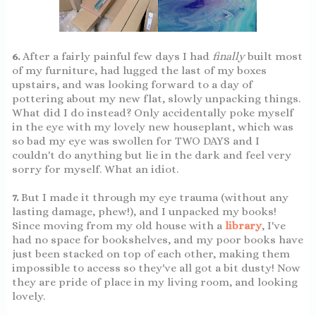
6.
After a fairly painful few days I had
finally
built most
of my furniture, had lugged the last of my boxes
upstairs, and was looking forward to a day of
pottering about my new flat, slowly unpacking things.
What did I do instead? Only accidentally poke myself
in the eye with my lovely new houseplant, which was
so bad my eye was swollen for TWO DAYS and I
couldn't do anything but lie in the dark and feel very
sorry for myself. What an idiot.
7.
But I made it through my eye trauma (without any
lasting damage, phew!), and I unpacked my books!
Since moving from my old house with a
library
, I've
had no space for bookshelves, and my poor books have
just been stacked on top of each other, making them
impossible to access so they've all got a bit dusty! Now
they are pride of place in my living room, and looking
lovely.