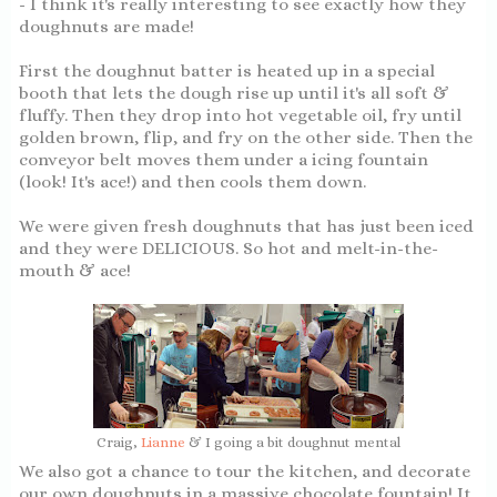
- I think it's really interesting to see exactly how they
doughnuts are made!
First the doughnut batter is heated up in a special
booth that lets the dough rise up until it's all soft &
fluffy. Then they drop into hot vegetable oil, fry until
golden brown, flip, and fry on the other side. Then the
conveyor belt moves them under a icing fountain
(look! It's ace!) and then cools them down.
We were given fresh doughnuts that has just been iced
and they were DELICIOUS. So hot and melt-in-the-
mouth & ace!
Craig,
Lianne
& I going a bit doughnut mental
We also got a chance to tour the kitchen, and decorate
our own doughnuts in a massive chocolate fountain! It