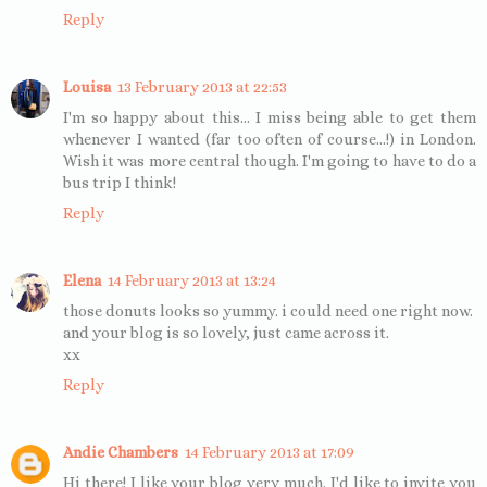
Reply
Louisa
13 February 2013 at 22:53
I'm so happy about this... I miss being able to get them
whenever I wanted (far too often of course...!) in London.
Wish it was more central though. I'm going to have to do a
bus trip I think!
Reply
Elena
14 February 2013 at 13:24
those donuts looks so yummy. i could need one right now.
and your blog is so lovely, just came across it.
xx
Reply
Andie Chambers
14 February 2013 at 17:09
Hi there! I like your blog very much. I'd like to invite you