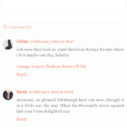
13 comments :
Celine
13 February 2013 at 08:47
ooh wow they look so yum! there's no Krispy Kreme where
i live maybe one day, hehe!xx
vintage teapot//fashion, beauty & life
Reply
Sarah
13 February 2013 at 09:43
Awesome, so pleased Edinburgh have one now...though it
is a little out the way. When the Newcastle store opened
last year I was delighted xxx
Reply