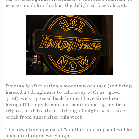
was so much fun (look at the delighted faces above).
Eventually after eating a mountain of sugar (and being
handed 24 doughnuts to take away with us... good
grief), we staggered back home. I have since been
living off Krispy Kreme and contemplating my first
trip to the drive thru... although I might need a wee
break from sugar after this week!
The new store opened at 7am this morning and will be
open until 10pm every night.