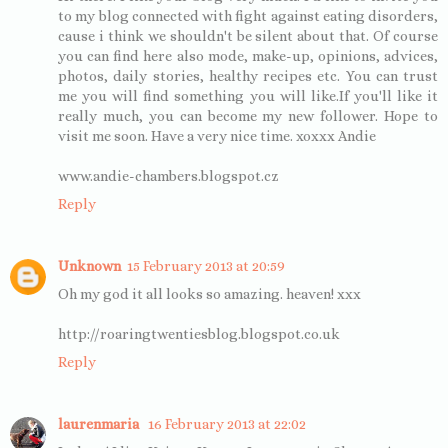
to my blog connected with fight against eating disorders,
cause i think we shouldn't be silent about that. Of course
you can find here also mode, make-up, opinions, advices,
photos, daily stories, healthy recipes etc. You can trust
me you will find something you will like.If you'll like it
really much, you can become my new follower. Hope to
visit me soon. Have a very nice time. xoxxx Andie
www.andie-chambers.blogspot.cz
Reply
Unknown
15 February 2013 at 20:59
Oh my god it all looks so amazing. heaven! xxx
http://roaringtwentiesblog.blogspot.co.uk
Reply
laurenmaria
16 February 2013 at 22:02