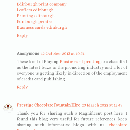
Edinburgh print company
Leaflets edinburgh
Printing edinburgh
Edinburgh printer
Business cards edinburgh
Reply
Anonymous
12 October 2013 at 10:51
These kind of Playing
Plastic card printing
are classified
as the latest buzz in the promoting industry and a lot of
everyone is getting likely in direction of the employment
of credit card publishing.
Reply
Prestige Chocolate Fountain Hire
23 March 2022 at 12:48
Thank you for sharing such a Magnificent post here. I
found this blog very useful for future references. keep
sharing such informative blogs with us.
chocolate