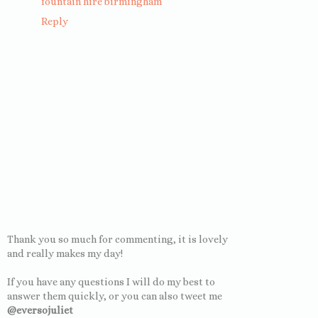
fountain hire birmingham
Reply
Thank you so much for commenting, it is lovely
and really makes my day!
If you have any questions I will do my best to
answer them quickly, or you can also tweet me
@eversojuliet