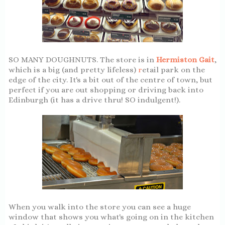
SO MANY DOUGHNUTS. The store is in
Hermiston Gait
,
which is a big (and pretty lifeless)
r
etail park on the
edge of the city. It's a bit out of the centre of town, but
perfect if you are out shopping or driving back into
Edinburgh (it has a drive thru! SO indulgent!).
When you walk into the store you can see a huge
window that shows you what's going on in the kitchen