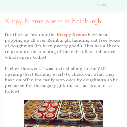
Krispy Kreme opens in Edinburgh!
For the last few months
Krispy Kreme
have been
popping up all over Edinburgh, handing out free boxes
of doughnuts (it's been pretty good!). This has all been
to promote the opening of their first Scottish store
which opens today!
Earlier this week I was invited along to the V.I.P.
opening (best Monday ever!) to check out what they
have on offer. I'm easily won over by doughnuts so be
prepared for the sugary giddiness that is about to
follow!