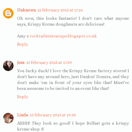
Unknown
13 February 2013 at 17:24
Oh wow, this looks fantastic! I don't care what anyone
says, Krispy Kreme doughnuts are delicious!
Amy x
cocktailsinteacups.blogspot.co.uk
Reply
jess
13 February 2013 at 17:59
You lucky duck! I love the Krispy Kreme factory stores! I
don't have any around here, just Dunkin' Donuts, and they
don't make 'em in front of your eyes like that! Must've
been awesome to be invited to an event like that!
Reply
Linda
13 February 2013 at 19:50
AHHH! They look so good! I hope Belfast gets a krispy
kreme shop :S