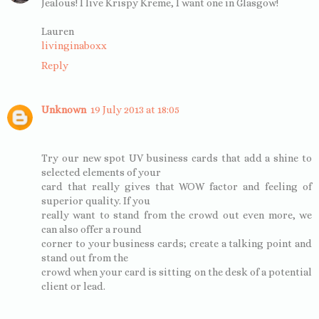
Jealous! I live Krispy Kreme, I want one in Glasgow!
Lauren
livinginaboxx
Reply
Unknown
19 July 2013 at 18:05
Try our new spot UV business cards that add a shine to
selected elements of your
card that really gives that WOW factor and feeling of
superior quality. If you
really want to stand from the crowd out even more, we
can also offer a round
corner to your business cards; create a talking point and
stand out from the
crowd when your card is sitting on the desk of a potential
client or lead.