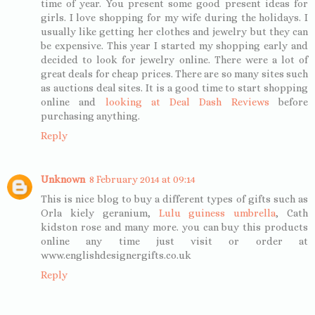
time of year. You present some good present ideas for
girls. I love shopping for my wife during the holidays. I
usually like getting her clothes and jewelry but they can
be expensive. This year I started my shopping early and
decided to look for jewelry online. There were a lot of
great deals for cheap prices. There are so many sites such
as auctions deal sites. It is a good time to start shopping
online and
looking at Deal Dash Reviews
before
purchasing anything.
Reply
Unknown
8 February 2014 at 09:14
This is nice blog to buy a different types of gifts such as
Orla kiely geranium,
Lulu guiness umbrella
, Cath
kidston rose and many more. you can buy this products
online any time just visit or order at
www.englishdesignergifts.co.uk
Reply