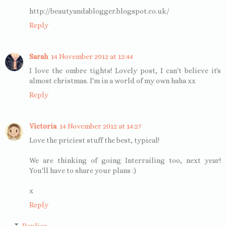
http://beautyandablogger.blogspot.co.uk/
Reply
Sarah
14 November 2012 at 12:44
I love the ombre tights! Lovely post, I can't believe it's
almost christmas. I'm in a world of my own haha xx
Reply
Victoria
14 November 2012 at 14:27
Love the priciest stuff the best, typical!
We are thinking of going Interrailing too, next year!
You'll have to share your plans :)
x
Reply
Replies