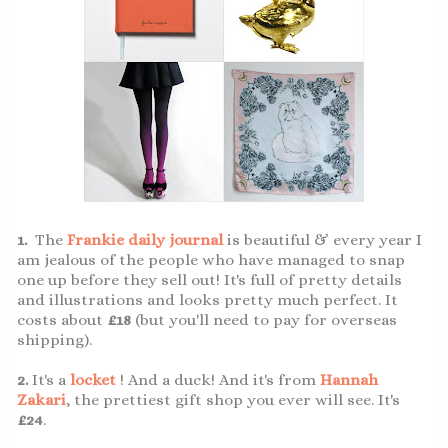
1.
The
Frankie daily journal
is beautiful & every year I
am jealous of the people who have managed to snap
one up before they sell out! It's full of pretty details
and illustrations and looks pretty much perfect. It
costs about
£18
(but you'll need to pay for overseas
shipping).
2.
It's a
locket
! And a duck! And it's from
Hannah
Zakari
, the prettiest gift shop you ever will see. It's
£24
.