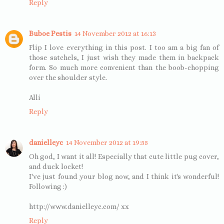
Reply
Buboe Pestis
14 November 2012 at 16:13
Flip I love everything in this post. I too am a big fan of
those satchels, I just wish they made them in backpack
form. So much more convenient than the boob-chopping
over the shoulder style.
Alli
Reply
danielleyc
14 November 2012 at 19:55
Oh god, I want it all! Especially that cute little pug cover,
and duck locket!
I've just found your blog now, and I think it's wonderful!
Following :)
http://www.danielleyc.com/ xx
Reply