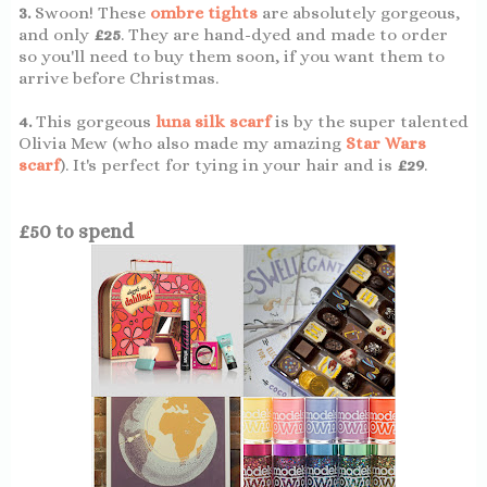
3.
Swoon! These
ombre tights
are absolutely gorgeous,
and only
£25
. They are hand-dyed and made to order
so you'll need to buy them soon, if you want them to
arrive before Christmas.
4.
This gorgeous
luna silk scarf
is by the super talented
Olivia Mew (who also made my amazing
Star Wars
scarf
). It's perfect for tying in your hair and is
£29
.
£50 to spend