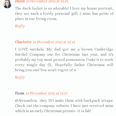
Helen
14 November 2012 at 21:45
The duck locket is so adorable! I love my house portrait,
they are such a lovely personal gift :) mine has pride of
place in our living room.
Reply
Charlotte
14 November 2012 at 22:14
I LOVE satchels. My dad got me a brown Cambridge
Satchel Company one for Christmas last year, and it's
probably my top most prized possession. I take it to work
every single day (!)... Hopefully Father Christmas will
bring you one! You won't regret it! x
Reply
Fiona
15 November 2012 at 12:57
@Alexandria- they DO make them with backpack straps.
Check out the company website. I have just received mine
which is an early Christmas pressie- it is fab!