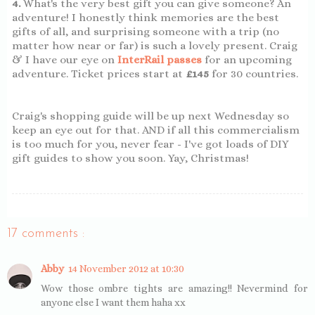
4.
What's the very best gift you can give someone? An
adventure! I honestly think memories are the best
gifts of all, and surprising someone with a trip (no
matter how near or far) is such a lovely present. Craig
& I have our eye on
InterRail passes
for an upcoming
adventure. Ticket prices start at
£145
for 30 countries.
Craig's shopping guide will be up next Wednesday so
keep an eye out for that. AND if all this commercialism
is too much for you, never fear - I've got loads of DIY
gift guides to show you soon. Yay, Christmas!
17 comments :
Abby
14 November 2012 at 10:30
Wow those ombre tights are amazing!! Nevermind for
anyone else I want them haha xx