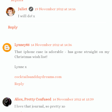
Juliet
19 November 2012 at 14:16
I will do! x
Reply
Lynney85
14 November 2012 at 14:36
That iphone case is adorable - has gone straight on my
Christmas wish list!
Lynne x
cocktailsanddaydreams.com
Reply
Alice, Pretty Confused
14 November 2012 at 15:39
I love that journal, so pretty xo