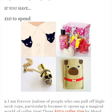
IF YOU HAVE....
£10 to spend
1.
I am forever jealous of people who can pull off high-
neck tops, particularly because it opens up a magical
world of collar tips! These
kitty collar tips
by Motel