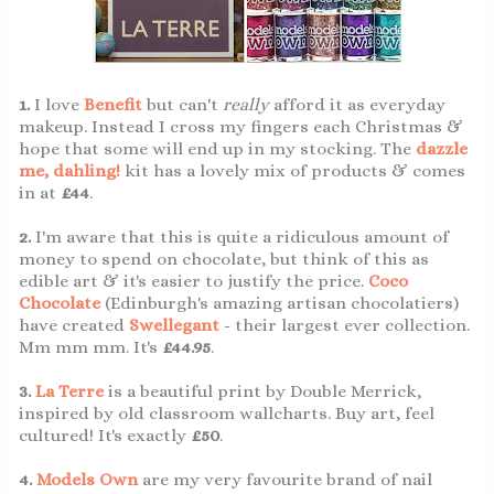
1.
I love
Benefit
but can't
really
afford it as everyday
makeup. Instead I cross my fingers each Christmas &
hope that some will end up in my stocking. The
dazzle
me, dahling!
kit has a lovely mix of products & comes
in at
£44
.
2.
I'm aware that this is quite a ridiculous amount of
money to spend on chocolate, but think of this as
edible art & it's easier to justify the price.
Coco
Chocolate
(Edinburgh's amazing artisan chocolatiers)
have created
Swellegant
- their largest ever collection.
Mm mm mm. It's
£44.95
.
3.
La Terre
is a beautiful print by Double Merrick,
inspired by old classroom wallcharts. Buy art, feel
cultured! It's exactly
£50
.
4.
Models Own
are my very favourite brand of nail