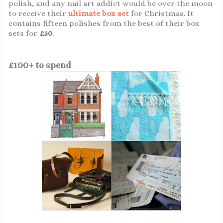
polish, and any nail art addict would be over the moon
to receive their
ultimate box set
for Christmas. It
contains fifteen polishes from the best of their box
sets for
£50
.
£100+ to spend