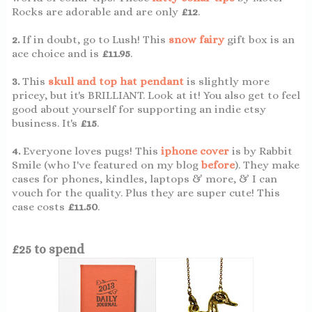
Rocks are adorable and are only
£12
.
2.
If in doubt, go to Lush! This
snow fairy
gift box is an
ace choice and is
£11.95
.
3.
This
skull and top hat pendant
is slightly more
pricey, but it's BRILLIANT. Look at it! You also get to feel
good about yourself for supporting an indie etsy
business. It's
£15
.
4.
Everyone loves pugs! This
iphone cover
is by Rabbit
Smile (who I've featured on my blog
before
). They make
cases for phones, kindles, laptops & more, & I can
vouch for the quality. Plus they are super cute! This
case costs
£11.50
.
£25 to spend