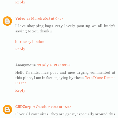
Reply
Video
15 March 2013 at 07:27
I love shopping bags very lovely posting we all budy's
saying to you thanku
burberry london
Reply
Anonymous
23 July 2013 at 09:48
Hello friends, nice post and nice urging commented at
this place, I am in fact enjoying by these.
Tete D'une Femme
Lisant
Reply
CRDCorp
9 October 2013 at 16:45
I love all your sites, they are great, especially around this