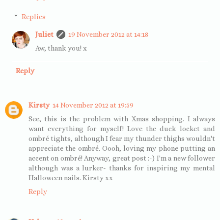
Replies
Juliet
19 November 2012 at 14:18
Aw, thank you! x
Reply
Kirsty
14 November 2012 at 19:59
See, this is the problem with Xmas shopping. I always
want everything for myself! Love the duck locket and
ombré tights, although I fear my thunder thighs wouldn't
appreciate the ombré. Oooh, loving my phone putting an
accent on ombré! Anyway, great post :-) I'm a new follower
although was a lurker- thanks for inspiring my mental
Halloween nails. Kirsty xx
Reply