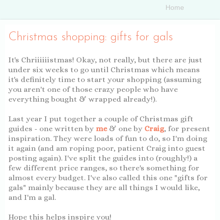
Christmas shopping: gifts for gals
It's Chriiiiiistmas! Okay, not really, but there are just
under six weeks to go until Christmas which means
it's definitely time to start your shopping (assuming
you aren't one of those crazy people who have
everything bought & wrapped already!).
Last year I put together a couple of Christmas gift
guides - one written by
me
& one by
Craig
, for present
inspiration. They were loads of fun to do, so I'm doing
it again (and am roping poor, patient Craig into guest
posting again). I've split the guides into (roughly!) a
few different price ranges, so there's something for
almost every budget. I've also called this one "gifts for
gals" mainly because they are all things I would like,
and I'm a gal.
Hope this helps inspire you!