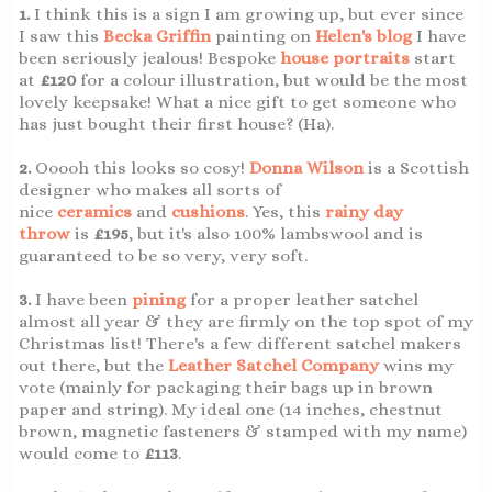
1.
I think this is a sign I am growing up, but ever since
I saw this
Becka Griffin
painting on
Helen's blog
I have
been seriously jealous!
Bespoke
house portraits
start
at
£120
for a colour illustration, but would be the most
lovely keepsake! What a nice gift to get someone who
has just bought their first house? (Ha).
2.
Ooooh this looks so cosy!
Donna Wilson
is a Scottish
designer who makes all sorts of
nice
ceramics
and
cushions
. Yes, this
rainy day
throw
is
£195
, but it's also 100% lambswool and is
guaranteed to be so very, very soft.
3.
I have been
pining
for a proper leather satchel
almost all year & they are firmly on the top spot of my
Christmas list! There's a few different satchel makers
out there, but the
Leather Satchel Company
wins my
vote (mainly for packaging their bags up in brown
paper and string). My ideal one (14 inches, chestnut
brown, magnetic fasteners & stamped with my name)
would come to
£113
.