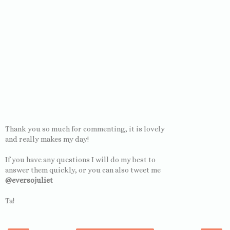
Thank you so much for commenting, it is lovely
and really makes my day!
If you have any questions I will do my best to
answer them quickly, or you can also tweet me
@eversojuliet
Ta!