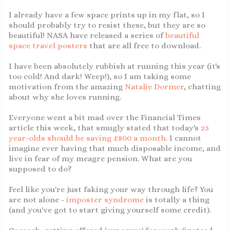
I already have a few space prints up in my flat, so I
should probably try to resist these, but they are so
beautiful! NASA have released a series of
beautiful
space travel posters
that are all free to download.
I have been absolutely rubbish at running this year (it's
too cold! And dark! Weep!), so I am taking some
motivation from the amazing
Natalie Dormer
, chatting
about why she loves running.
Everyone went a bit mad over the Financial Times
article this week, that smugly stated that today's
25
year-olds should be saving £800 a month
. I cannot
imagine ever having that much disposable income, and
live in fear of my meagre pension. What are you
supposed to do?
Feel like you're just faking your way through life? You
are not alone -
imposter syndrome
is totally a thing
(and you've got to start giving yourself some credit).