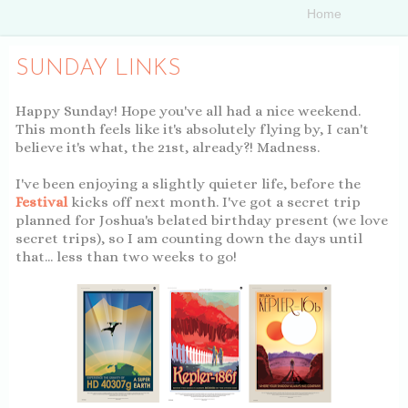
SUNDAY LINKS
Happy Sunday! Hope you've all had a nice weekend.
This month feels like it's absolutely flying by, I can't
believe it's what, the 21st, already?! Madness.
I've been enjoying a slightly quieter life, before the
Festival
kicks off next month. I've got a secret trip
planned for Joshua's belated birthday present (we love
secret trips), so I am counting down the days until
that... less than two weeks to go!