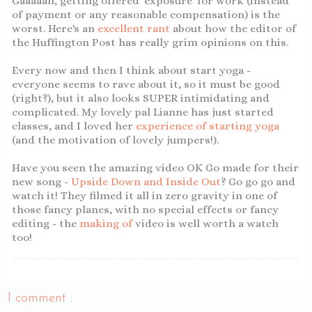
Gaaaaah, getting offered 'exposure' for work (instead
of payment or any reasonable compensation) is the
worst. Here's an
excellent rant
about how the editor of
the Huffington Post has really grim opinions on this.
Every now and then I think about start yoga -
everyone seems to rave about it, so it must be good
(right?), but it also looks SUPER intimidating and
complicated. My lovely pal Lianne has just started
classes, and I loved her
experience of starting yoga
(and the motivation of lovely jumpers!).
Have you seen the amazing video OK Go made for their
new song -
Upside Down and Inside Out
? Go go go and
watch it! They filmed it all in zero gravity in one of
those fancy planes, with no special effects or fancy
editing - the
making of
video is well worth a watch
too!
1 comment :