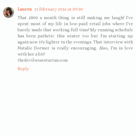
Lauren
21 February 2016 at 09:30
That £800 a month thing is still making me laugh! I've
spent most of my life in low-paid retail jobs where I've
barely made that working full time! My running schedule
has been pathetic this winter too but I'm starting up
again now it's lighter in the evenings. That interview with
Natalie Dormer is really encouraging. Also, I'm in love
with her a bit!
thedevilwearstartan.com
Reply