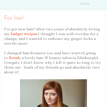
Fox hair!
I've got new hair! After two years of absolutely loving
my
badger stripes
I thought I was well overdue for a
change, and I wanted to embrace my ginger locks a
wee bit more.
I changed hairdressers too, and have started going
to
Boosh
, a lovely hair & beauty salon in Edinburgh's
Cowgate. I don't know why I left it quite so long to try
them out - loads of my friends go and absolutely rave
about it!