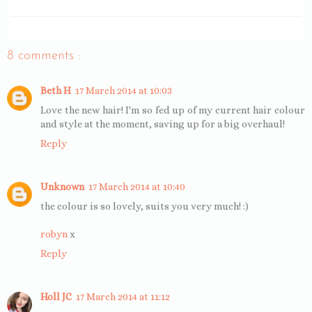
8 comments :
Beth H
17 March 2014 at 10:03
Love the new hair! I'm so fed up of my current hair colour
and style at the moment, saving up for a big overhaul!
Reply
Unknown
17 March 2014 at 10:40
the colour is so lovely, suits you very much! :)
robyn
x
Reply
Holl JC
17 March 2014 at 11:12