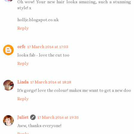
Oh wow! Your new hair looks amazing, such a stunning
style! x
holljc.blogspot.co.uk
Reply
orfc
17 March 2014 at 17:03
looks fab - love the cut too
Reply
Linda
17 March 2014 at 18:28
It's gorge! love the colour! makes me want to get a new doo
Reply
Juliet
17 March 2014 at 19:35
Aww, thanks everyone!