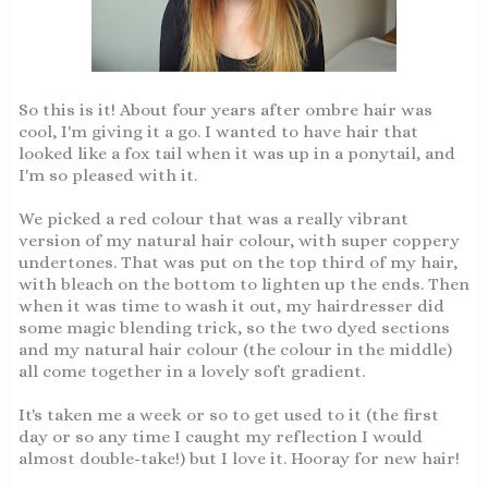
So this is it! About four years after ombre hair was
cool, I'm giving it a go. I wanted to have hair that
looked like a fox tail when it was up in a ponytail, and
I'm so pleased with it.
We picked a red colour that was a really vibrant
version of my natural hair colour, with super coppery
undertones. That was put on the top third of my hair,
with bleach on the bottom to lighten up the ends. Then
when it was time to wash it out, my hairdresser did
some magic blending trick, so the two dyed sections
and my natural hair colour (the colour in the middle)
all come together in a lovely soft gradient.
It's taken me a week or so to get used to it (the first
day or so any time I caught my reflection I would
almost double-take!) but I love it. Hooray for new hair!