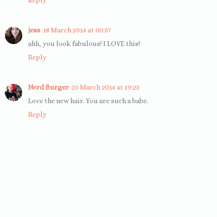
Reply
jess
18 March 2014 at 00:57
ahh, you look fabulous! I LOVE this!
Reply
Nerd Burger
25 March 2014 at 19:25
Love the new hair. You are such a babe.
Reply