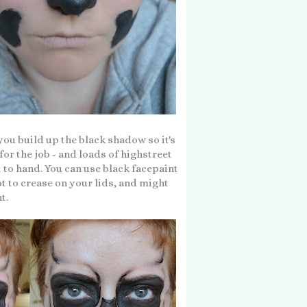
 you build up the black shadow so it's
or the job - and loads of highstreet
to hand. You can use black facepaint
ot to crease on your lids, and might
ht.