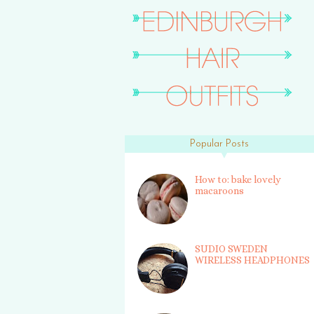
Popular Posts
How to: bake lovely
macaroons
SUDIO SWEDEN
WIRELESS HEADPHONES