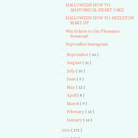
HALLOWEEN HOW TO:
ANATOMICAL HEART CAKE
HALLOWEEN HOW TO: SKELETON
MAKE UP
Win tickets to the Pleasance
Sessions!
September instagram
►
September
( 10 )
►
August
( 11 )
►
July
( 10 )
►
June
( 5 )
►
May
( 12 )
►
April
( 8 )
►
March
( 9 )
►
February
( 15 )
►
January
( 14 )
►
2012
( 172 )