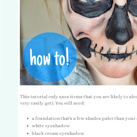
This tutorial only uses items that you are likely to al
very easily get). You will need:
a foundation that's a few shades paler than your
white eyeshadow
black cream eyeshadow