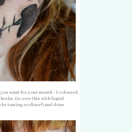
e you want for your mouth - I coloured
heeks. Go over this with liquid
 be tasting eyeliner!) and draw