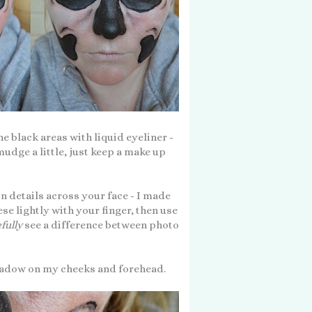
e black areas with liquid eyeliner -
mudge a little, just keep a make up
in details across your face - I made
e lightly with your finger, then use
fully
see a difference between photo
yeshadow on my cheeks and forehead.