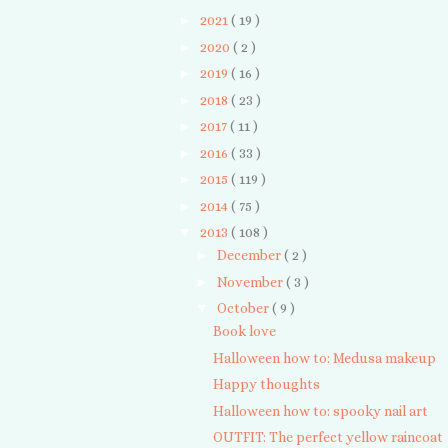
►
2021
( 19 )
►
2020
( 2 )
►
2019
( 16 )
►
2018
( 23 )
►
2017
( 11 )
►
2016
( 33 )
►
2015
( 119 )
►
2014
( 75 )
▼
2013
( 108 )
►
December
( 2 )
►
November
( 3 )
▼
October
( 9 )
Book love
Halloween how to: Medusa makeup
Happy thoughts
Halloween how to: spooky nail art
OUTFIT: The perfect yellow raincoat