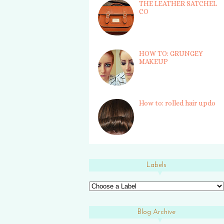
THE LEATHER SATCHEL
CO
HOW TO: GRUNGEY
MAKEUP
How to: rolled hair updo
Labels
Blog Archive