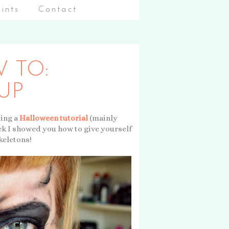
aints
Contact
 TO:
UP
ting a
Halloween tutorial
(mainly
eek I showed you how to give yourself
keletons!