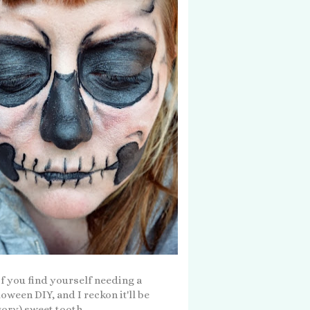
 if you find yourself needing a
oween DIY, and I reckon it'll be
gory) sweet tooth...