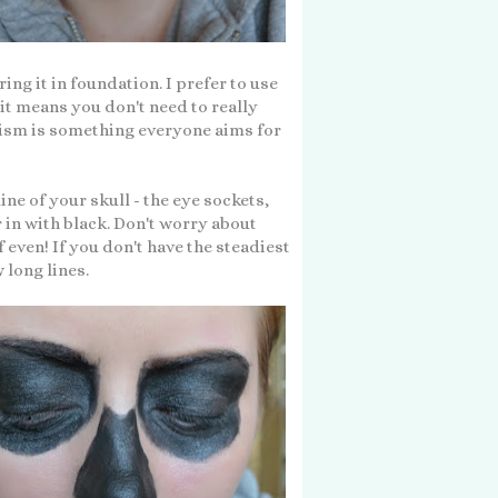
ing it in foundation. I prefer to use
it means you don't need to really
ism is something everyone aims for
ine of your skull - the eye sockets,
r in with black. Don't worry about
f even! If you don't have the steadiest
 long lines.