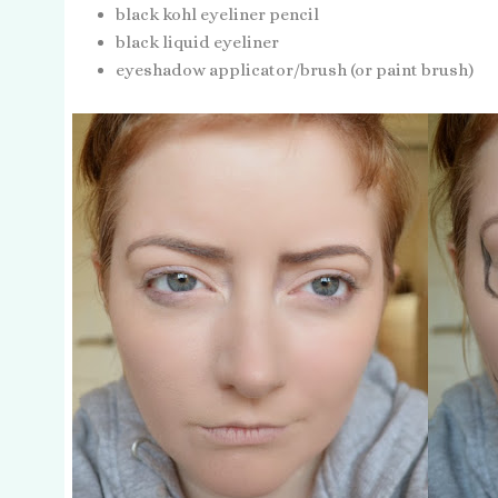
black kohl eyeliner pencil
black liquid eyeliner
eyeshadow applicator/brush (or paint brush)