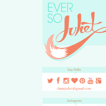
Say Hello
thisisjuliet@gmail.com
Instagram