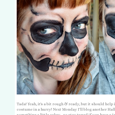
Tada! Yeah, it's a bit rough & ready, but it should help
costume in a hurry! Next Monday I'll blog another Hall
something a little cakey... so stay tuned if you have a (