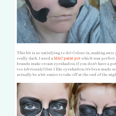
This bit is so satisfying to do! Colour in, making sure
really dark. I used a
MAC paint pot
which was perfect f
brands make cream eyeshadow, if you don't have a pot 
too (obviously!) but I like eyeshadow, it's been made n
actually be a bit easier to take off at the end of the nig