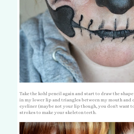
Take the kohl pencil again and start to draw the shap
in my lower lip and triangles between my mouth and c
eyeliner (maybe not your lip though, you don't want to
strokes to make your skeleton teeth.