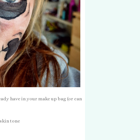
ready have in your make up bag (or can
 skin tone