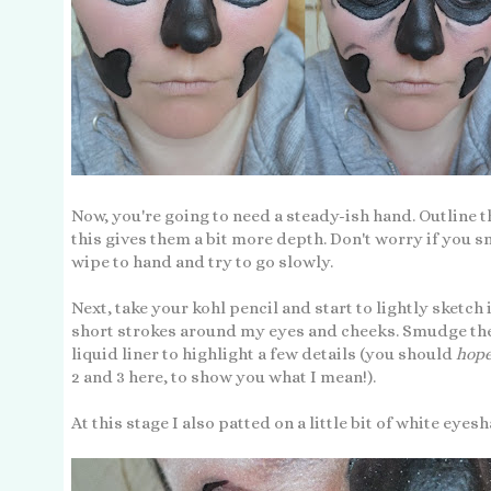
Now, you're going to need a steady-ish hand. Outline th
this gives them a bit more depth. Don't worry if you s
wipe to hand and try to go slowly.
Next, take your kohl pencil and start to lightly sketch 
short strokes around my eyes and cheeks. Smudge thes
liquid liner to highlight a few details (you should
hope
2 and 3 here, to show you what I mean!).
At this stage I also patted on a little bit of white e