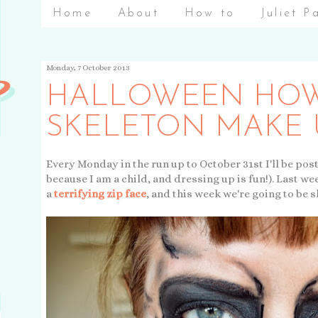
Home
About
How to
Juliet P
Monday, 7 October 2013
HALLOWEEN HOW
SKELETON MAKE 
Every Monday in the run up to October 31st I'll be pos
because I am a child, and dressing up is fun!). Last w
a
terrifying zip face
, and this week we're going to be s