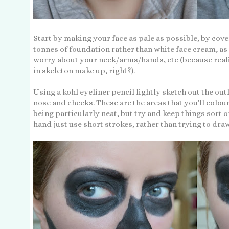
Start by making your face as pale as possible, by cover
tonnes of foundation rather than white face cream, as 
worry about your neck/arms/hands, etc (because real
in skeleton make up, right?).
Using a kohl eyeliner pencil lightly sketch out the outl
nose and cheeks. These are the areas that you'll colou
being particularly neat, but try and keep things sort o
hand just use short strokes, rather than trying to draw