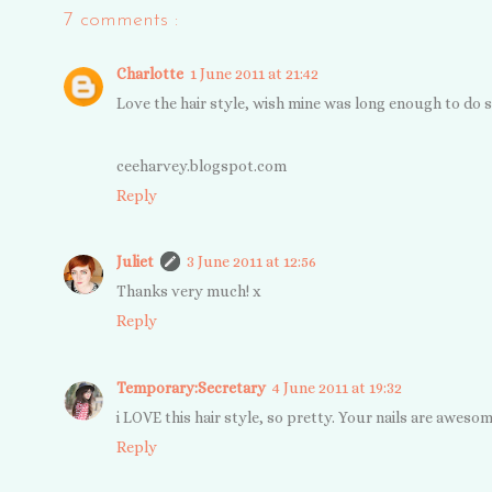
7 comments :
Charlotte
1 June 2011 at 21:42
Love the hair style, wish mine was long enough to do s
ceeharvey.blogspot.com
Reply
Juliet
3 June 2011 at 12:56
Thanks very much! x
Reply
Temporary:Secretary
4 June 2011 at 19:32
i LOVE this hair style, so pretty. Your nails are aweso
Reply