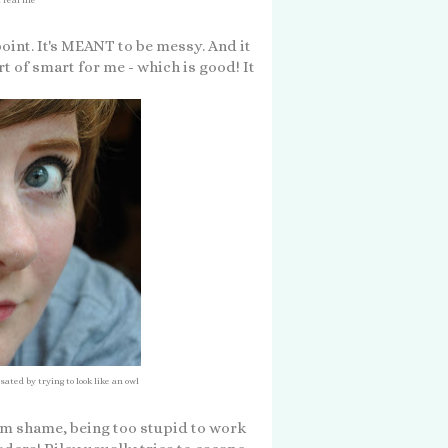
point. It's MEANT to be messy. And it
sort of smart for me - which is good! It
sated by trying to look like an owl
rom shame, being too stupid to work