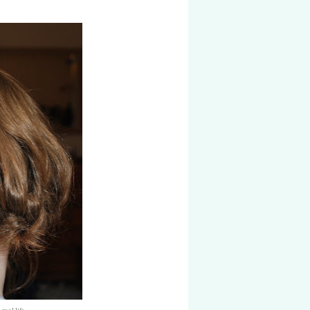
real life