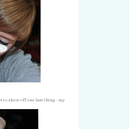
 to show off one last thing - my