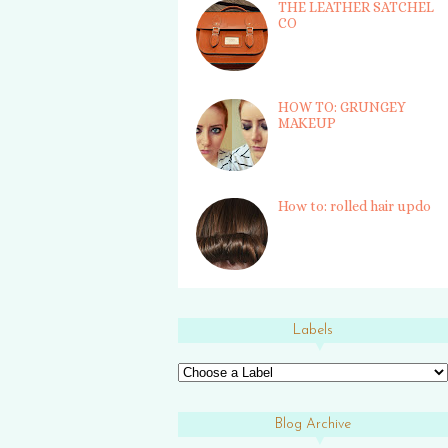
THE LEATHER SATCHEL
CO
HOW TO: GRUNGEY
MAKEUP
How to: rolled hair updo
Labels
Blog Archive