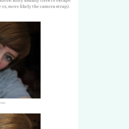
aders! Riley usually tries to escape
 er, more likely the camera strap).
 Catz