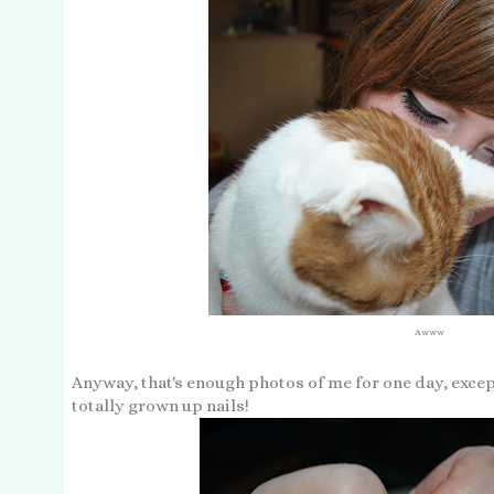
Awww
Anyway, that's enough photos of me for one day, except
totally grown up nails!