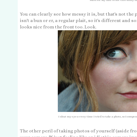
You can clearly see how messy it is, but that's not the 
isn't a bun or er, a regular plait, so it's different and 
looks nice from the front too. Look.
I shut my eyes every time I tried to take a photo, so I compen
The other peril of taking photos of yourself (aside f