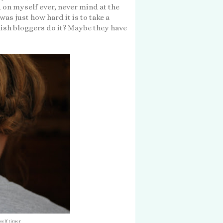
id on myself ever, never mind at the
as just how hard it is to take a
lish bloggers do it? Maybe they have
self timer