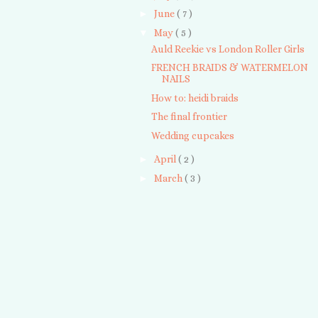
►
June
( 7 )
▼
May
( 5 )
Auld Reekie vs London Roller Girls
FRENCH BRAIDS & WATERMELON
NAILS
How to: heidi braids
The final frontier
Wedding cupcakes
►
April
( 2 )
►
March
( 3 )