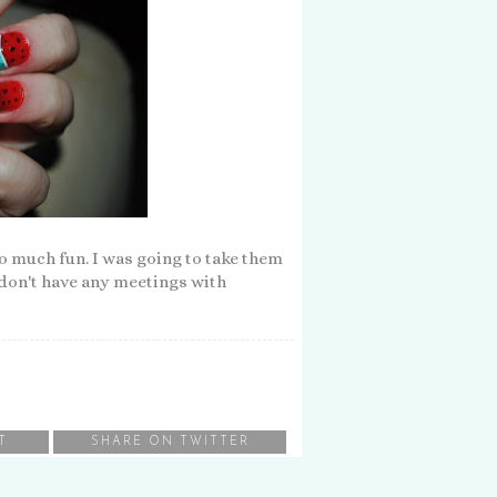
o much fun. I was going to take them
I don't have any meetings with
T
SHARE ON TWITTER