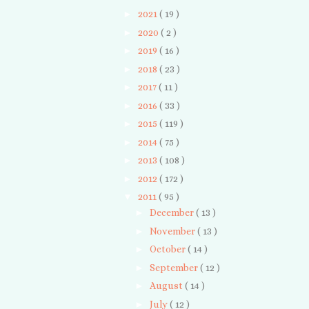
►
2021
( 19 )
►
2020
( 2 )
►
2019
( 16 )
►
2018
( 23 )
►
2017
( 11 )
►
2016
( 33 )
►
2015
( 119 )
►
2014
( 75 )
►
2013
( 108 )
►
2012
( 172 )
▼
2011
( 95 )
►
December
( 13 )
►
November
( 13 )
►
October
( 14 )
►
September
( 12 )
►
August
( 14 )
►
July
( 12 )