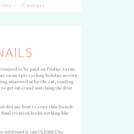
aints
Contact
AILS
romised to be paid on Friday.. turns
way on an epic cycling holiday across
being miaowed at by the cat, reading
 to get into) and watching the first
and did my best to copy this french-
 final creation looks nothing like
py with (and it can CLEARLY be