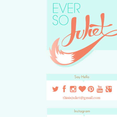
Say Hello
thisisjuliet@gmail.com
Instagram