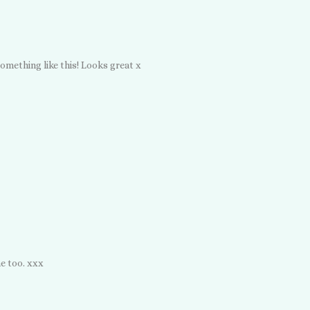
omething like this! Looks great x
me too. xxx