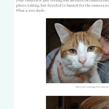
your camera & just feeling like an idiot) is camera inv
photo-taking, but decided to launch for the camera (or
What a wee dude.
Riley isn't smizing. Poor show, R