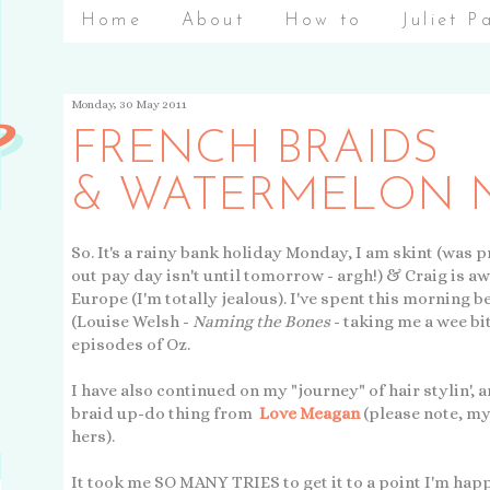
Home
About
How to
Juliet P
Monday, 30 May 2011
FRENCH BRAIDS
& WATERMELON N
So. It's a rainy bank holiday Monday, I am skint (was p
out pay day isn't until tomorrow - argh!) & Craig is a
Europe (I'm totally jealous). I've spent this morning 
(Louise Welsh -
Naming the Bones
- taking me a wee bit
episodes of Oz.
I have also continued on my "journey" of hair stylin', 
braid up-do thing from
Love Meagan
(please note, my
hers).
It took me SO MANY TRIES to get it to a point I'm hap