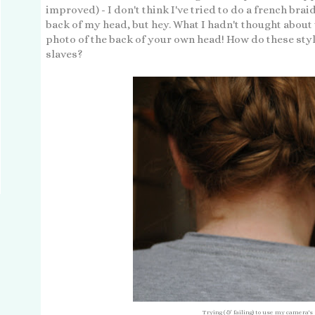
improved) - I don't think I've tried to do a french bra
back of my head, but hey. What I hadn't thought about w
photo of the back of your own head! How do these sty
slaves?
Trying (& failing) to use my camera's 