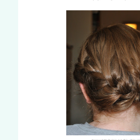
Success! My hair is not this shiny in 