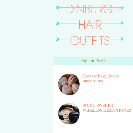
Popular Posts
How to: bake lovely
macaroons
SUDIO SWEDEN
WIRELESS HEADPHONES