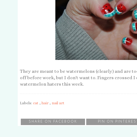
They are meant to be watermelons (clearly) and are to
off before work, but I don't want to. Fingers crossed 
watermelon haters this week.
Labels:
cat
,
hair
,
nail art
SHARE ON FACEBOOK
PIN ON PINTERES