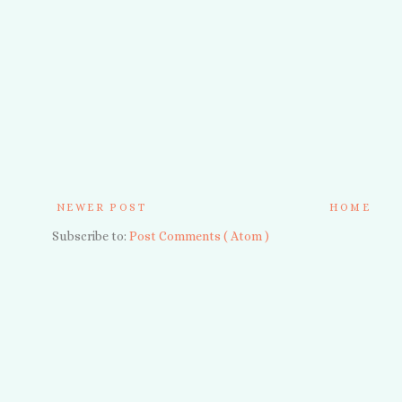
NEWER POST
HOME
Subscribe to:
Post Comments ( Atom )