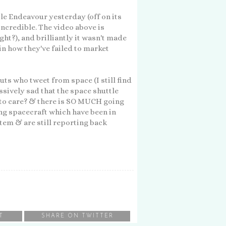
e Endeavour yesterday (off on its
 incredible. The video above is
ght?), and brilliantly it wasn't made
n how they've failed to market
uts who tweet from space (I still find
assively sad that the space shuttle
to care? & there is SO MUCH going
ing spacecraft which have been in
stem & are still reporting back
T
SHARE ON TWITTER