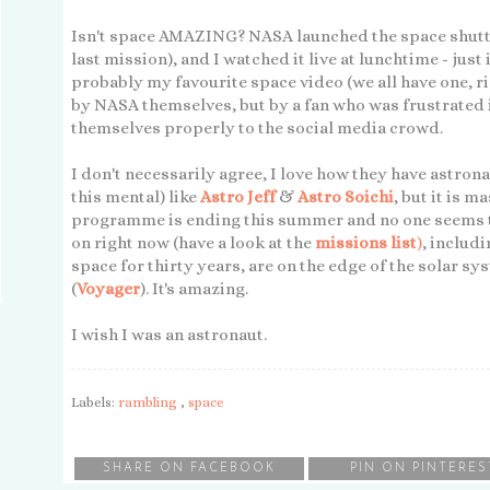
Isn't space AMAZING? NASA launched the space shuttl
last mission), and I watched it live at lunchtime - just
probably my favourite space video (we all have one, ri
by NASA themselves, but by a fan who was frustrated i
themselves properly to the social media crowd.
I don't necessarily agree, I love how they have astrona
this mental) like
Astro Jeff
&
Astro Soichi
, but it is m
programme is ending this summer and no one seems 
on right now (have a look at the
missions list
)
, includ
space for thirty years, are on the edge of the solar sy
(
Voyager
). It's amazing.
I wish I was an astronaut.
Labels:
rambling
,
space
SHARE ON FACEBOOK
PIN ON PINTERES