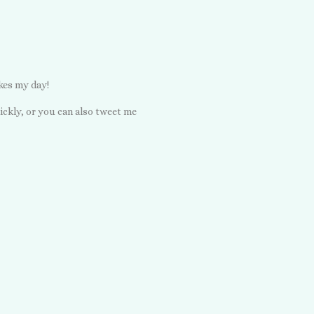
kes my day!
ickly, or you can also tweet me