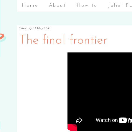
Home
About
How to
Juliet P
Tuesday, 17 May 2011
The final frontier