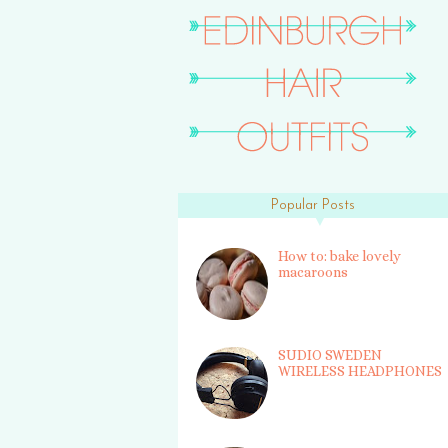
Popular Posts
How to: bake lovely
macaroons
SUDIO SWEDEN
WIRELESS HEADPHONES