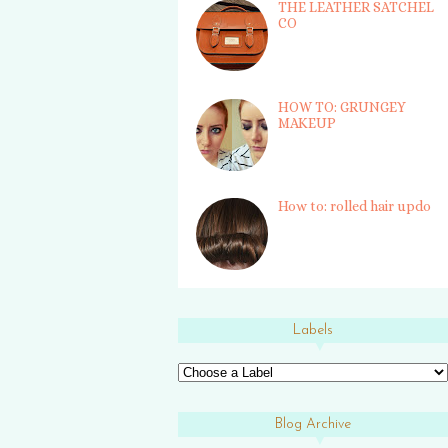
THE LEATHER SATCHEL
CO
HOW TO: GRUNGEY
MAKEUP
How to: rolled hair updo
Labels
Blog Archive