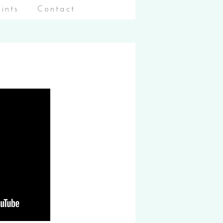
aints
Contact