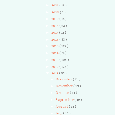
►
2021
( 19 )
►
2020
( 2 )
►
2019
( 16 )
►
2018
( 23 )
►
2017
( 11 )
►
2016
( 33 )
►
2015
( 119 )
►
2014
( 75 )
►
2013
( 108 )
►
2012
( 172 )
▼
2011
( 95 )
►
December
( 13 )
►
November
( 13 )
►
October
( 14 )
►
September
( 12 )
►
August
( 14 )
►
July
( 12 )