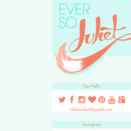
Say Hello
thisisjuliet@gmail.com
Instagram