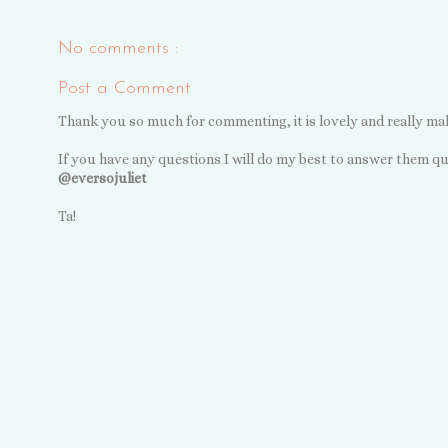
No comments :
Post a Comment
Thank you so much for commenting, it is lovely and really ma
If you have any questions I will do my best to answer them qu
@eversojuliet
Ta!