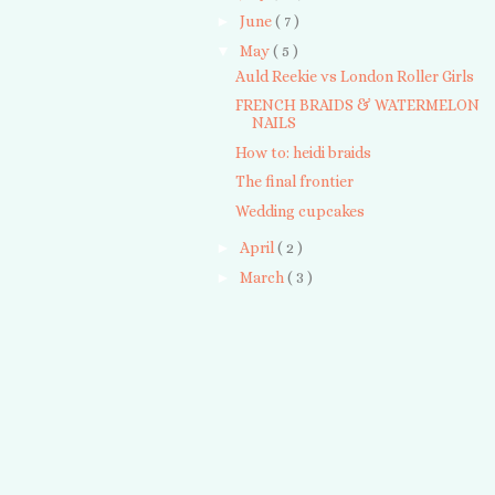
►
June
( 7 )
▼
May
( 5 )
Auld Reekie vs London Roller Girls
FRENCH BRAIDS & WATERMELON
NAILS
How to: heidi braids
The final frontier
Wedding cupcakes
►
April
( 2 )
►
March
( 3 )