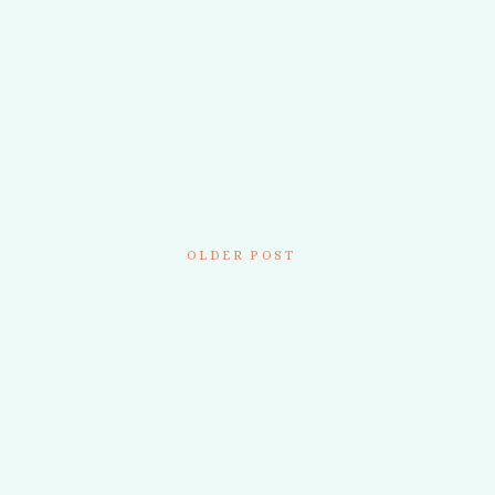
OLDER POST