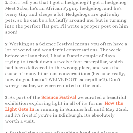
1.
Did I tell you that I got a hedgehog? I got a hedgehog!
Meet Soba, he's an African Pygmy hedgehog, and he's
teeny tiny and sleeps a lot. Hedgehogs are quite shy
pets, so he can be a bit huffy around me, but is turning
into the perfect flat pet. I'll write a proper post on him
soon!
2.
Working at a Science Festival means you often have a
lot of weird and wonderful conversations. The week
before we launched, I had a frantic couple of days
trying to track down a twelve foot caterpillar, which
had been delivered to the wrong place, and was the
cause of many hilarious conversations (because really,
how do you lose a TWELVE FOOT caterpillar?!). Don't
worry reader, we were reunited in the end.
3.
As part of the
Science Festival
we curated a beautiful
exhibition exploring light in all of its forms.
How the
Light Gets In
is running in Summerhall until May 22nd,
and it's free! If you're in Edinburgh, it's absolutely
worth a visit.
4.
Festival time is one of working hard and playing