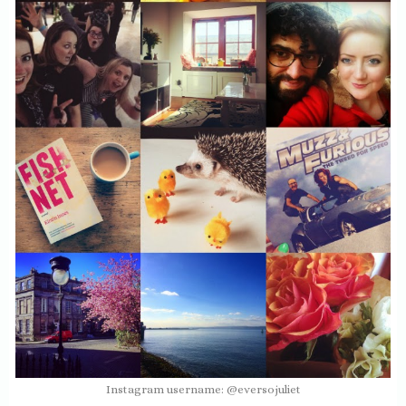
Instagram username: @eversojuliet