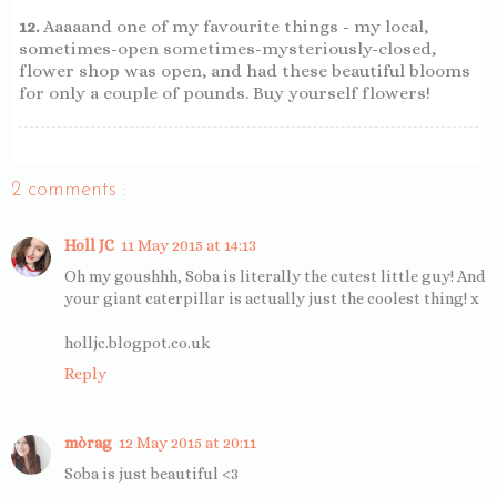
12.
Aaaaand one of my favourite things - my local,
sometimes-open sometimes-mysteriously-closed,
flower shop was open, and had these beautiful blooms
for only a couple of pounds. Buy yourself flowers!
2 comments :
Holl JC
11 May 2015 at 14:13
Oh my goushhh, Soba is literally the cutest little guy! And
your giant caterpillar is actually just the coolest thing! x
holljc.blogpot.co.uk
Reply
mòrag
12 May 2015 at 20:11
Soba is just beautiful <3