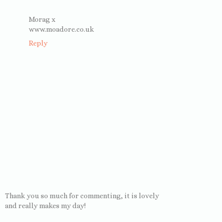
Morag x
www.moadore.co.uk
Reply
Thank you so much for commenting, it is lovely
and really makes my day!