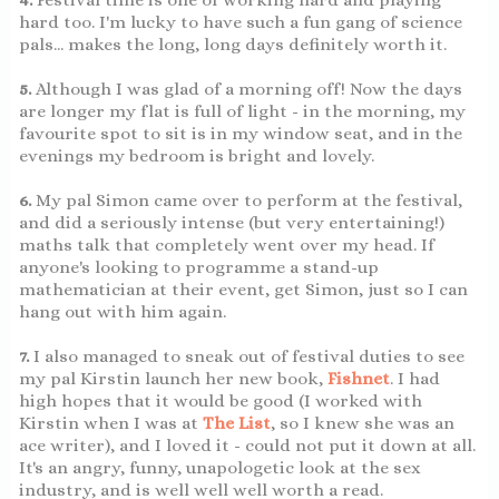
hard too. I'm lucky to have such a fun gang of science
pals... makes the long, long days definitely worth it.
5.
Although I was glad of a morning off! Now the days
are longer my flat is full of light - in the morning, my
favourite spot to sit is in my window seat, and in the
evenings my bedroom is bright and lovely.
6.
My pal Simon came over to perform at the festival,
and did a seriously intense (but very entertaining!)
maths talk that completely went over my head. If
anyone's looking to programme a stand-up
mathematician at their event, get Simon, just so I can
hang out with him again.
7.
I also managed to sneak out of festival duties to see
my pal Kirstin launch her new book,
Fishnet
. I had
high hopes that it would be good (I worked with
Kirstin when I was at
The List
, so I knew she was an
ace writer), and I loved it - could not put it down at all.
It's an angry, funny, unapologetic look at the sex
industry, and is well well well worth a read.