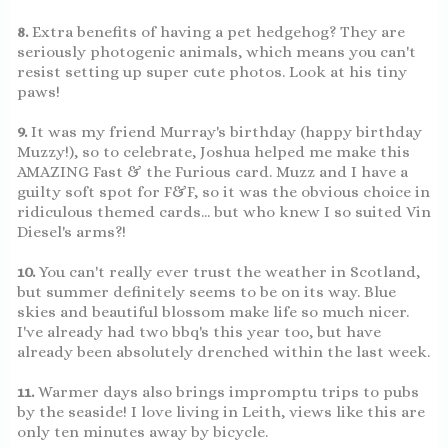
8.
Extra benefits of having a pet hedgehog? They are
seriously photogenic animals, which means you can't
resist setting up super cute photos. Look at his tiny
paws!
9.
It was my friend Murray's birthday (happy birthday
Muzzy!), so to celebrate, Joshua helped me make this
AMAZING Fast & the Furious card. Muzz and I have a
guilty soft spot for F&F, so it was the obvious choice in
ridiculous themed cards... but who knew I so suited Vin
Diesel's arms?!
10.
You can't really ever trust the weather in Scotland,
but summer definitely seems to be on its way. Blue
skies and beautiful blossom make life so much nicer.
I've already had two bbq's this year too, but have
already been absolutely drenched within the last week.
11.
Warmer days also brings impromptu trips to pubs
by the seaside! I love living in Leith, views like this are
only ten minutes away by bicycle.