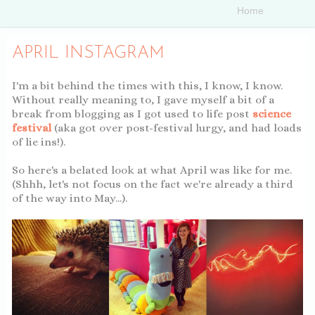
APRIL INSTAGRAM
I'm a bit behind the times with this, I know, I know.
Without really meaning to, I gave myself a bit of a
break from blogging as I got used to life post
science
festival
(aka got over post-festival lurgy, and had loads
of lie ins!).
So here's a belated look at what April was like for me.
(Shhh, let's not focus on the fact we're already a third
of the way into May...).