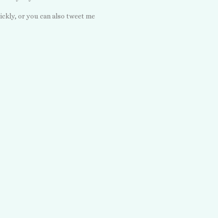
ickly, or you can also tweet me