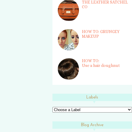
THE LEATHER SATCHEL
CO
HOW TO: GRUNGEY
MAKEUP
HOW TO:
Use a hair doughnut
Labels
Blog Archive