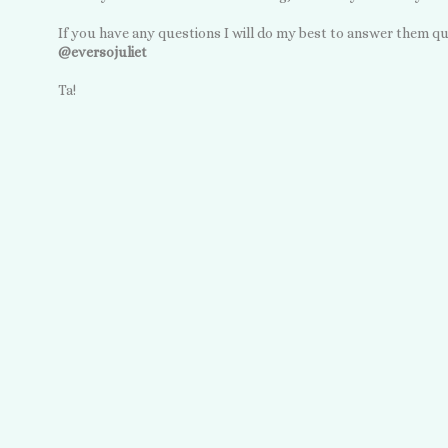
If you have any questions I will do my best to answer them qu
@eversojuliet
Ta!