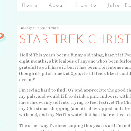
Home
About
How to
Juliet P
Tuesday, 1 December 2020
STAR TREK CHRIS
Hello! This year's been a funny old thing, hasn't it? I
eight months, a bit jealous of anyone who's been furlo
grateful to still have it, but it has been a bit intens
though it's pitch black at 3pm, it still feels like it coul
dream?
I'm trying hard to find JOY and appreciate the good thi
my pals, and would kill to drink a pint, indoors, with 
have thrown myself into trying to feel festive! The Ch
my Christmas shopping (and it's all wrapped and alre
with me), and my Netflix watch list has their entire fe
The other way I've been coping this year is art! I'm not