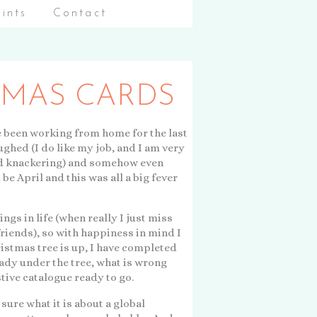
aints
Contact
TMAS CARDS
've been working from home for the last
ughed (I do like my job, and I am very
e and knackering) and somehow even
d be April and this was all a big fever
ngs in life (when really I just miss
friends), so with happiness in mind I
ristmas tree is up, I have completed
ady under the tree, what is wrong
stive catalogue ready to go.
 sure what it is about a global