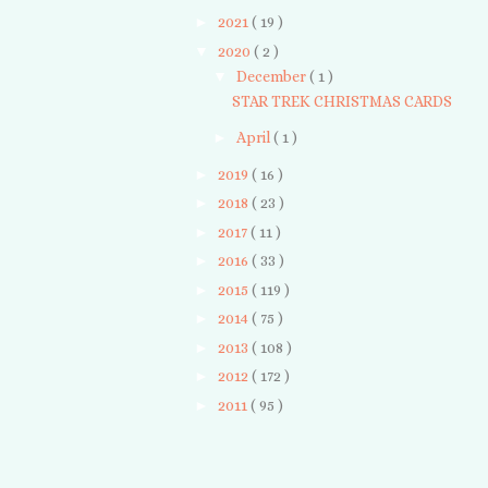
►
2021
( 19 )
▼
2020
( 2 )
▼
December
( 1 )
STAR TREK CHRISTMAS CARDS
►
April
( 1 )
►
2019
( 16 )
►
2018
( 23 )
►
2017
( 11 )
►
2016
( 33 )
►
2015
( 119 )
►
2014
( 75 )
►
2013
( 108 )
►
2012
( 172 )
►
2011
( 95 )