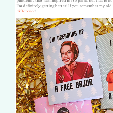
pandemic that has inspired me to paint, but that is 
I'm definitely getting better! If you remember my old
difference
!