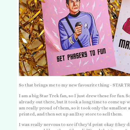
So that brings me to my new favourite thing - STA
I am a big Star Trek fan, so I just drew these for fun. 
already out there, but it took a long time to come up wi
am really proud of them, so it took only the smalles
printed, and then set up an Etsy store to sell them.
I was really nervous to see if they'd print okay (they