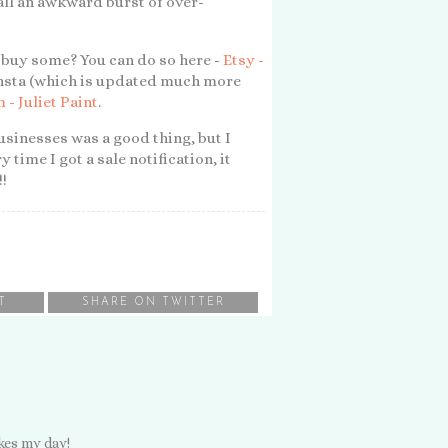
all an awkward burst of over-
to buy some? You can do so here -
Etsy -
t insta (which is updated much more
 - Juliet Paint
.
sinesses was a good thing, but I
 time I got a sale notification, it
!!
T
SHARE ON TWITTER
kes my day!