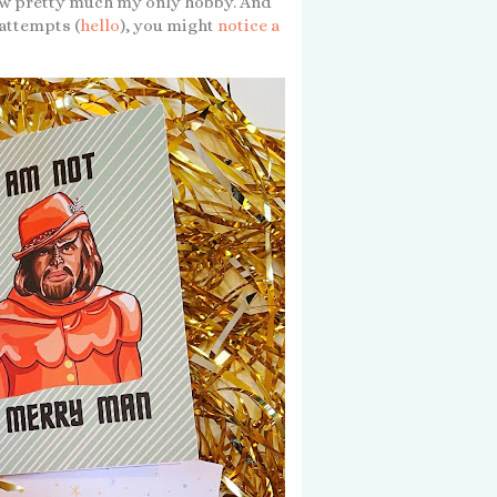
now pretty much my only hobby. And
 attempts (
hello
), you might
notice a