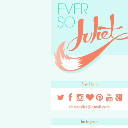
Say Hello
thisisjuliet@gmail.com
Instagram