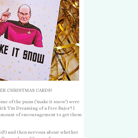
R TREK CHRISTMAS CARDS!
Some of the puns ('make it snow') were
th 'I'm Dreaming of a Free Bajor'! I
t amount of encouragement to get them
 did!) and then nervous about whether