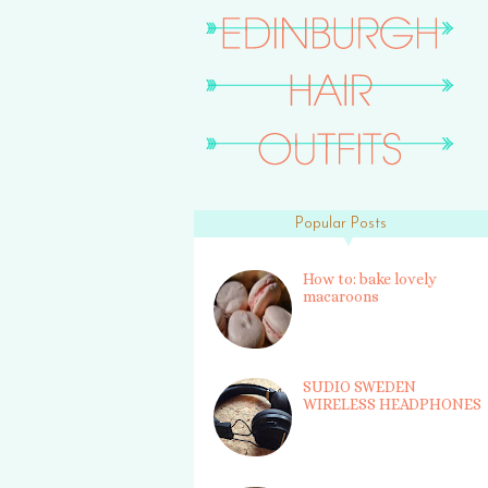
Popular Posts
How to: bake lovely
macaroons
SUDIO SWEDEN
WIRELESS HEADPHONES