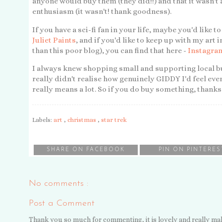
anyone would buy them (they did!!) and that it wasn't 
enthusiasm (it wasn't! thank goodness).
If you have a sci-fi fan in your life, maybe you'd like 
Juliet Paints
, and if you'd like to keep up with my ar
than this poor blog), you can find that here -
Instagram
I always knew shopping small and supporting local bu
really didn't realise how genuinely GIDDY I'd feel every
really means a lot. So if you do buy something, thanks
Labels:
art
,
christmas
,
star trek
SHARE ON FACEBOOK
PIN ON PINTERES
No comments :
Post a Comment
Thank you so much for commenting, it is lovely and really ma