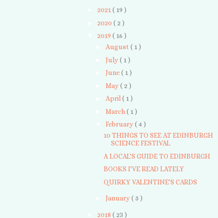
►
2021
( 19 )
►
2020
( 2 )
▼
2019
( 16 )
►
August
( 1 )
►
July
( 1 )
►
June
( 1 )
►
May
( 2 )
►
April
( 1 )
►
March
( 1 )
▼
February
( 4 )
10 THINGS TO SEE AT EDINBURGH
SCIENCE FESTIVAL
A LOCAL'S GUIDE TO EDINBURGH
BOOKS I'VE READ LATELY
QUIRKY VALENTINE'S CARDS
►
January
( 5 )
►
2018
( 23 )