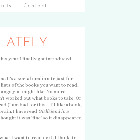
aints
Contact
 LATELY
 this year I finally got introduced
u. It's a social media site just for
lists of the books you want to read,
things you might like. No more
n't worked out what books to take! Or
(I am bad for this - if I like a book,
 brain. I have read
Girlfriend in a
thought it was 'fine' so it disappeared
what I want to read next, I think it's