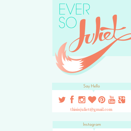
Say Hello
thisisjuliet@gmail.com
Instagram