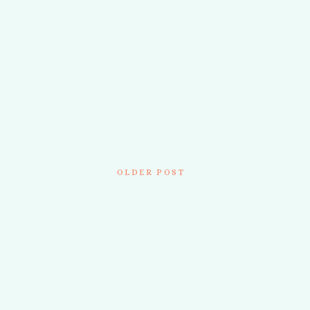
OLDER POST