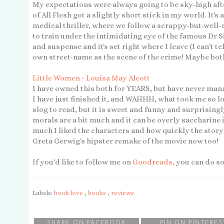
My expectations were always going to be sky-high aft
of All Flesh got a slightly short stick in my world. It'
medical thriller, where we follow a scrappy-but-well
to train under the intimidating eye of the famous Dr
and suspense and it's set right where I leave (I can't tel
own street-name as the scene of the crime! Maybe both?)
Little Women - Louisa May Alcott
I have owned this both for YEARS, but have never mana
I have just finished it, and WAHHH, what took me so l
slog to read, but it is sweet and funny and surprisingl
morals are a bit much and it can be overly saccharine 
much I liked the characters and how quickly the story
Greta Gerwig's hipster remake of the movie now too!
If you'd like to follow me on
Goodreads,
you can do s
Labels:
book love
,
books
,
reviews
SHARE ON FACEBOOK
PIN ON PINTERES