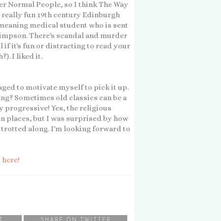
er Normal People, so I think The Way
s a really fun 19th century Edinburgh
-meaning medical student who is sent
 Simpson. There's scandal and murder
l if it's fun or distracting to read your
. I liked it.
ged to motivate myself to pick it up.
ong? Sometimes old classics can be a
y progressive! Yes, the religious
in places, but I was surprised by how
 trotted along. I'm looking forward to
o
here!
T
SHARE ON TWITTER