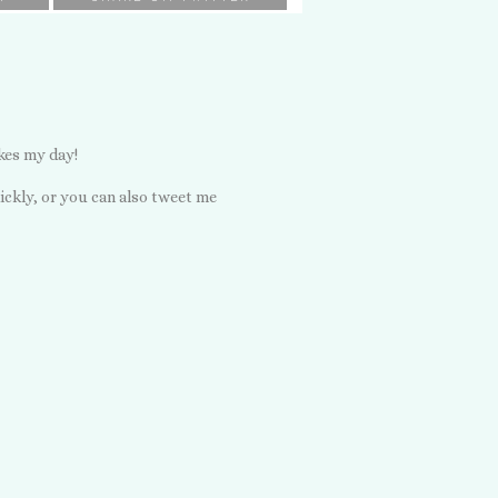
kes my day!
ickly, or you can also tweet me