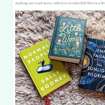
making me read more, which is wonderful! Here's a littl