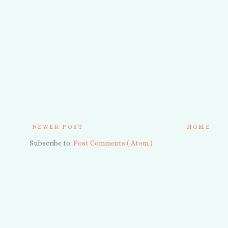
NEWER POST
HOME
Subscribe to:
Post Comments ( Atom )