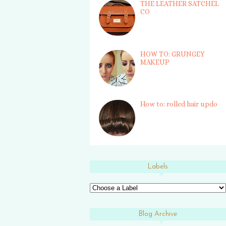
THE LEATHER SATCHEL
CO
HOW TO: GRUNGEY
MAKEUP
How to: rolled hair updo
Labels
Blog Archive