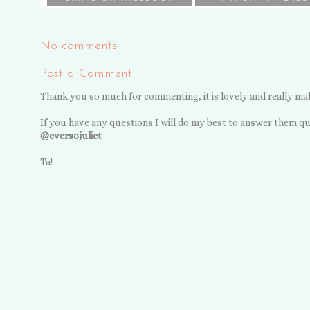
No comments :
Post a Comment
Thank you so much for commenting, it is lovely and really ma
If you have any questions I will do my best to answer them qu
@eversojuliet
Ta!