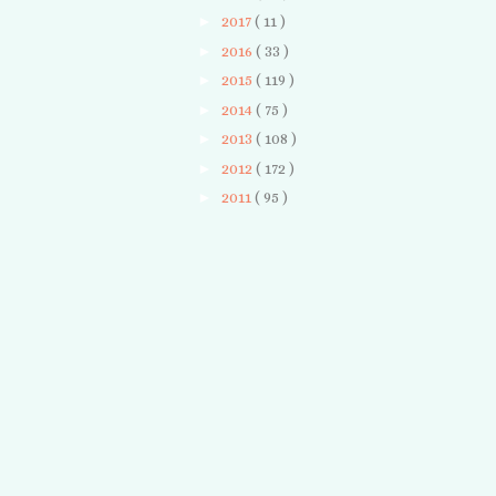
►
2017
( 11 )
►
2016
( 33 )
►
2015
( 119 )
►
2014
( 75 )
►
2013
( 108 )
►
2012
( 172 )
►
2011
( 95 )