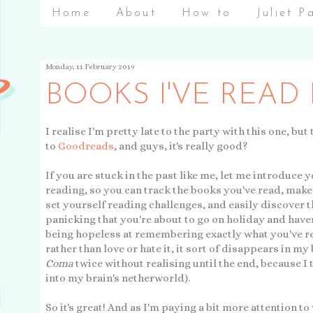
Home
About
How to
Juliet P
Monday, 11 February 2019
BOOKS I'VE READ
I realise I'm pretty late to the party with this one, but
to
Goodreads
, and guys, it's really good?
If you are stuck in the past like me, let me introduce yo
reading, so you can track the books you've read, make 
set yourself reading challenges, and easily discover 
panicking that you're about to go on holiday and have
being hopeless at remembering exactly what you've read 
rather than love or hate it, it sort of disappears in my
Coma
twice without realising until the end, because I 
into my brain's netherworld).
So it's great! And as I'm paying a bit more attention to 