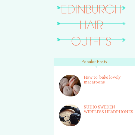
Popular Posts
How to: bake lovely
macaroons
SUDIO SWEDEN
WIRELESS HEADPHONES