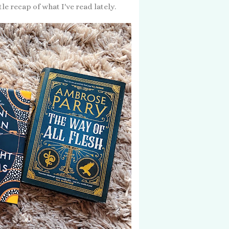
e recap of what I've read lately.