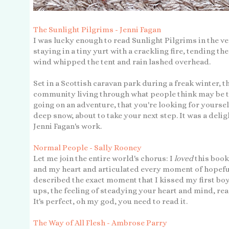
The Sunlight Pilgrims - Jenni Fagan
I was lucky enough to read Sunlight Pilgrims in the ve
staying in a tiny yurt with a crackling fire, tending t
wind whipped the tent and rain lashed overhead.
Set in a Scottish caravan park during a freak winter, th
community living through what people think may be the
going on an adventure, that you're looking for yourself
deep snow, about to take your next step. It was a delig
Jenni Fagan's work.
Normal People - Sally Rooney
Let me join the entire world's chorus: I
loved
this book
and my heart and articulated every moment of hopeful
described the exact moment that I kissed my first bo
ups, the feeling of steadying your heart and mind, rea
It's perfect, oh my god, you need to read it.
The Way of All Flesh - Ambrose Parry