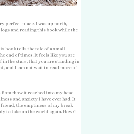
ry perfect place. I was up north,
he logs and reading this book while the
is book tells the tale of a small
 end of times. It feels like you are
 in the stars, that you are standing in
ht, and I can not wait to read more of
. Somehow it reached into my head
ness and anxiety I have ever had. It
yfriend, the emptiness of my break
dy to take on the world again. How?!