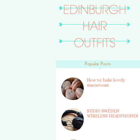
Popular Posts
How to: bake lovely
macaroons
SUDIO SWEDEN
WIRELESS HEADPHONES