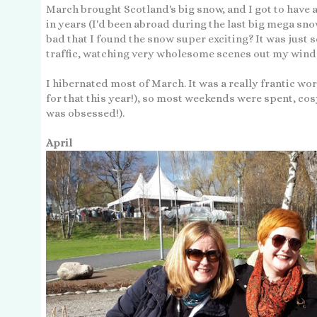
March brought Scotland's big snow, and I got to have a
in years (I'd been abroad during the last big mega snow 
bad that I found the snow super exciting? It was just so
traffic, watching very wholesome scenes out my win
I hibernated most of March. It was a really frantic w
for that this year!), so most weekends were spent, cos
was obsessed!).
April