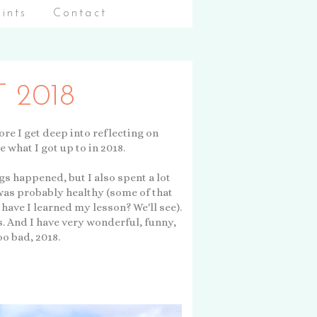
aints
Contact
 2018
fore I get deep into reflecting on
e what I got up to in 2018.
ngs happened, but I also spent a lot
was probably healthy (some of that
have I learned my lesson? We'll see).
s. And I have very wonderful, funny,
oo bad, 2018.