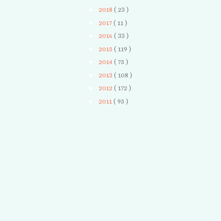
►
2018
( 23 )
►
2017
( 11 )
►
2016
( 33 )
►
2015
( 119 )
►
2014
( 75 )
►
2013
( 108 )
►
2012
( 172 )
►
2011
( 95 )