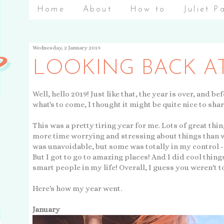
Home
About
How to
Juliet P
Wednesday, 2 January 2019
LOOKING BACK AT
Well, hello 2019! Just like that, the year is over, and be
what's to come, I thought it might be quite nice to shar
This was a pretty tiring year for me. Lots of great thi
more time worrying and stressing about things than 
was unavoidable, but some was totally in my control - 
But I got to go to amazing places! And I did cool thing
smart people in my life! Overall, I guess you weren't t
Here's how my year went.
January