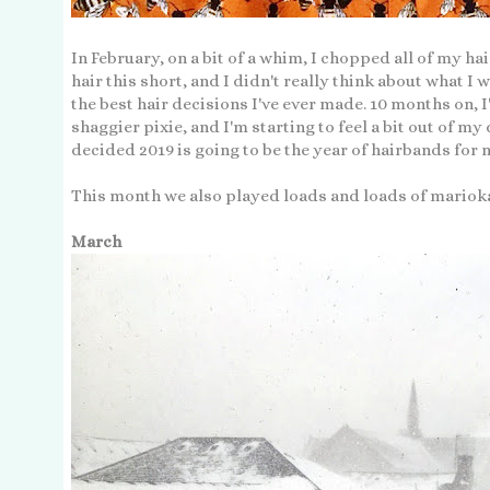
In February, on a bit of a whim, I chopped all of my hai
hair this short, and I didn't really think about what I w
the best hair decisions I've ever made. 10 months on, I
shaggier pixie, and I'm starting to feel a bit out of my d
decided 2019 is going to be the year of hairbands for 
This month we also played loads and loads of mario
March