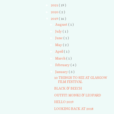
►
2021
( 19 )
►
2020
( 2 )
▼
2019
( 16 )
►
August
( 1 )
►
July
( 1 )
►
June
( 1 )
►
May
( 2 )
►
April
( 1 )
►
March
( 1 )
►
February
( 4 )
▼
January
( 5 )
10 THINGS TO SEE AT GLASGOW
FILM FESTIVAL
BLACK & BEECH
OUTFIT: MONKI & LEOPARD
HELLO 2019
LOOKING BACK AT 2018