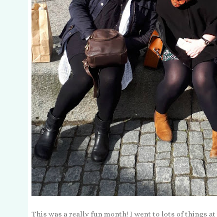
This was a really fun month! I went to lots of things a