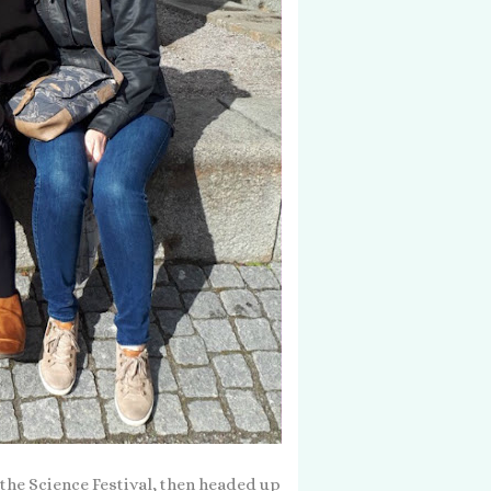
t the Science Festival, then headed up