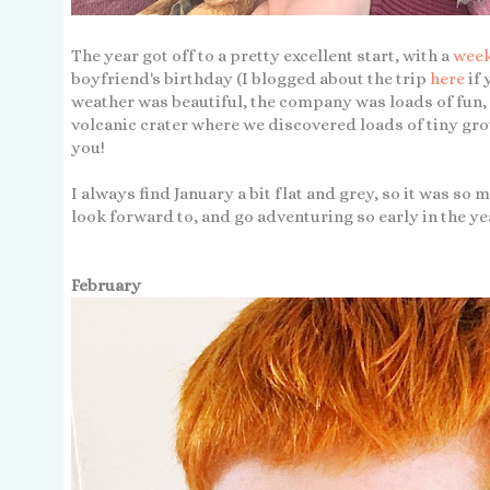
The year got off to a pretty excellent start, with a
week
boyfriend's birthday (I blogged about the trip
here
if
weather was beautiful, the company was loads of fun, 
volcanic crater where we discovered loads of tiny gro
you!
I always find January a bit flat and grey, so it was so
look forward to, and go adventuring so early in the ye
February