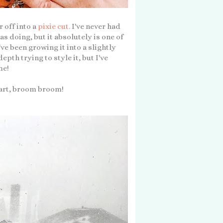
r off into a
pixie cut.
I've never had
as doing, but it absolutely is one of
've been growing it into a slightly
epth trying to style it, but I've
me!
kart, broom broom!