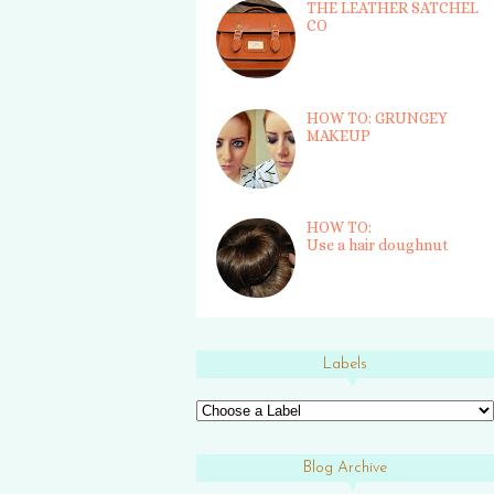
THE LEATHER SATCHEL
CO
HOW TO: GRUNGEY
MAKEUP
HOW TO:
Use a hair doughnut
Labels
Blog Archive