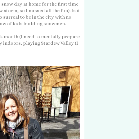
 snow day at home for the first time
storm, so I missed all the fun). Is it
 surreal to be in the city with no
dow of kids building snowmen.
ork month (I need to mentally prepare
y indoors, playing Stardew Valley (I