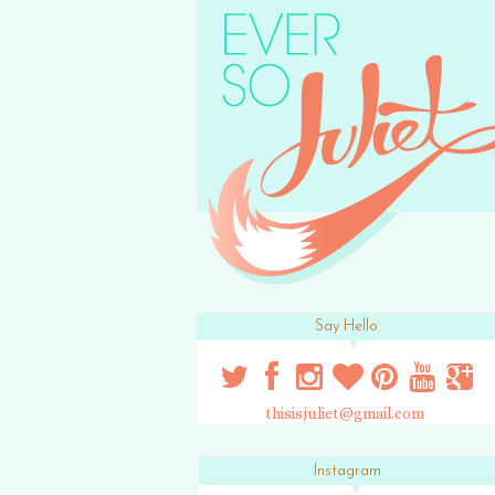
Say Hello
thisisjuliet@gmail.com
Instagram