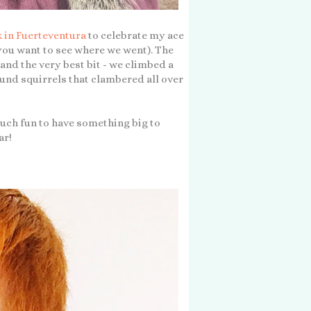
 in Fuerteventura
to celebrate my ace
 you want to see where we went). The
and the very best bit - we climbed a
und squirrels that clambered all over
 much fun to have something big to
ar!