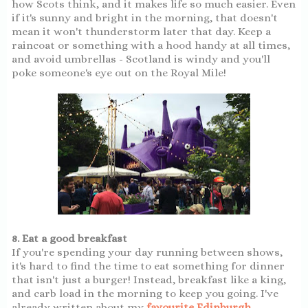
how Scots think, and it makes life so much easier. Even
if it's sunny and bright in the morning, that doesn't
mean it won't thunderstorm later that day. Keep a
raincoat or something with a hood handy at all times,
and avoid umbrellas - Scotland is windy and you'll
poke someone's eye out on the Royal Mile!
8. Eat a good breakfast
If you're spending your day running between shows,
it's hard to find the time to eat something for dinner
that isn't just a burger! Instead, breakfast like a king,
and carb load in the morning to keep you going. I've
already written about my
favourite Edinburgh