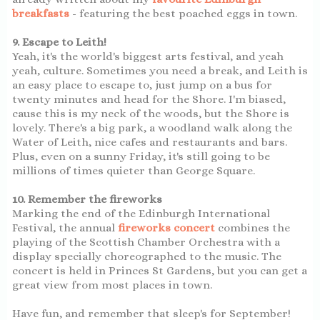
breakfasts
- featuring the best poached eggs in town.
9. Escape to Leith!
Yeah, it's the world's biggest arts festival, and yeah
yeah, culture. Sometimes you need a break, and Leith is
an easy place to escape to, just jump on a bus for
twenty minutes and head for the Shore. I'm biased,
cause this is my neck of the woods, but the Shore is
lovely. There's a big park, a woodland walk along the
Water of Leith, nice cafes and restaurants and bars.
Plus, even on a sunny Friday, it's still going to be
millions of times quieter than George Square.
10. Remember the fireworks
Marking the end of the Edinburgh International
Festival, the annual
fireworks concert
combines the
playing of the Scottish Chamber Orchestra with a
display specially choreographed to the music. The
concert is held in Princes St Gardens, but you can get a
great view from most places in town.
Have fun, and remember that sleep's for September!