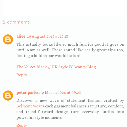
2 comments :
alice
19 August 2015 at 15:13
This actually looks like so much fun, it's good it goes on
until 5 am as well! These sound like really great tips too,
finding a hidden bar would be fun!
The Velvet Black // UK Style & Beauty Blog
Reply
peter parker
2 March 2026 at 09:25
Discover a new wave of statement fashion crafted by
Belmont Wears
each garment balances structure, comfort,
and trend-forward design turn everyday outfits into
powerful style moments.
Reply