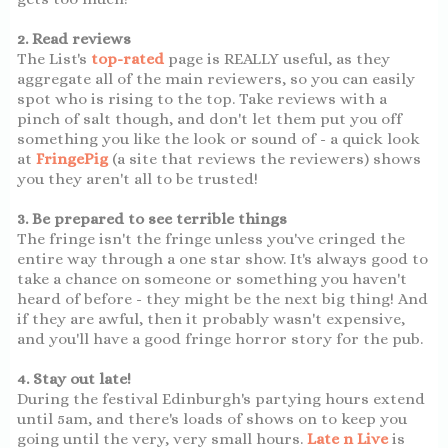
2. Read reviews
The List's
top-rated
page is REALLY useful, as they
aggregate all of the main reviewers, so you can easily
spot who is rising to the top. Take reviews with a
pinch of salt though, and don't let them put you off
something you like the look or sound of - a quick look
at
FringePig
(a site that reviews the reviewers) shows
you they aren't all to be trusted!
3. Be prepared to see terrible things
The fringe isn't the fringe unless you've cringed the
entire way through a one star show. It's always good to
take a chance on someone or something you haven't
heard of before - they might be the next big thing! And
if they are awful, then it probably wasn't expensive,
and you'll have a good fringe horror story for the pub.
4. Stay out late!
During the festival Edinburgh's partying hours extend
until 5am, and there's loads of shows on to keep you
going until the very, very small hours.
Late n Live
is