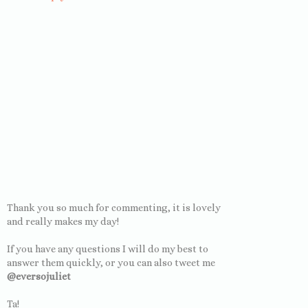
Thank you so much for commenting, it is lovely
and really makes my day!
If you have any questions I will do my best to
answer them quickly, or you can also tweet me
@eversojuliet
Ta!