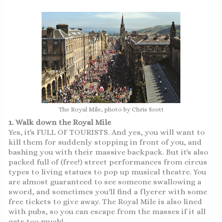
The Royal Mile, photo by Chris Scott
1. Walk down the Royal Mile
Yes, it's FULL OF TOURISTS. And yes, you will want to
kill them for suddenly stopping in front of you, and
bashing you with their massive backpack. But it's also
packed full of (free!) street performances from circus
types to living statues to pop up musical theatre. You
are almost guaranteed to see someone swallowing a
sword, and sometimes you'll find a flyerer with some
free tickets to give away. The Royal Mile is also lined
with pubs, so you can escape from the masses if it all
gets too much!