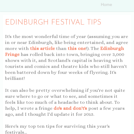
EDINBURGH FESTIVAL TIPS
It's the most wonderful time of year (assuming you are
in or near Edinburgh, like being entertained, and agree
more with
this article
than
this one
!). The
Edinburgh
Fringe
has rolled back into town, bringing over 3,000
shows with it, and Scotland's capital is heaving with
tourists and comics and theatre kids who still haven't
been battered down by four weeks of flyering. It's
brilliant!
It can also be pretty overwhelming if you're not quite
sure where to go or what to see, and sometimes it
feels like too much of a headache to think about. To
help, I wrote a fringe
do's and don't's
post a few years
ago, and I thought I'd update it for 2015.
Here's my top ten tips for surviving this year's
festivals...