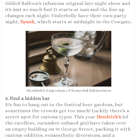
Gilded Balloon's infamous original late night show and
it's just so much fun! It starts at 1am and the line up
changes each night. Underbelly have their own party
night,
Spank
, which starts at midnight in the Cowgate.
Hendrick's Emporium of Sensorial Submersion
5. Find a hidden bar
It's fun to hang out in the festival beer gardens, but
sometimes the crowds get too much! Luckily there's a
secret spot for curious types. This year
Hendrick's
(of
the excellent, cucumber-infused gin) have taken over
an empty building on 91 George Street, packing it with
curious oddities, synaesthetic diversions, and a