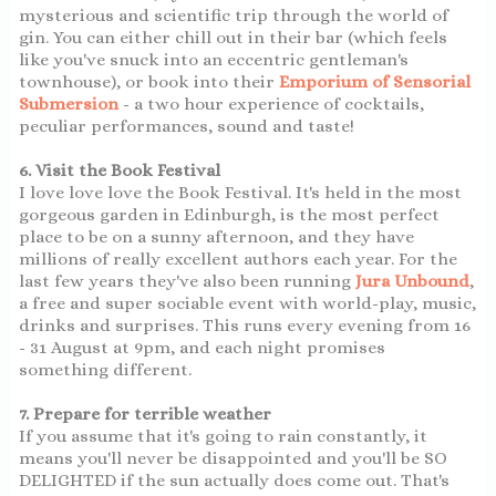
mysterious and scientific trip through the world of
gin. You can either chill out in their bar (which feels
like you've snuck into an eccentric gentleman's
townhouse), or book into their
Emporium of Sensorial
Submersion
- a two hour experience of cocktails,
peculiar performances, sound and taste!
6. Visit the Book Festival
I love love love the Book Festival. It's held in the most
gorgeous garden in Edinburgh, is the most perfect
place to be on a sunny afternoon, and they have
millions of really excellent authors each year. For the
last few years they've also been running
Jura Unbound
,
a free and super sociable event with world-play, music,
drinks and surprises. This runs every evening from 16
- 31 August at 9pm, and each night promises
something different.
7. Prepare for terrible weather
If you assume that it's going to rain constantly, it
means you'll never be disappointed and you'll be SO
DELIGHTED if the sun actually does come out. That's