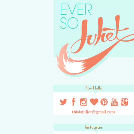
Say Hello
thisisjuliet@gmail.com
Instagram