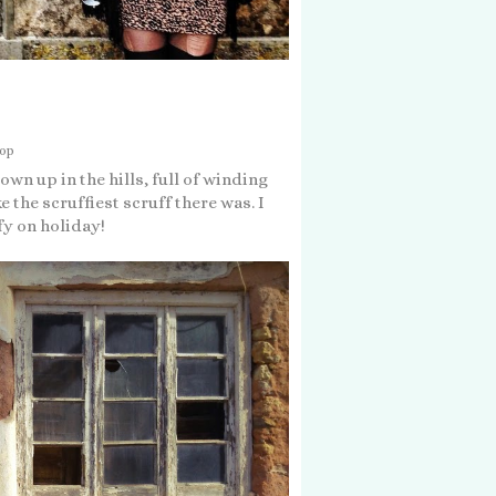
hop
wn up in the hills, full of winding
e the scruffiest scruff there was. I
fy on holiday!