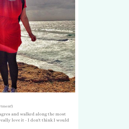
rtment!)
Sagres and walked along the most
ally love it - I don't think I would