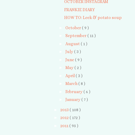
OCTOBER INSTAGRAM
FRANKIE DIARY
HOW TO: Leek & potato soup
►
October
( 9 )
►
September
( 11 )
►
August
( 1 )
►
July
( 3 )
►
June
( 9 )
►
May
( 2 )
►
April
( 3 )
►
March
( 8 )
►
February
( 6 )
►
January
( 7 )
►
2013
( 108 )
►
2012
( 172 )
►
2011
( 95 )