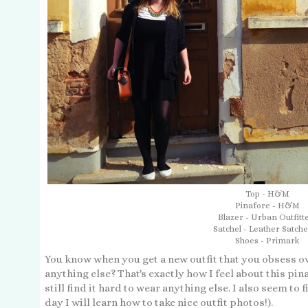
Top - H&M
Pinafore - H&M
Blazer - Urban Outfitt
Satchel - Leather Satche
Shoes - Primark
You know when you get a new outfit that you obsess ov
anything else? That's exactly how I feel about this pin
still find it hard to wear anything else. I also seem to f
day I will learn how to take nice outfit photos!).