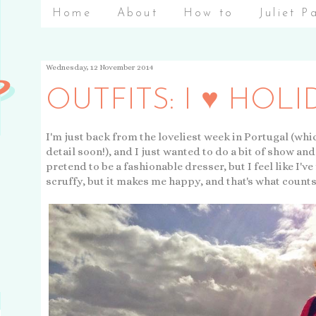
Home
About
How to
Juliet P
Wednesday, 12 November 2014
OUTFITS: I ♥ HOLI
I'm just back from the loveliest week in Portugal (whic
detail soon!), and I just wanted to do a bit of show and 
pretend to be a fashionable dresser, but I feel like I've 
scruffy, but it makes me happy, and that's what counts