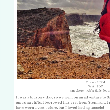
Dress - H&M
Vest - F&F
Sneakers - H&M (kids depa
It was a blustery day, so we went on an adventure to 
amazing cliffs. I borrowed this vest from Steph and I re
have worn a vest before, but I loved having tassels!