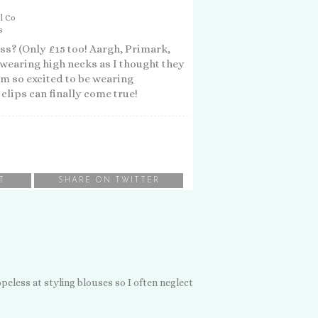
l Co
s
ss? (Only £15 too! Aargh, Primark,
wearing high necks as I thought they
'm so excited to be wearing
clips can finally come true!
T
SHARE ON TWITTER
hopeless at styling blouses so I often neglect