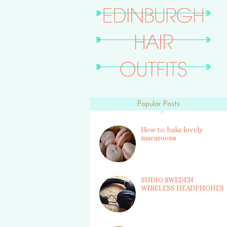
Popular Posts
How to: bake lovely
macaroons
SUDIO SWEDEN
WIRELESS HEADPHONES