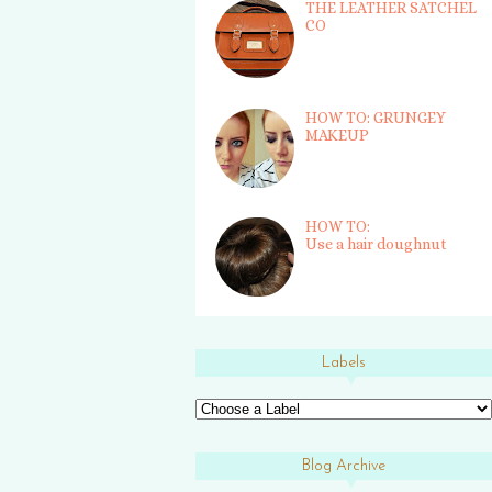
THE LEATHER SATCHEL
CO
HOW TO: GRUNGEY
MAKEUP
HOW TO:
Use a hair doughnut
Labels
Blog Archive