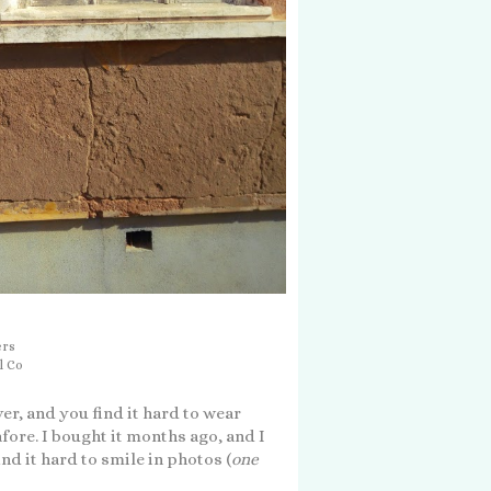
ers
l Co
er, and you find it hard to wear
afore. I bought it months ago, and I
ind it hard to smile in photos (
one