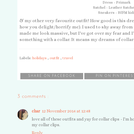
Dress - Primark
Satchel - Leather Satche
Sneakers - H&M kid
& my other very favourite outfit! How good is this dre
how you delight/horrify me). I used to shy away from 
made me look massive, but I've got over my fear and I
something with a collar. It means my dreams of collar 
Labels:
holidays
,
outfit
,
travel
SHARE ON FACEBOOK
PIN ON PINTERES
3 comments :
char
12 November 2014 at 12:48
love all of these outfits and yay for collar clips - I'm 
my collar clips.
Reply