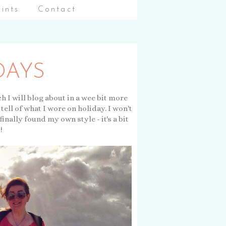
aints
Contact
DAYS
h I will blog about in a wee bit more
tell of what I wore on holiday. I won't
finally found my own style - it's a bit
!