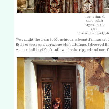
Top - Primark
Skirt - H&M
Tights - ASOS
Vest -
Headscarf - Charity s
We caught the train to Monchique, a beautiful market to
little streets and gorgeous old buildings. I dressed lik
was on holiday! You're allowed to be ripped and scruf