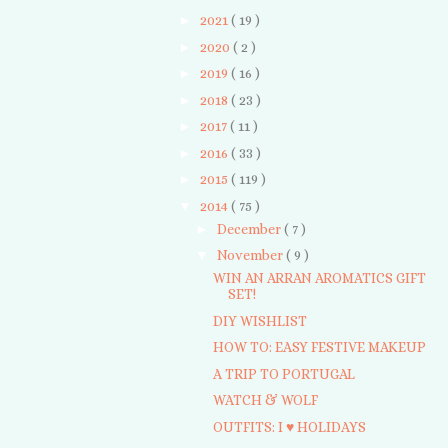
►
2021
( 19 )
►
2020
( 2 )
►
2019
( 16 )
►
2018
( 23 )
►
2017
( 11 )
►
2016
( 33 )
►
2015
( 119 )
▼
2014
( 75 )
►
December
( 7 )
▼
November
( 9 )
WIN AN ARRAN AROMATICS GIFT
SET!
DIY WISHLIST
HOW TO: EASY FESTIVE MAKEUP
A TRIP TO PORTUGAL
WATCH & WOLF
OUTFITS: I ♥ HOLIDAYS